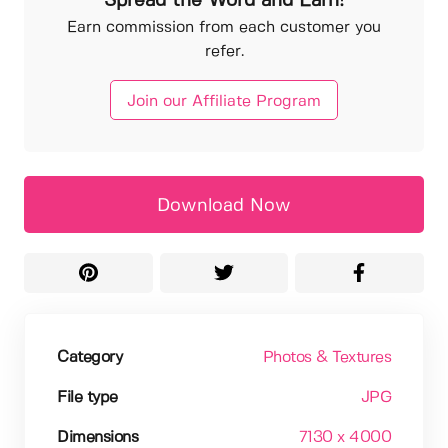
Spread the Word and Earn!
Earn commission from each customer you
refer.
Join our Affiliate Program
Download Now
Category
Photos & Textures
File type
JPG
Dimensions
7130 x 4000