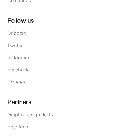
Contact us
Follow us
Dribbble
Twitter
Instagram
Facebook
Pinterest
Partners
Graphic design deals
Free fonts