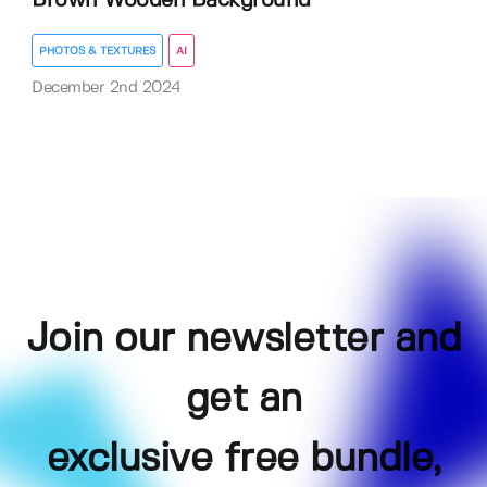
Brown Wooden Background
PHOTOS & TEXTURES
AI
December 2nd 2024
Join our newsletter and
get an
exclusive free bundle,