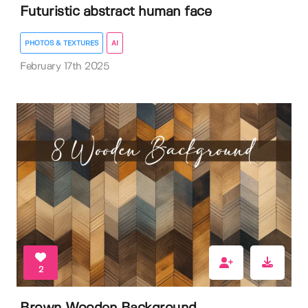
Futuristic abstract human face
PHOTOS & TEXTURES
AI
February 17th 2025
2