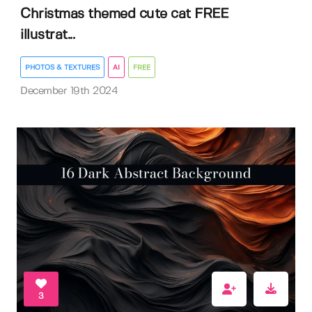
Christmas themed cute cat FREE
illustrat...
PHOTOS & TEXTURES
AI
FREE
December 19th 2024
3