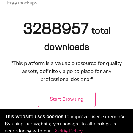
Free mockups
3288957
total
downloads
"This platform is a valuable resource for quality
assets, definitely a go to place for any
professional designer"
Start Browsing
This website uses cookies
to improve user experience.
By using our website you consent to all cookies in
accordance with our
Cookie Policy
.