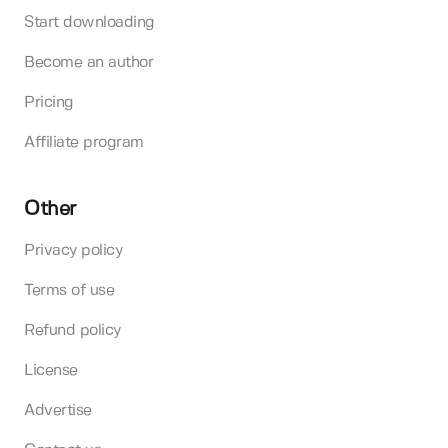
Start downloading
Become an author
Pricing
Affiliate program
Other
Privacy policy
Terms of use
Refund policy
License
Advertise