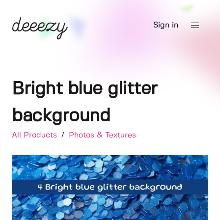
Sign in
Bright blue glitter
background
All Products
/
Photos & Textures