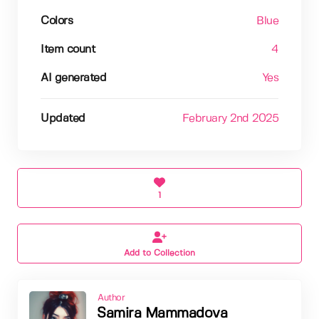
Colors
Blue
Item count
4
AI generated
Yes
Updated
February 2nd 2025
1
Add to Collection
Author
Samira Mammadova