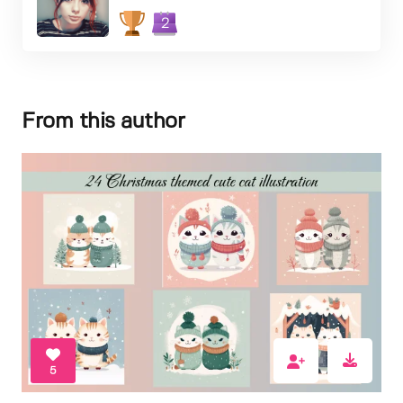
2
From this author
5