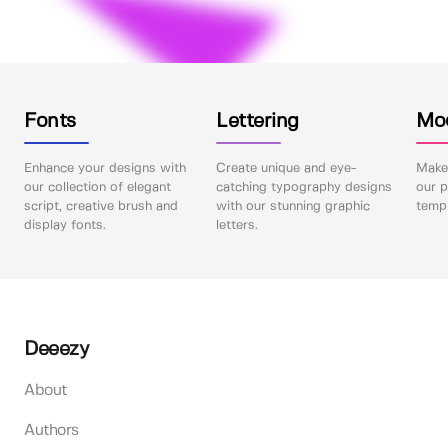
Fonts
Lettering
Mo
Enhance your designs with
Create unique and eye-
Make 
our collection of elegant
catching typography designs
our p
script, creative brush and
with our stunning graphic
templ
display fonts.
letters.
Deeezy
About
Authors