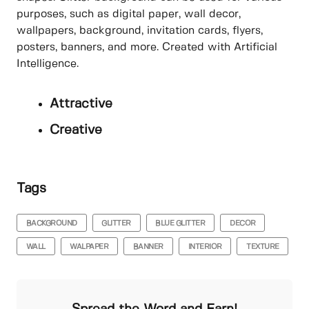
purposes, such as digital paper, wall decor,
wallpapers, background, invitation cards, flyers,
posters, banners, and more. Created with Artificial
Intelligence.
Attractive
Creative
Tags
BACKGROUND
GLITTER
BLUE GLITTER
DECOR
WALL
WALPAPER
BANNER
INTERIOR
TEXTURE