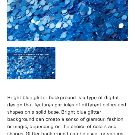
Bright blue glitter background is a type of digital
design that features particles of different colors and
shapes on a solid base. Bright blue glitter
background can create a sense of glamour, fashion
or magic, depending on the choice of colors and
shapes. Glitter background can be used for various