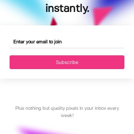
instantly.
Subscribe
Plus nothing but quality pixels in your inbox every
week!