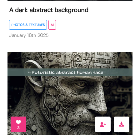
A dark abstract background
PHOTOS & TEXTURES
AI
January 18th 2025
3