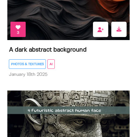
3
A dark abstract background
PHOTOS & TEXTURES
AI
January 18th 2025