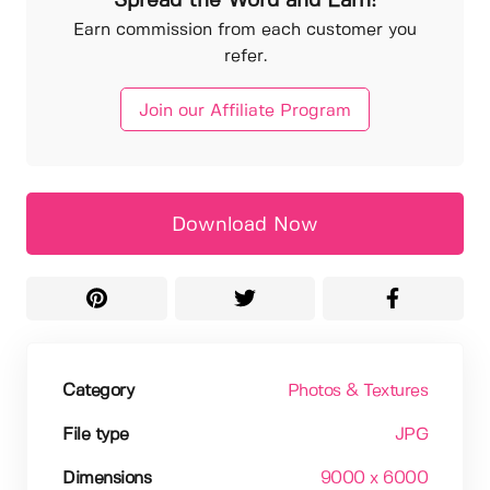
Spread the Word and Earn!
Earn commission from each customer you
refer.
Join our Affiliate Program
Download Now
Category
Photos & Textures
File type
JPG
Dimensions
9000 x 6000