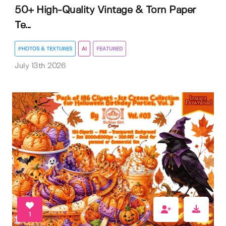
50+ High-Quality Vintage & Torn Paper
Te...
PHOTOS & TEXTURES
AI
FEATURED
July 13th 2026
1