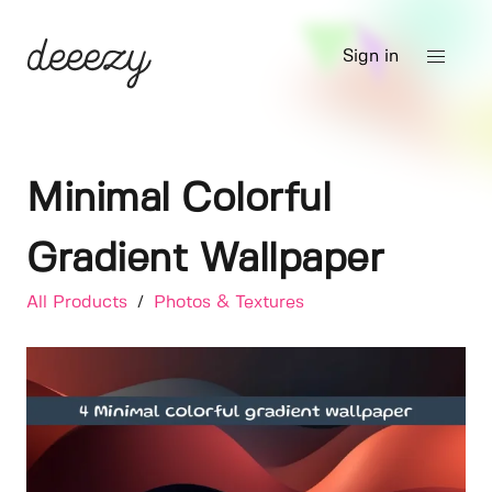
Sign in
Minimal Colorful
Gradient Wallpaper
All Products
/
Photos & Textures