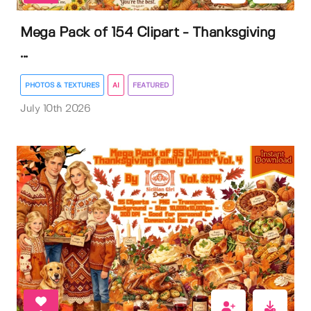
Mega Pack of 154 Clipart - Thanksgiving
...
PHOTOS & TEXTURES
AI
FEATURED
July 10th 2026