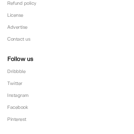
Refund policy
License
Advertise
Contact us
Follow us
Dribbble
Twitter
Instagram
Facebook
Pinterest