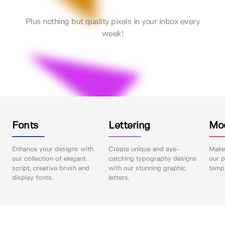
Plus nothing but quality pixels in your inbox every
week!
Fonts
Lettering
Mo
Enhance your designs with
Create unique and eye-
Make 
our collection of elegant
catching typography designs
our p
script, creative brush and
with our stunning graphic
templ
display fonts.
letters.