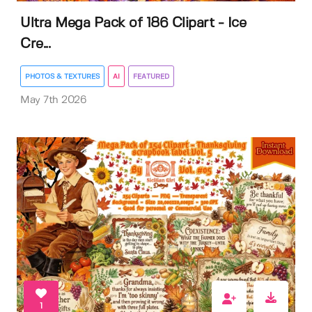
Ultra Mega Pack of 186 Clipart - Ice
Cre...
PHOTOS & TEXTURES
AI
FEATURED
May 7th 2026
1