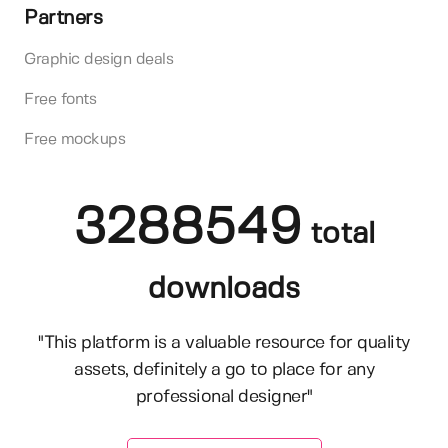
Partners
Graphic design deals
Free fonts
Free mockups
3288549
total
downloads
"This platform is a valuable resource for quality
assets, definitely a go to place for any
professional designer"