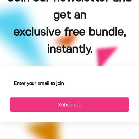
get an
exclusive free bundle,
instantly.
Subscribe