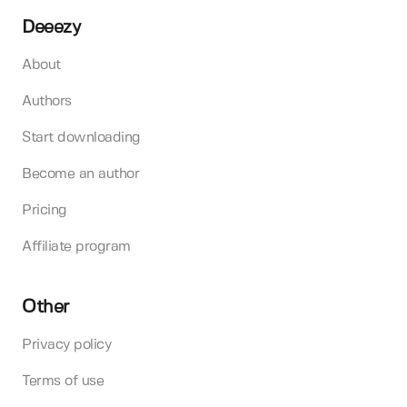
Deeezy
About
Authors
Start downloading
Become an author
Pricing
Affiliate program
Other
Privacy policy
Terms of use