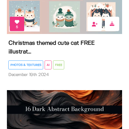
5
Christmas themed cute cat FREE
illustrat...
PHOTOS & TEXTURES
AI
FREE
December 19th 2024