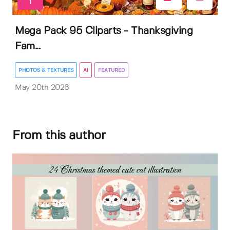
1
Mega Pack 95 Cliparts - Thanksgiving
Fam...
PHOTOS & TEXTURES
AI
FEATURED
May 20th 2026
From this author