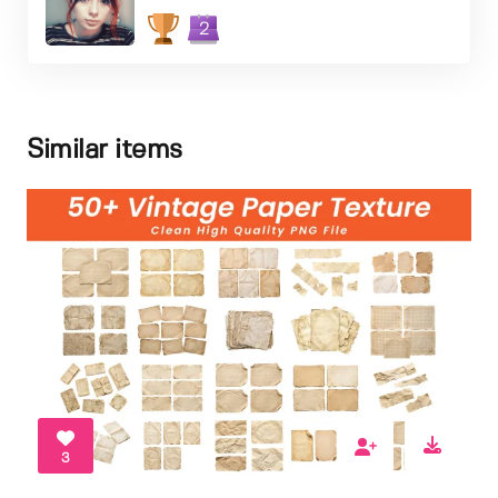
2
Similar items
3