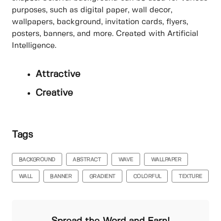
purposes, such as digital paper, wall decor,
wallpapers, background, invitation cards, flyers,
posters, banners, and more. Created with Artificial
Intelligence.
Attractive
Creative
Tags
BACKGROUND
ABSTRACT
WAVE
WALLPAPER
WALL
BANNER
GRADIENT
COLORFUL
TEXTURE