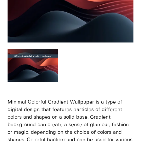
Minimal Colorful Gradient Wallpaper is a type of
digital design that features particles of different
colors and shapes on a solid base. Gradient
background can create a sense of glamour, fashion
or magic, depending on the choice of colors and
shapes. Colorful background can be used for various