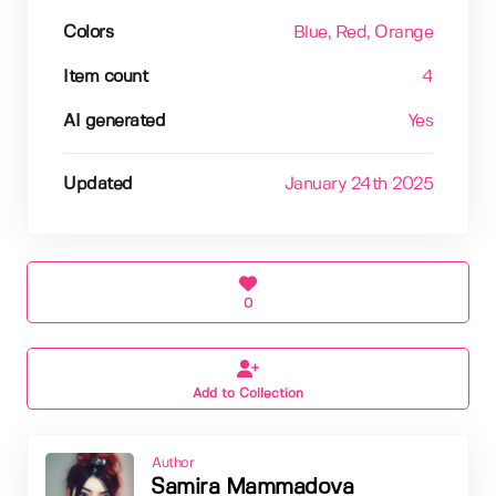
Colors
Blue
, Red
, Orange
Item count
4
AI generated
Yes
Updated
January 24th 2025
0
Add to Collection
Author
Samira Mammadova