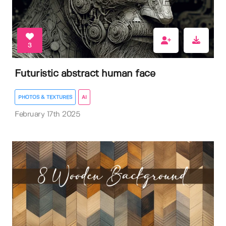
3
Futuristic abstract human face
PHOTOS & TEXTURES
AI
February 17th 2025