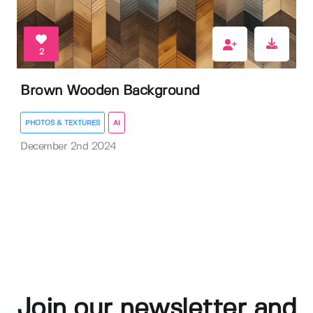
2
Brown Wooden Background
PHOTOS & TEXTURES
AI
December 2nd 2024
Join our newsletter and