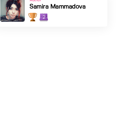
Author
Samira Mammadova
2