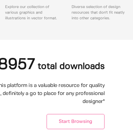
Explore our collection of
Diverse selection of design
various graphics and
resources that don't fit neatly
illustrations in vector format.
into other categories.
8957
total downloads
his platform is a valuable resource for quality
, definitely a go to place for any professional
designer"
Start Browsing