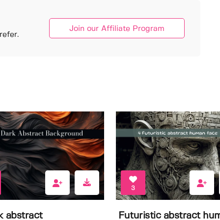
Join our Affiliate Program
efer.
3
k abstract
Futuristic abstract hu