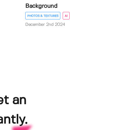
Background
PHOTOS & TEXTURES
AI
December 2nd 2024
et an
ntly.