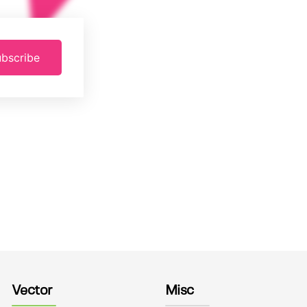
bscribe
Vector
Misc