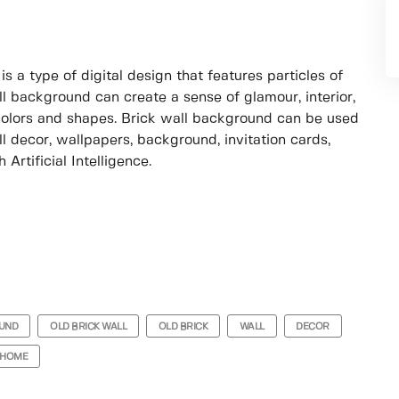
s a type of digital design that features particles of
ll background can create a sense of glamour, interior,
colors and shapes. Brick wall background can be used
ll decor, wallpapers, background, invitation cards,
Artificial Intelligence.
UND
OLD BRICK WALL
OLD BRICK
WALL
DECOR
HOME