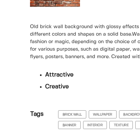
Old brick wall background with glossy effects i
different colors and shapes on a solid base.Wa
fashion or magic, depending on the choice of 
for various purposes, such as digital paper, wa
flyers, posters, banners, and more. Created with 
Attractive
Creative
Tags
BRICK WALL
WALLPAPER
BACKGRO
BANNER
INTERIOR
TEXTURE