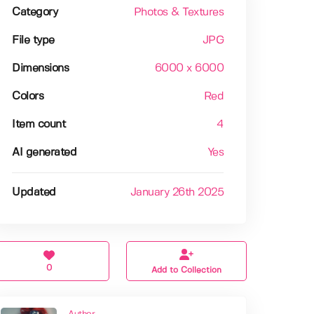
Category
Photos & Textures
File type
JPG
Dimensions
6000 x 6000
Colors
Red
Item count
4
AI generated
Yes
Updated
January 26th 2025
0
Add to Collection