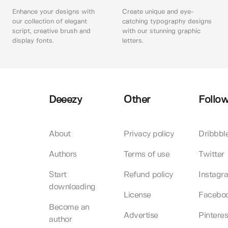
Enhance your designs with
Create unique and eye-
our collection of elegant
catching typography designs
script, creative brush and
with our stunning graphic
display fonts.
letters.
Deeezy
Other
Follow
About
Privacy policy
Dribbbl
Authors
Terms of use
Twitter
Start
Refund policy
Instagr
downloading
License
Facebo
Become an
Advertise
Pinteres
author