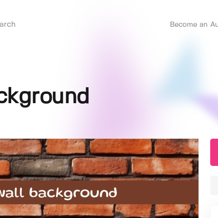
Become an Au
ackground