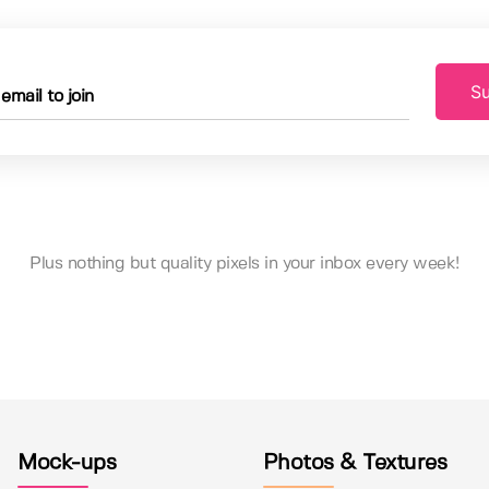
Su
Plus nothing but quality pixels in your inbox every week!
Mock-ups
Photos & Textures