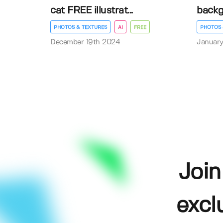
cat FREE illustrat...
back
PHOTOS & TEXTURES
AI
FREE
PHOTOS 
December 19th 2024
January
Join
excl