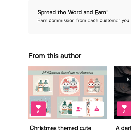
Spread the Word and Earn!
Earn commission from each customer you r
From this author
5
3
Christmas themed cute
A dar