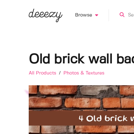
Browse
Old brick wall b
All Products
/
Photos & Textures