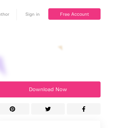
Free Account
thor
Sign in
Download Now