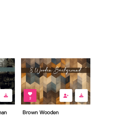
2
man
Brown Wooden