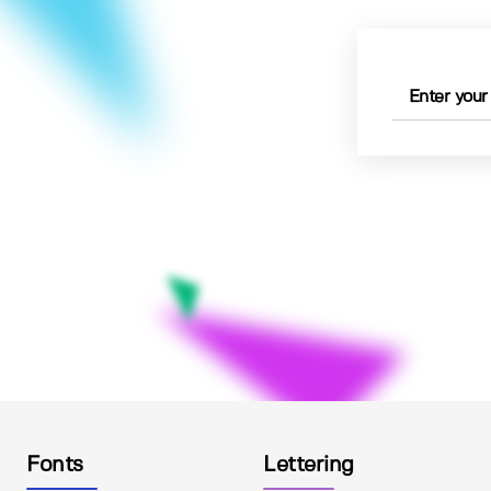
Fonts
Lettering