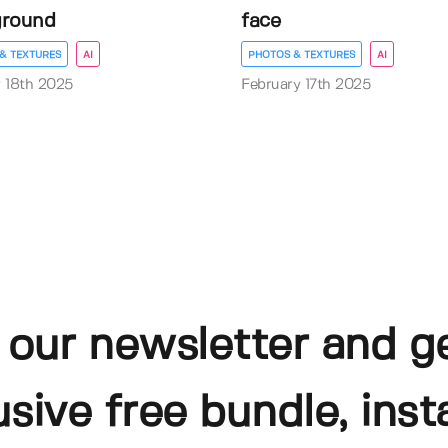
ground
face
& TEXTURES
AI
PHOTOS & TEXTURES
AI
 18th 2025
February 17th 2025
 our newsletter and g
usive free bundle, insta