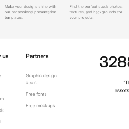
Make your designs shine with
Find the perfect stock photos,
our professional presentation
textures, and backgrounds for
templates.
your projects.
 us
Partners
328
e
Graphic design
"T
deals
assets
Free fonts
am
Free mockups
ok
t