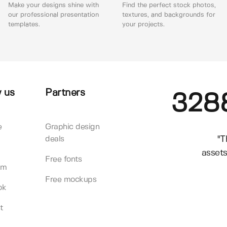
Make your designs shine with
Find the perfect stock photos,
our professional presentation
textures, and backgrounds for
templates.
your projects.
 us
Partners
328
e
Graphic design
"T
deals
assets
Free fonts
am
Free mockups
ok
t