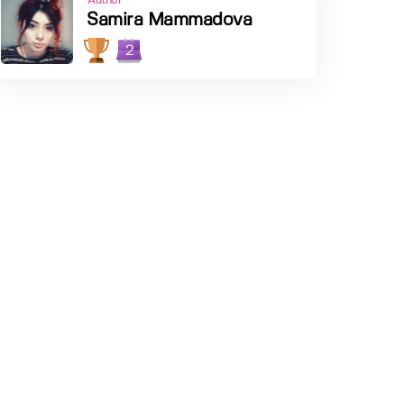
Author
Samira Mammadova
2