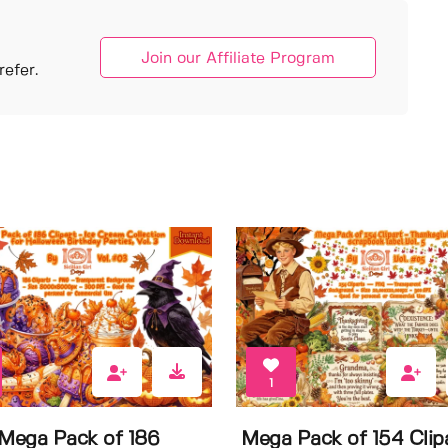
Join our Affiliate Program
efer.
1
 Mega Pack of 186
Mega Pack of 154 Clip