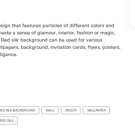
sign that features particles of different colors and
ate a sense of glamour, interior, fashion or magic,
 Red silk background can be used for various
lpapers, background, invitation cards, flyers, posters,
ligence.
RED SILK BACKGROUND
WALL
DECOR
WALLPAPER
RED SILK