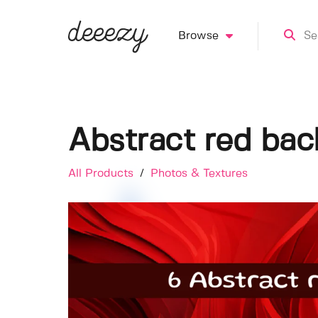
Browse
Abstract red ba
All Products
/
Photos & Textures