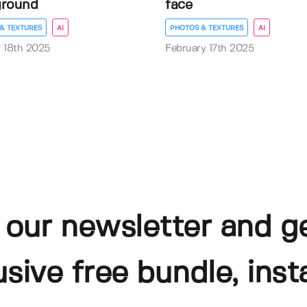
ground
face
& TEXTURES
AI
PHOTOS & TEXTURES
AI
 18th 2025
February 17th 2025
 our newsletter and g
usive free bundle, insta