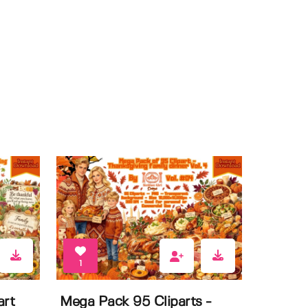
1
art
Mega Pack 95 Cliparts -