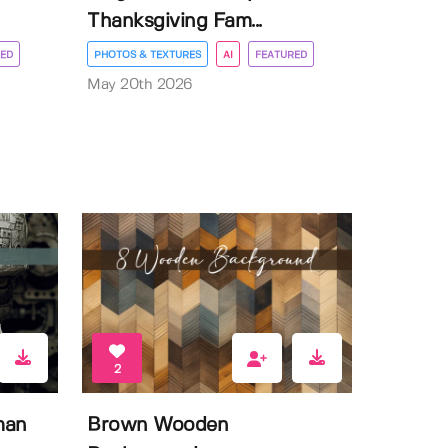
Thanksgiving Fam...
ED
PHOTOS & TEXTURES
AI
FEATURED
May 20th 2026
2
man
Brown Wooden