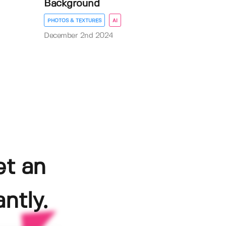
Background
PHOTOS & TEXTURES
AI
December 2nd 2024
et an
ntly.