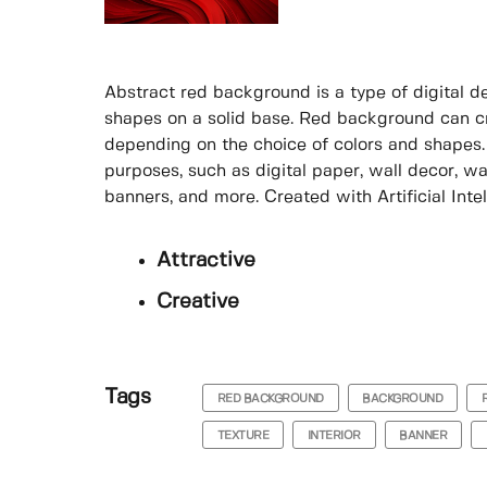
Abstract red background is a type of digital de
shapes on a solid base. Red background can cre
depending on the choice of colors and shapes.
purposes, such as digital paper, wall decor, wal
banners, and more. Created with Artificial Intel
Attractive
Creative
Tags
RED BACKGROUND
BACKGROUND
TEXTURE
INTERIOR
BANNER