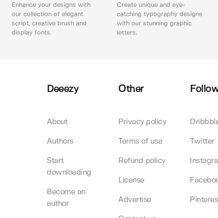
Enhance your designs with
Create unique and eye-
our collection of elegant
catching typography designs
script, creative brush and
with our stunning graphic
display fonts.
letters.
Deeezy
Other
Follow
About
Privacy policy
Dribbbl
Authors
Terms of use
Twitter
Start
Refund policy
Instagr
downloading
License
Facebo
Become an
Advertise
Pinteres
author