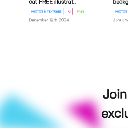
cat FREE illustrat...
back
PHOTOS & TEXTURES
AI
FREE
PHOTOS 
December 19th 2024
January
Join
excl