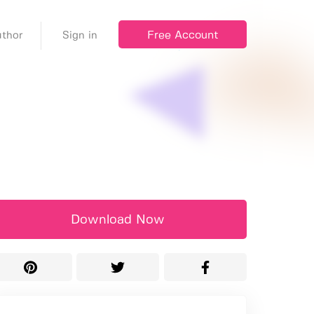
Free Account
thor
Sign in
Download Now