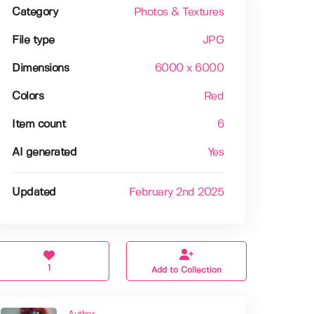
Category
Photos & Textures
File type
JPG
Dimensions
6000 x 6000
Colors
Red
Item count
6
AI generated
Yes
Updated
February 2nd 2025
1
Add to Collection