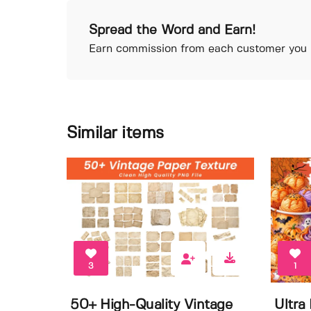
Spread the Word and Earn!
Earn commission from each customer you r
Similar items
3
1
50+ High-Quality Vintage
Ultra