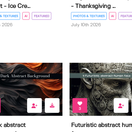
t - Ice Cre...
- Thanksgiving ...
& TEXTURES
AI
FEATURED
PHOTOS & TEXTURES
AI
FEATUR
h 2026
July 10th 2026
3
k abstract
Futuristic abstract hu