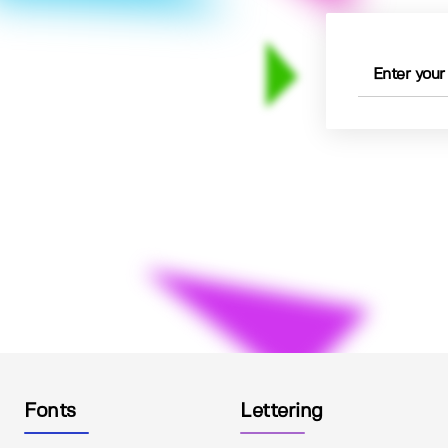
Fonts
Lettering