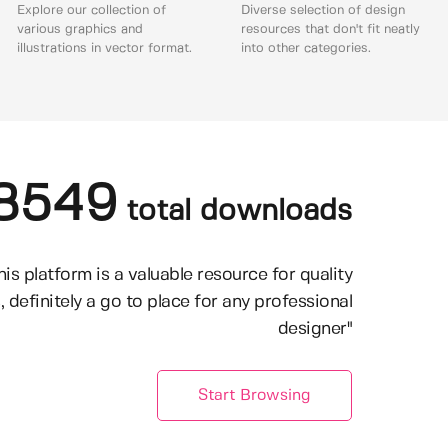
Explore our collection of
Diverse selection of design
various graphics and
resources that don't fit neatly
illustrations in vector format.
into other categories.
8549
total downloads
his platform is a valuable resource for quality
, definitely a go to place for any professional
designer"
Start Browsing