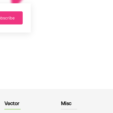
bscribe
Vector
Misc