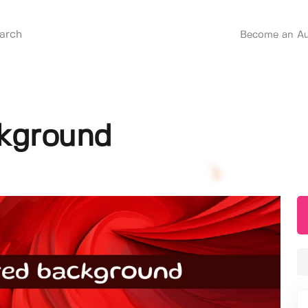
Become an Au
ckground