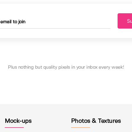
Su
Plus nothing but quality pixels in your inbox every week!
Mock-ups
Photos & Textures