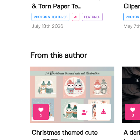
& Torn Paper Te...
Clipar
PHOTOS & TEXTURES
AI
FEATURED
PHOTOS 
July 13th 2026
May 7t
From this author
5
3
Christmas themed cute
A dar