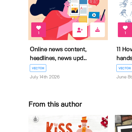
1
1
Online news content,
11 Ho
headlines, news upd...
hands 
VECTOR
VECTOR
July 14th 2026
June 8
From this author