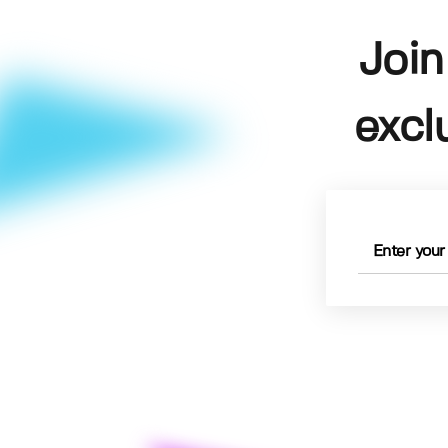
Join
excl