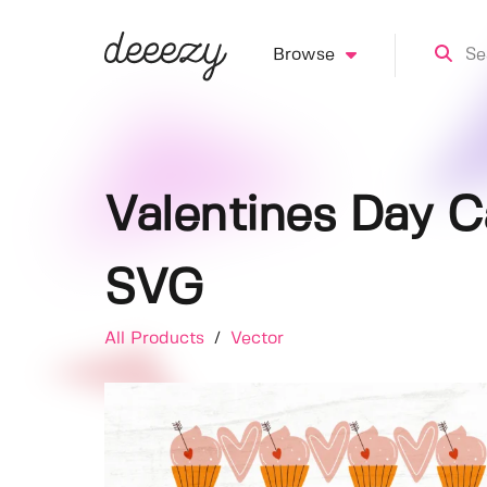
Browse
Valentines Day C
SVG
All Products
/
Vector