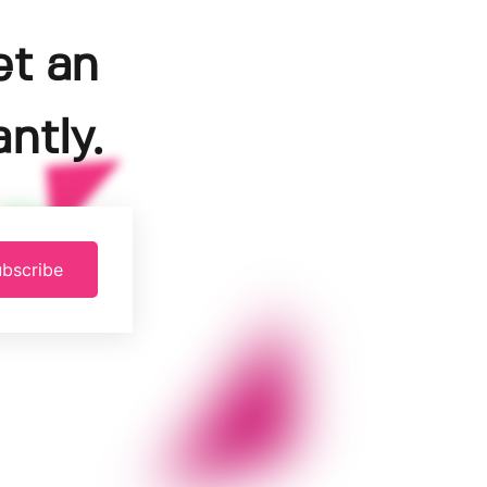
et an
ntly.
bscribe