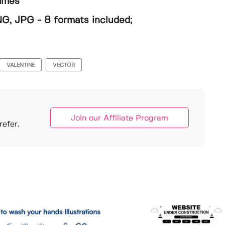
rames
NG, JPG - 8 formats included;
VALENTINE
VECTOR
Join our Affiliate Program
efer.