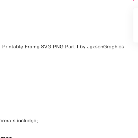
ng Printable Frame SVG PNG Part 1 by JeksonGraphics
ormats included;