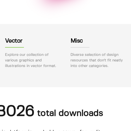
Vector
Misc
Explore our collection of
Diverse selection of design
various graphics and
resources that don't fit neatly
illustrations in vector format.
into other categories.
8026
total downloads