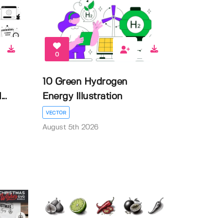
0
10 Green Hydrogen
..
Energy Illustration
VECTOR
August 5th 2026