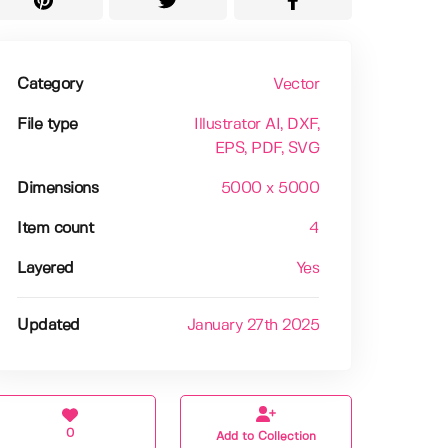
Category
Vector
File type
Illustrator AI
, DXF
,
EPS
, PDF
, SVG
Dimensions
5000 x 5000
Item count
4
Layered
Yes
Updated
January 27th 2025
0
Add to Collection