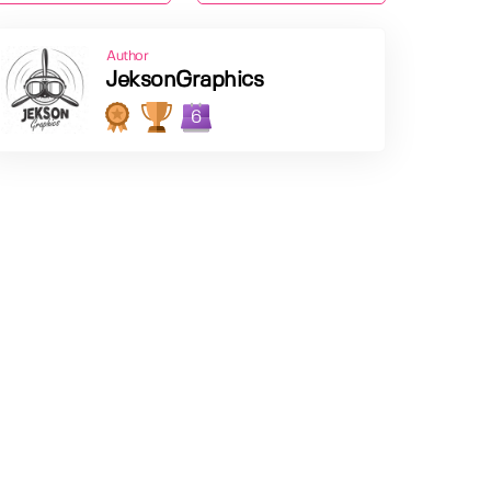
Author
JeksonGraphics
6