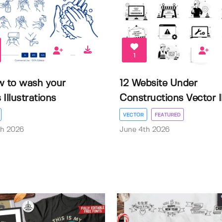
1
w to wash your
12 Website Under
Illustrations
Constructions Vector Il.
VECTOR
FEATURED
th 2026
June 4th 2026