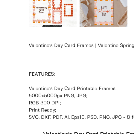
Valentine's Day Card Frames | Valentine Spri
FEATURES:
Valentine's Day Card Printable Frames
5000x5000px PNG, JPG;
RGB 300 DPI;
Print Ready;
SVG, DXF, PDF, Ai, Eps10, PSD, PNG, JPG - 8 f