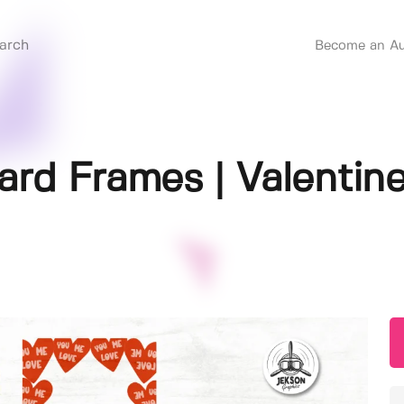
Become an Au
ard Frames | Valentin