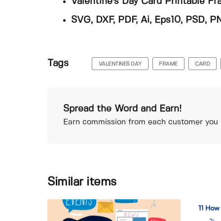
Valentine's Day Card Printable F
SVG, DXF, PDF, Ai, Eps10, PSD, P
Tags
VALENTINES DAY
FRAME
CARD
Spread the Word and Earn!
Earn commission from each customer you r
Similar items