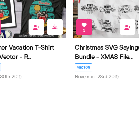
3
r Vacation T-Shirt
Christmas SVG Saying
Vector - R...
Bundle - XMAS File...
VECTOR
 30th 2019
November 23rd 2019