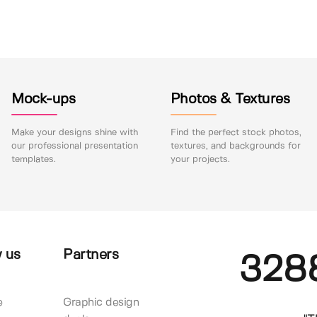
Mock-ups
Photos & Textures
Make your designs shine with
Find the perfect stock photos,
our professional presentation
textures, and backgrounds for
templates.
your projects.
 us
Partners
328
e
Graphic design