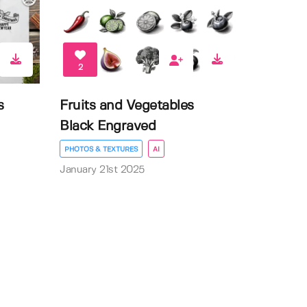
2
s
Fruits and Vegetables
Black Engraved
PHOTOS & TEXTURES
AI
January 21st 2025