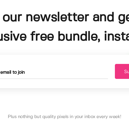
 our newsletter and g
usive free bundle, insta
Su
Plus nothing but quality pixels in your inbox every week!