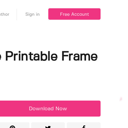
Free Account
thor
Sign in
e Printable Frame
Download Now