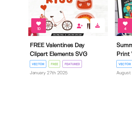
10
4
FREE Valentines Day
Summe
Clipart Elements SVG
Print 
VECTOR
FREE
FEATURED
VECTOR
January 27th 2025
August