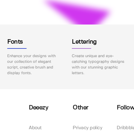
Fonts
Lettering
Enhance your designs with
Create unique and eye-
our collection of elegant
catching typography designs
script, creative brush and
with our stunning graphic
display fonts.
letters.
Deeezy
Other
Follow
About
Privacy policy
Dribbbl