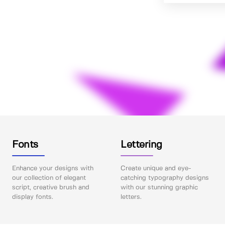
Fonts
Lettering
Enhance your designs with
Create unique and eye-
our collection of elegant
catching typography designs
script, creative brush and
with our stunning graphic
display fonts.
letters.