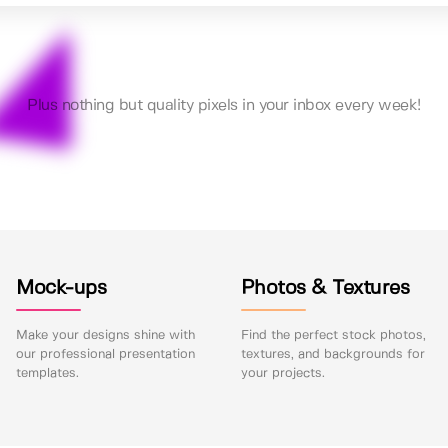
Plus nothing but quality pixels in your inbox every week!
Mock-ups
Photos & Textures
Make your designs shine with
Find the perfect stock photos,
our professional presentation
textures, and backgrounds for
templates.
your projects.