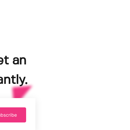
et an
ntly.
bscribe