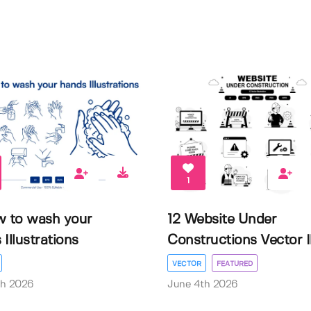
1
w to wash your
12 Website Under
Illustrations
Constructions Vector Il.
VECTOR
FEATURED
th 2026
June 4th 2026