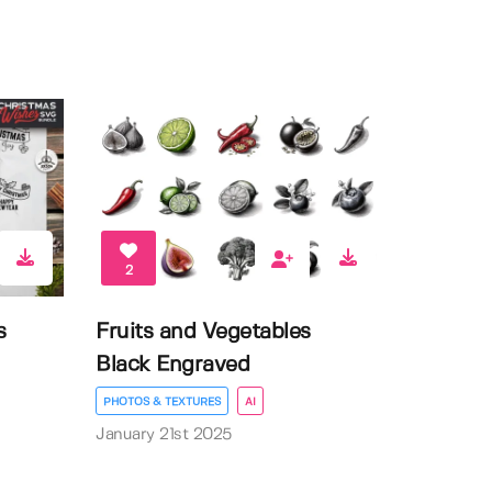
2
s
Fruits and Vegetables
Black Engraved
PHOTOS & TEXTURES
AI
January 21st 2025