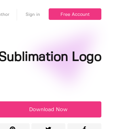
Free Account
thor
Sign in
Sublimation Logo
Download Now