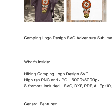
Camping Logo Design SVG Adventure Sublima
What's inside:
Hiking Camping Logo Design SVG
High res PNG and JPG - 5000x5000px;
8 formats included - SVG, DXF, PDF, Ai, Eps10
General Features: