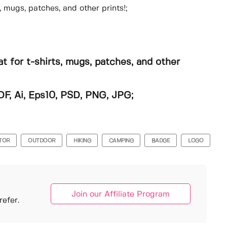
, mugs, patches, and other prints!;
t for t-shirts, mugs, patches, and other
DF, Ai, Eps10, PSD, PNG, JPG;
TOR
OUTDOOR
HIKING
CAMPING
BADGE
LOGO
Join our Affiliate Program
efer.