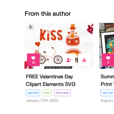
From this author
10
4
FREE Valentines Day
Summe
Clipart Elements SVG
Print 
VECTOR
FREE
FEATURED
VECTOR
January 27th 2025
August