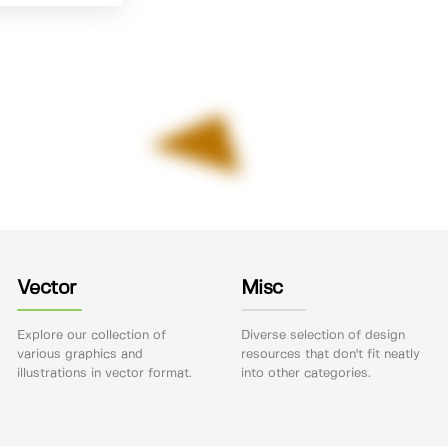
Vector
Misc
Explore our collection of
Diverse selection of design
various graphics and
resources that don't fit neatly
illustrations in vector format.
into other categories.