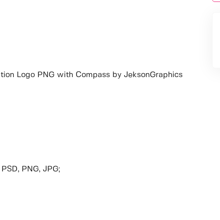
tion Logo PNG with Compass by JeksonGraphics
, PSD, PNG, JPG;