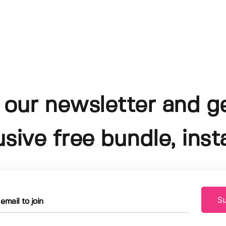
 our newsletter and g
usive free bundle, insta
Su