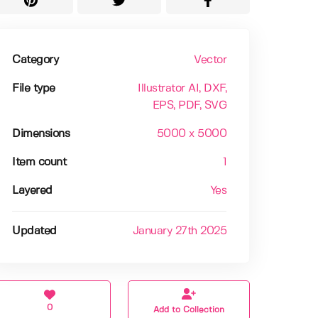
Category
Vector
File type
Illustrator AI
, DXF
,
EPS
, PDF
, SVG
Dimensions
5000 x 5000
Item count
1
Layered
Yes
Updated
January 27th 2025
0
Add to Collection