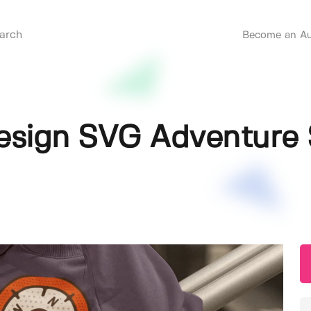
Become an Au
sign SVG Adventure 