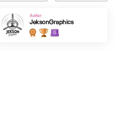
Author
JeksonGraphics
6