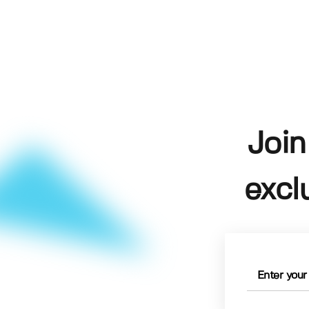
Join
excl