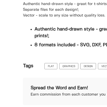
Authentic hand-drawn style - great for t-shirts
Separate files for each design!;
Vector - scale to any size without quality loss.
Authentic hand-drawn style - grea
prints!;
8 formats included - SVG, DXF, P
Tags
FLAT
GRAPHICS
DESIGN
VEC
Spread the Word and Earn!
Earn commission from each customer you r