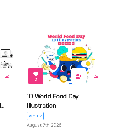
0
10 World Food Day
..
Illustration
VECTOR
August 7th 2026