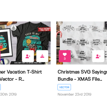
3
r Vacation T-Shirt
Christmas SVG Saying
Vector - R...
Bundle - XMAS File...
VECTOR
 30th 2019
November 23rd 2019