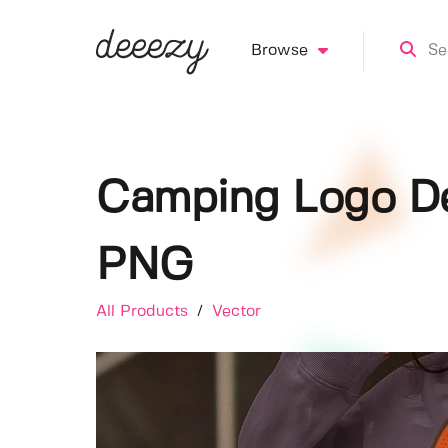
Browse
Camping Logo De
PNG
All Products
/
Vector