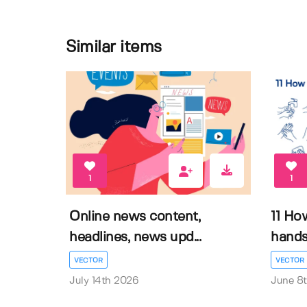
Similar items
1
1
Online news content,
11 Ho
headlines, news upd...
hands 
VECTOR
VECTOR
July 14th 2026
June 8