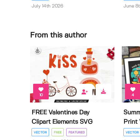
July 14th 2026
June 8
From this author
10
4
FREE Valentines Day
Summe
Clipart Elements SVG
Print 
VECTOR
FREE
FEATURED
VECTOR