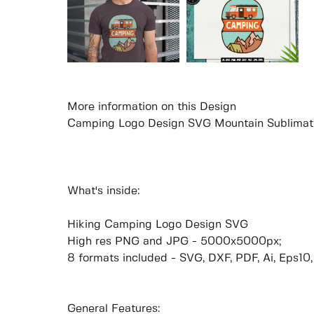
More information on this Design
Camping Logo Design SVG Mountain Sublimat
What's inside:
Hiking Camping Logo Design SVG
High res PNG and JPG - 5000x5000px;
8 formats included - SVG, DXF, PDF, Ai, Eps10
General Features: