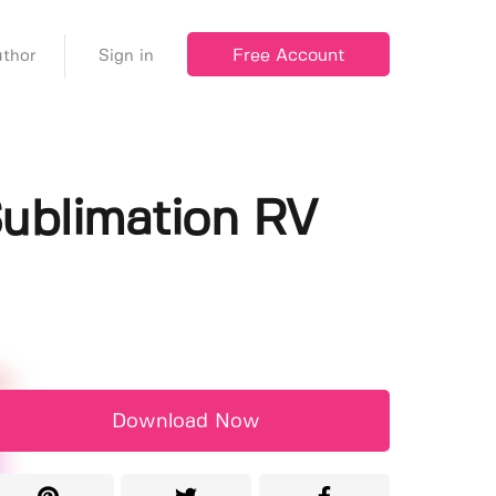
Free Account
thor
Sign in
ublimation RV
Download Now