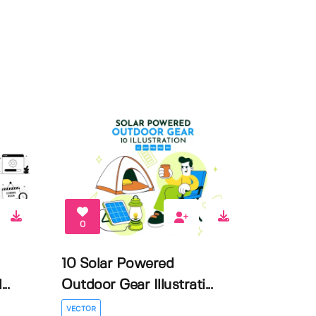
0
10 Solar Powered
..
Outdoor Gear Illustrati...
VECTOR