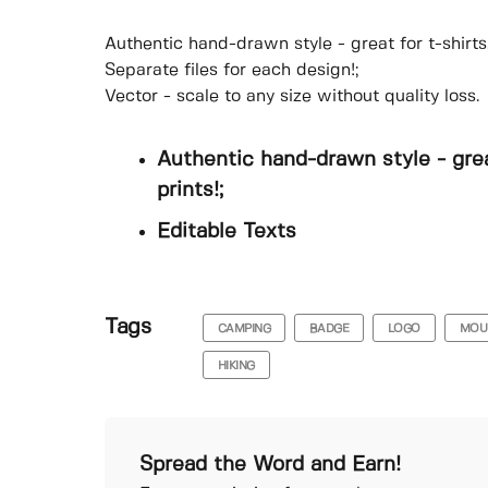
Authentic hand-drawn style - great for t-shirts
Separate files for each design!;
Vector - scale to any size without quality loss.
Authentic hand-drawn style - grea
prints!;
Editable Texts
Tags
CAMPING
BADGE
LOGO
MOU
HIKING
Spread the Word and Earn!