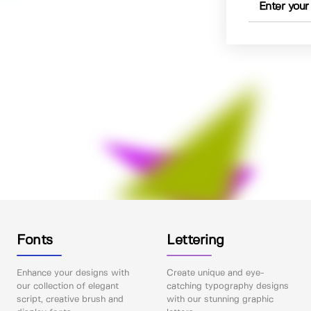
Fonts
Lettering
Enhance your designs with
Create unique and eye-
our collection of elegant
catching typography designs
script, creative brush and
with our stunning graphic