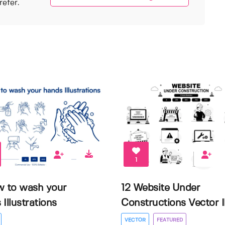
efer.
1
w to wash your
12 Website Under
Illustrations
Constructions Vector Il.
VECTOR
FEATURED