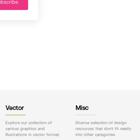
bscribe
Vector
Misc
Explore our collection of
Diverse selection of design
various graphics and
resources that don't fit neatly
illustrations in vector format.
into other categories.