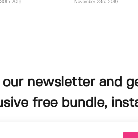
 30th 2019
November 23rd 2019
 our newsletter and g
usive free bundle, insta