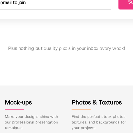
Su
Plus nothing but quality pixels in your inbox every week!
Mock-ups
Photos & Textures
Make your designs shine with
Find the perfect stock photos,
our professional presentation
textures, and backgrounds for
templates.
your projects.