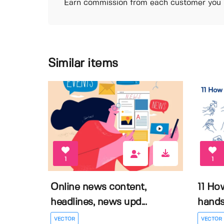
Earn commission from each customer you r
Similar items
1
1
Online news content,
11 Ho
headlines, news upd...
hands 
VECTOR
VECTOR