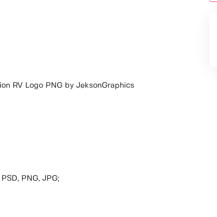
ion RV Logo PNG by JeksonGraphics
, PSD, PNG, JPG;