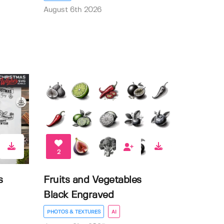
August 6th 2026
2
s
Fruits and Vegetables
Black Engraved
PHOTOS & TEXTURES
AI