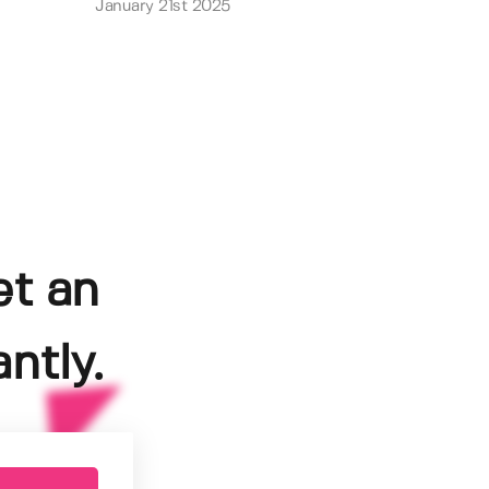
January 21st 2025
et an
ntly.