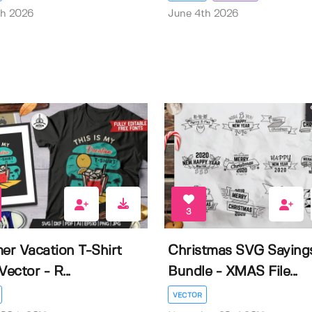
th 2026
June 4th 2026
3
r Vacation T-Shirt
Christmas SVG Saying
Vector - R...
Bundle - XMAS File...
VECTOR