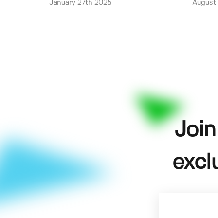
January 27th 2025
August
Join
excl