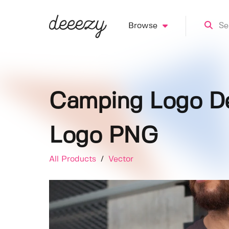
Browse
Camping Logo De
Logo PNG
All Products
/
Vector