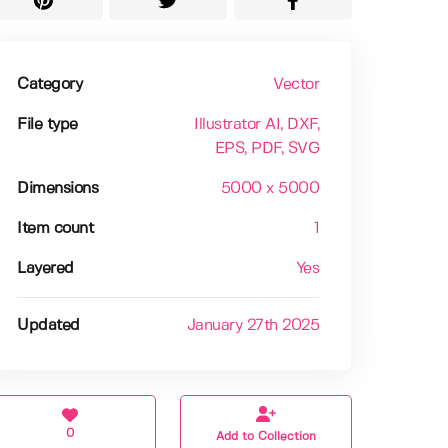
Category
Vector
File type
Illustrator AI
, DXF
,
EPS
, PDF
, SVG
Dimensions
5000 x 5000
Item count
1
Layered
Yes
Updated
January 27th 2025
0
Add to Collection