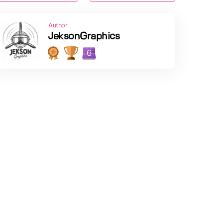
Author
JeksonGraphics
6