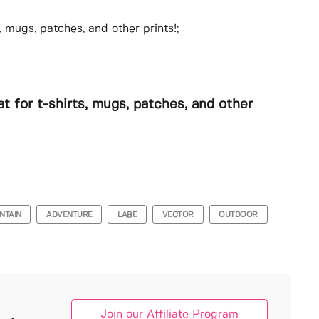
, mugs, patches, and other prints!;
t for t-shirts, mugs, patches, and other
NTAIN
ADVENTURE
LABE
VECTOR
OUTDOOR
Join our Affiliate Program