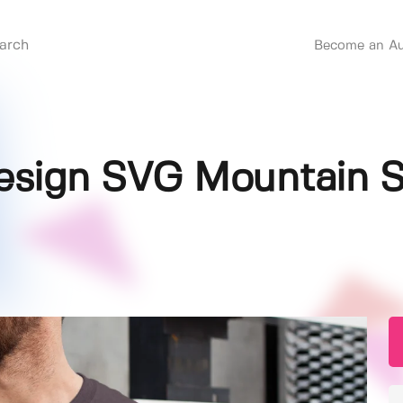
Become an Au
sign SVG Mountain S