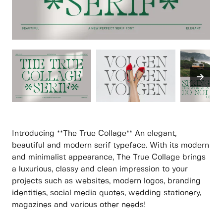
Introducing **The True Collage** An elegant,
beautiful and modern serif typeface. With its modern
and minimalist appearance, The True Collage brings
a luxurious, classy and clean impression to your
projects such as websites, modern logos, branding
identities, social media quotes, wedding stationery,
magazines and various other needs!