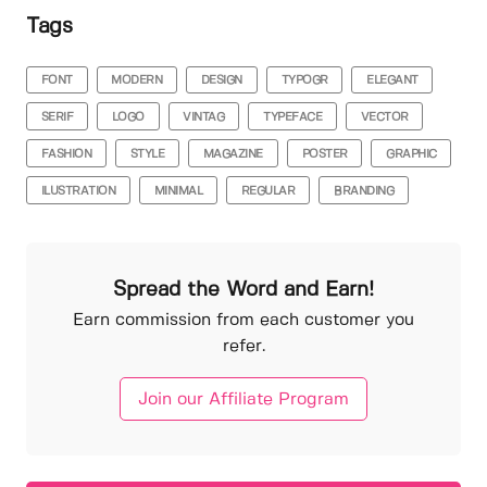
Tags
FONT
MODERN
DESIGN
TYPOGR
ELEGANT
SERIF
LOGO
VINTAG
TYPEFACE
VECTOR
FASHION
STYLE
MAGAZINE
POSTER
GRAPHIC
ILUSTRATION
MINIMAL
REGULAR
BRANDING
Spread the Word and Earn!
Earn commission from each customer you
refer.
Join our Affiliate Program