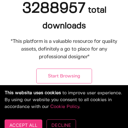
3288957
total
downloads
"This platform is a valuable resource for quality
assets, definitely a go to place for any
professional designer"
Start Browsing
This website uses cookies
to improve user experience.
By using our website you consent to all cookies in
accordance with our
Cookie Policy
.
ACCEPT ALL
DECLINE
© Copyright 2019-2026, Deeezy.com