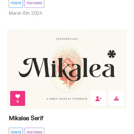
FONTS
FEATURED
March 8th 2024
9
Mikalea Serif
FONTS
FEATURED