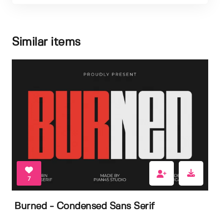
Similar items
7
Burned - Condensed Sans Serif