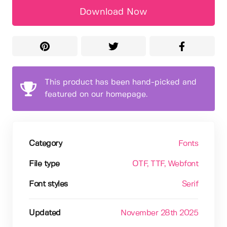
Download Now
This product has been hand-picked and
featured on our homepage.
Category
Fonts
File type
OTF
, TTF
, Webfont
Font styles
Serif
Updated
November 28th 2025