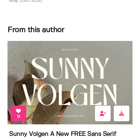
May 20th 2026
From this author
13
Sunny Volgen A New FREE Sans Serif