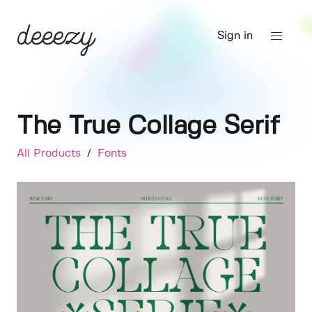
Sign in
The True Collage Serif
All Products
/
Fonts