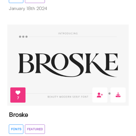
January 18th 2024
7
Broske
FONTS
FEATURED