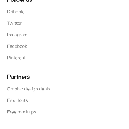
Follow us
Dribbble
Twitter
Instagram
Facebook
Pinterest
Partners
Graphic design deals
Free fonts
Free mockups