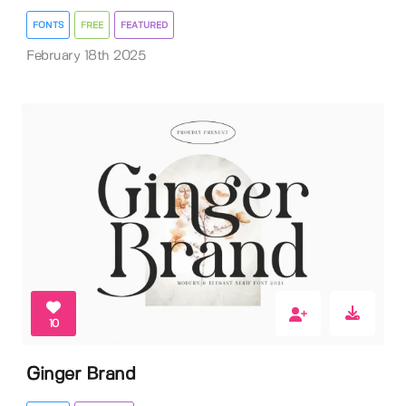
FONTS
FREE
FEATURED
February 18th 2025
10
Ginger Brand