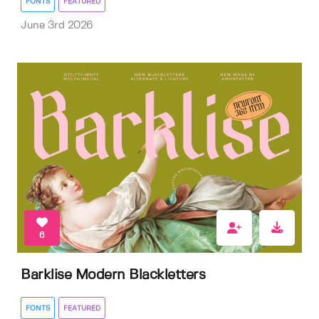
FONTS
FEATURED
June 3rd 2026
6
Barklise Modern Blackletters
FONTS
FEATURED