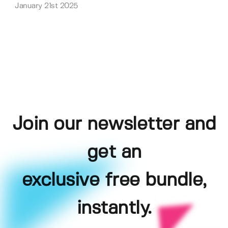
January 21st 2025
Join our newsletter and
get an
exclusive free bundle,
instantly.