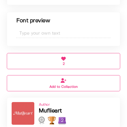
Font preview
2
Add to Collection
Author
Muflieart
2