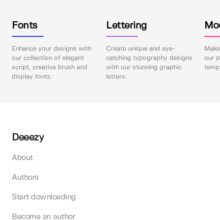
Fonts
Lettering
Mo
Enhance your designs with
Create unique and eye-
Make 
our collection of elegant
catching typography designs
our p
script, creative brush and
with our stunning graphic
templ
display fonts.
letters.
Deeezy
About
Authors
Start downloading
Become an author