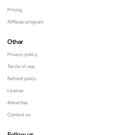
Pricing
Affiliate program
Other
Privacy policy
Terms of use
Refund policy
License
Advertise
Contact us