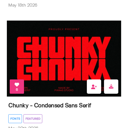
May 18th 2026
6
Chunky - Condensed Sans Serif
FONTS
FEATURED