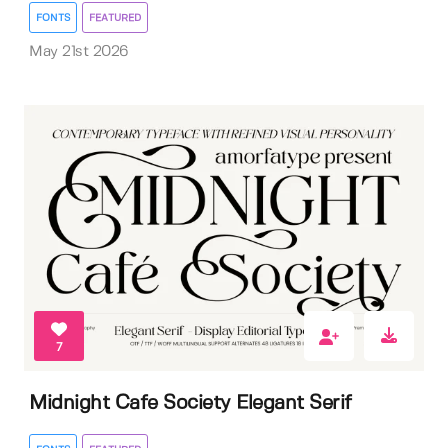
FONTS
FEATURED
May 21st 2026
7
Midnight Cafe Society Elegant Serif