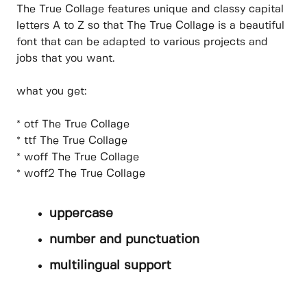
The True Collage features unique and classy capital
letters A to Z so that The True Collage is a beautiful
font that can be adapted to various projects and
jobs that you want.
what you get:
* otf The True Collage
* ttf The True Collage
* woff The True Collage
* woff2 The True Collage
uppercase
number and punctuation
multilingual support