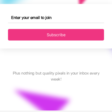
Subscribe
Plus nothing but quality pixels in your inbox every
week!