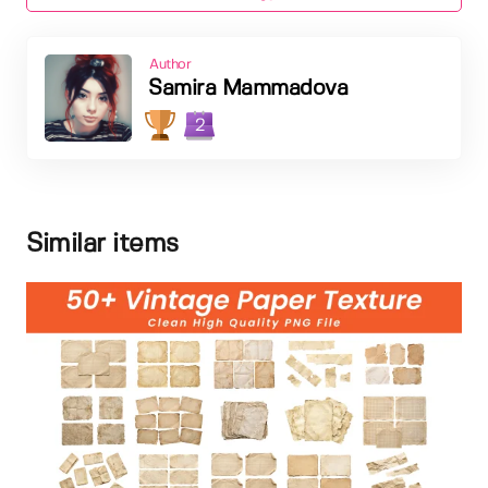
Author
Samira Mammadova
2
Similar items