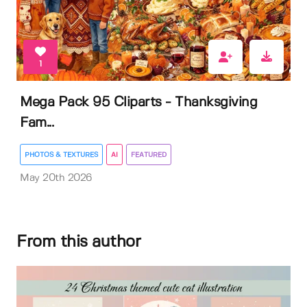
1
Mega Pack 95 Cliparts - Thanksgiving
Fam...
PHOTOS & TEXTURES
AI
FEATURED
May 20th 2026
From this author