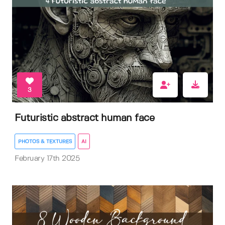
3
Futuristic abstract human face
PHOTOS & TEXTURES
AI
February 17th 2025