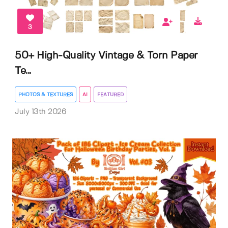
3
50+ High-Quality Vintage & Torn Paper
Te...
PHOTOS & TEXTURES
AI
FEATURED
July 13th 2026