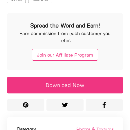
Spread the Word and Earn!
Earn commission from each customer you
refer.
Join our Affiliate Program
Download Now
Category
Photos & Textures