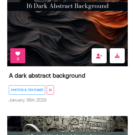
3
A dark abstract background
PHOTOS & TEXTURES
AI
January 18th 2025