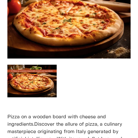
Pizza on a wooden board with cheese and
ingredients.Discover the allure of pizza, a culinary
masterpiece originating from Italy generated by