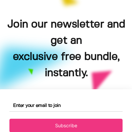
Join our newsletter and
get an
exclusive free bundle,
instantly.
Subscribe