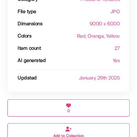
File type
JPG
Dimensions
9000 x 6000
Colors
Red
, Orange
, Yellow
Item count
27
AI generated
Yes
Updated
January 29th 2025
0
Add to Collection