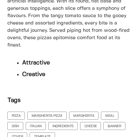
artificial intelligence. With its round, flat base and
generous toppings, each slice offers a symphony of
flavours. From the tangy tomato sauce to the gooey
cheese and assorted ingredients, every bite is a
delightful journey. Served piping hot from wood-fired
ovens, these pizzas epitomise comfort food at its
finest.
Attractive
Creative
Tags
PIZZA
MARGHERITA PIZZA
MARGHERITA
MEAL
DISH
ITALIAN
INGREDIENTS
CHEESE
BANNER
COVER
TEMPLATE