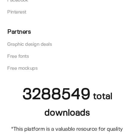
Facebook
Pinterest
Partners
Graphic design deals
Free fonts
Free mockups
3288549
total
downloads
"This platform is a valuable resource for quality