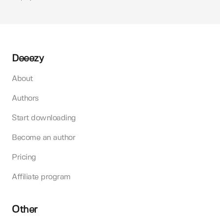
Deeezy
About
Authors
Start downloading
Become an author
Pricing
Affiliate program
Other