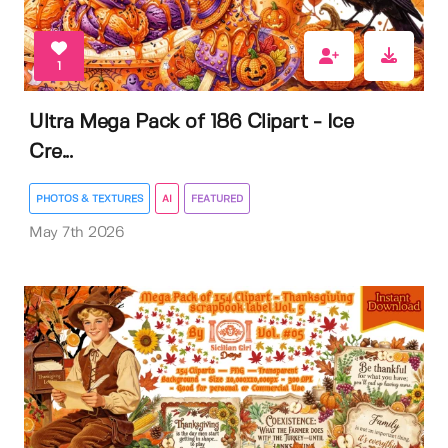
1
Ultra Mega Pack of 186 Clipart - Ice
Cre...
PHOTOS & TEXTURES
AI
FEATURED
May 7th 2026