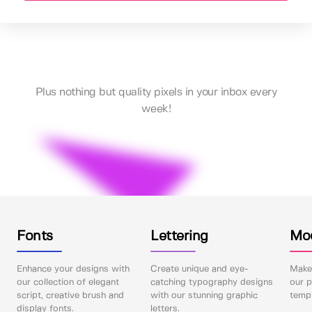
Plus nothing but quality pixels in your inbox every
week!
Fonts
Lettering
Mo
Enhance your designs with
Create unique and eye-
Make 
our collection of elegant
catching typography designs
our p
script, creative brush and
with our stunning graphic
templ
display fonts.
letters.