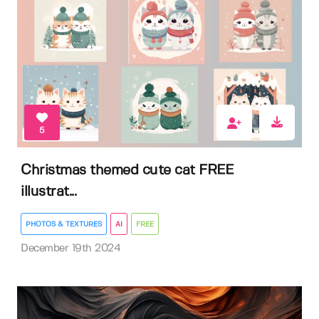
5
Christmas themed cute cat FREE
illustrat...
PHOTOS & TEXTURES
AI
FREE
December 19th 2024