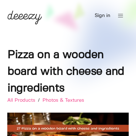
Sign in
Pizza on a wooden
board with cheese and
ingredients
All Products
/
Photos & Textures