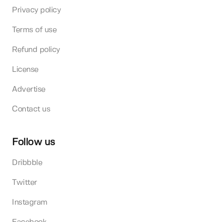
Privacy policy
Terms of use
Refund policy
License
Advertise
Contact us
Follow us
Dribbble
Twitter
Instagram