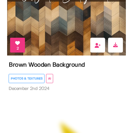
2
Brown Wooden Background
PHOTOS & TEXTURES
AI
December 2nd 2024