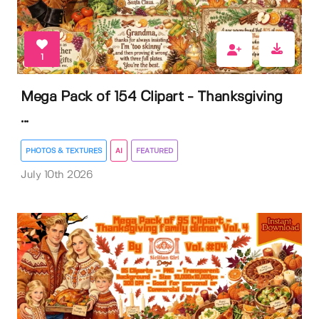
1
Mega Pack of 154 Clipart - Thanksgiving
...
PHOTOS & TEXTURES
AI
FEATURED
July 10th 2026