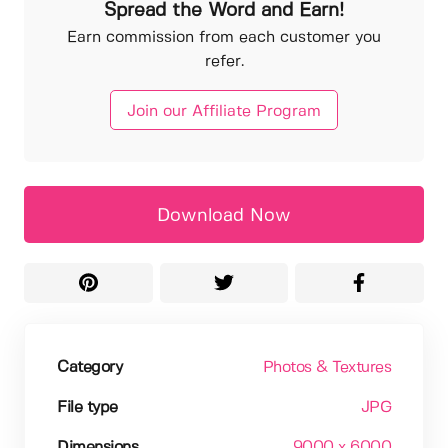
Spread the Word and Earn!
Earn commission from each customer you
refer.
Join our Affiliate Program
Download Now
Category
Photos & Textures
File type
JPG
Dimensions
9000 x 6000