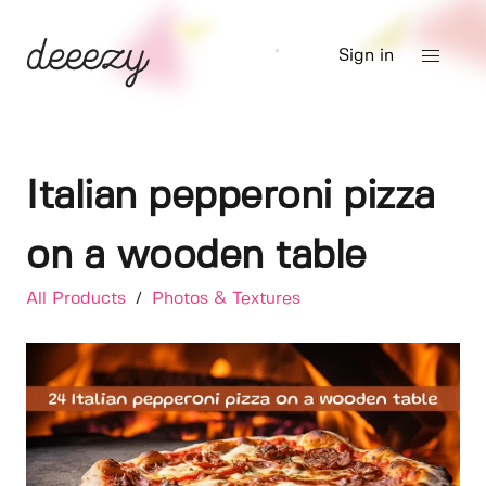
Sign in
Italian pepperoni pizza
on a wooden table
All Products
/
Photos & Textures