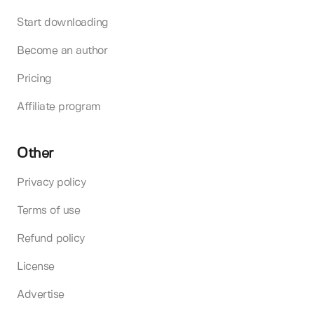
Start downloading
Become an author
Pricing
Affiliate program
Other
Privacy policy
Terms of use
Refund policy
License
Advertise