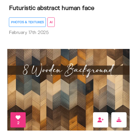
Futuristic abstract human face
PHOTOS & TEXTURES
AI
February 17th 2025
2