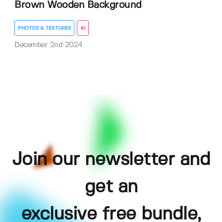
Brown Wooden Background
PHOTOS & TEXTURES
AI
December 2nd 2024
Join our newsletter and
get an
exclusive free bundle,