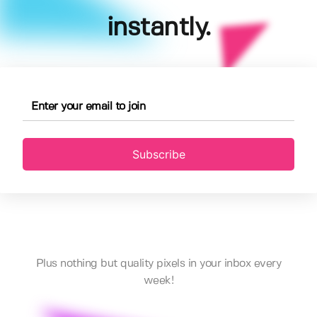
instantly.
Subscribe
Plus nothing but quality pixels in your inbox every
week!