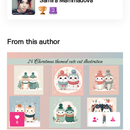
Samira Mammadova
2
From this author
5