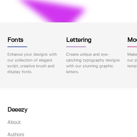
Fonts
Lettering
Mo
Enhance your designs with
Create unique and eye-
Make 
our collection of elegant
catching typography designs
our p
script, creative brush and
with our stunning graphic
templ
display fonts.
letters.
Deeezy
About
Authors