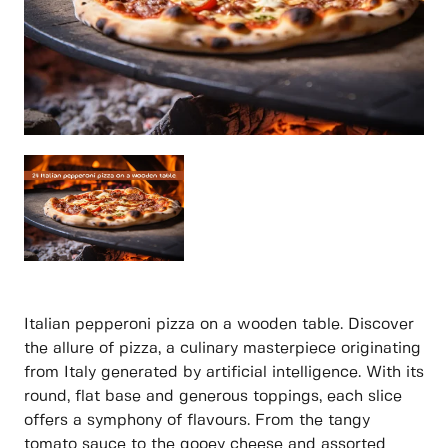
Italian pepperoni pizza on a wooden table. Discover
the allure of pizza, a culinary masterpiece originating
from Italy generated by artificial intelligence. With its
round, flat base and generous toppings, each slice
offers a symphony of flavours. From the tangy
tomato sauce to the gooey cheese and assorted