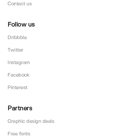
Contact us
Follow us
Dribbble
Twitter
Instagram
Facebook
Pinterest
Partners
Graphic design deals
Free fonts