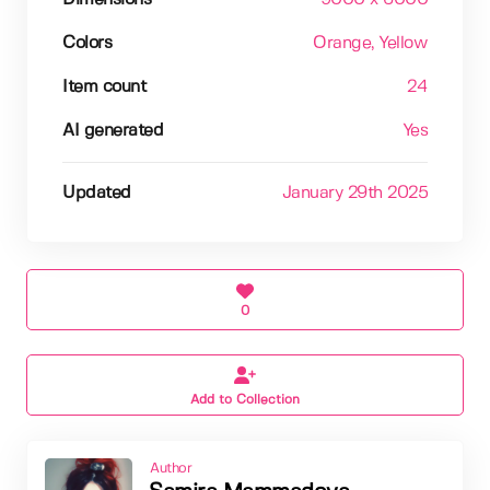
Colors
Orange
, Yellow
Item count
24
AI generated
Yes
Updated
January 29th 2025
0
Add to Collection
Author