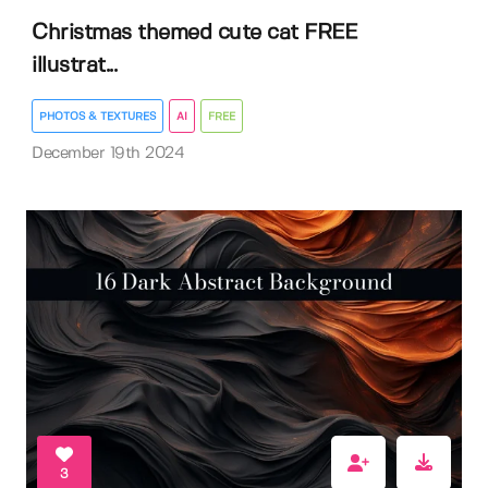
Christmas themed cute cat FREE
illustrat...
PHOTOS & TEXTURES
AI
FREE
December 19th 2024
3