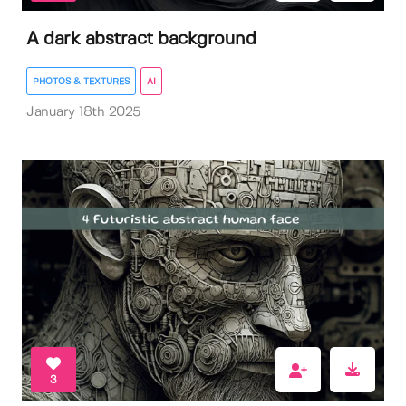
A dark abstract background
PHOTOS & TEXTURES
AI
January 18th 2025
3