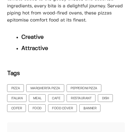
ingredients, every bite is a delightful journey. Served
piping hot from wood-fired ovens, these pizzas
epitomise comfort food at its finest.
Creative
Attractive
Tags
PIZZA
MARGHERITA PIZZA
PEPPERONI PIZZA
ITALIAN
MEAL
CAFE
RESTAURANT
DISH
COFER
FOOD
FOOD COVER
BANNER