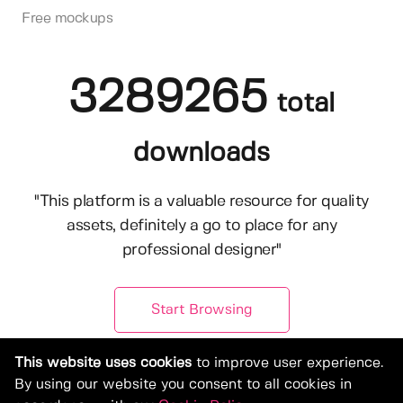
Free mockups
3289265
total
downloads
"This platform is a valuable resource for quality
assets, definitely a go to place for any
professional designer"
Start Browsing
This website uses cookies
to improve user experience.
By using our website you consent to all cookies in