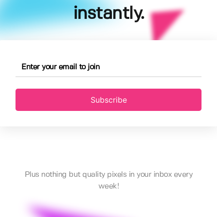
instantly.
Subscribe
Plus nothing but quality pixels in your inbox every
week!