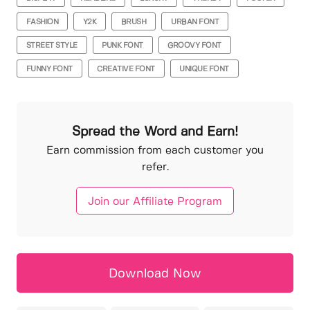
FASHION
Y2K
BRUSH
URBAN FONT
STREET STYLE
PUNK FONT
GROOVY FONT
FUNNY FONT
CREATIVE FONT
UNIQUE FONT
Spread the Word and Earn!
Earn commission from each customer you
refer.
Join our Affiliate Program
Download Now