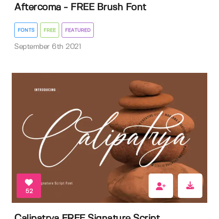
Aftercoma - FREE Brush Font
FONTS
FREE
FEATURED
September 6th 2021
52
Calipatrya FREE Signature Script