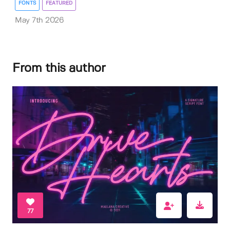
FONTS
FEATURED
May 7th 2026
From this author
77