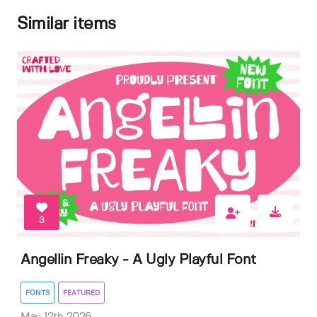
Similar items
3
Angellin Freaky - A Ugly Playful Font
FONTS
FEATURED
May 12th 2026