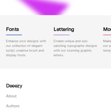
Fonts
Lettering
Mo
Enhance your designs with
Create unique and eye-
Make 
our collection of elegant
catching typography designs
our p
script, creative brush and
with our stunning graphic
templ
display fonts.
letters.
Deeezy
About
Authors