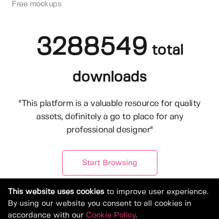
Free mockups
3288549
total
downloads
"This platform is a valuable resource for quality
assets, definitely a go to place for any
professional designer"
Start Browsing
This website uses cookies
to improve user experience.
By using our website you consent to all cookies in
accordance with our
Cookie Policy
.