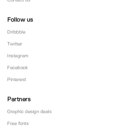
Contact us
Follow us
Dribbble
Twitter
Instagram
Facebook
Pinterest
Partners
Graphic design deals
Free fonts