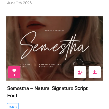
June 11th 2026
1
Semestha – Natural Signature Script
Font
FONTS