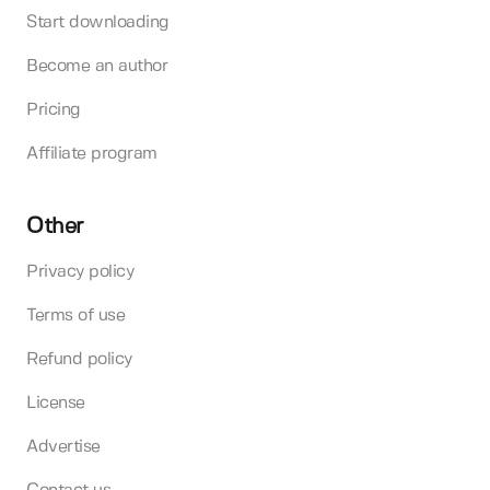
Start downloading
Become an author
Pricing
Affiliate program
Other
Privacy policy
Terms of use
Refund policy
License
Advertise