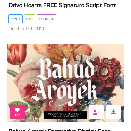
Drive Hearts FREE Signature Script Font
FONTS
FREE
FEATURED
October 17th 2021
62