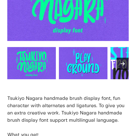
Tsukiyo Nagara handmade brush display font, fun
character with alternates and ligatures. To give you
an extra creative work. Tsukiyo Nagara handmade
brush display font support multilingual language.
What you get: