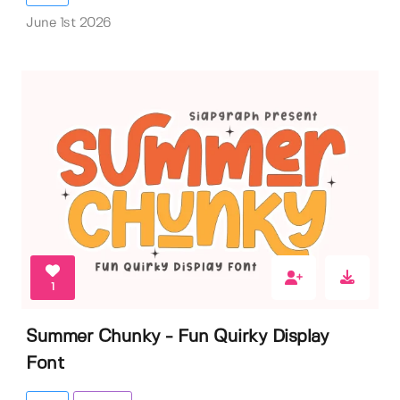
June 1st 2026
1
Summer Chunky - Fun Quirky Display
Font