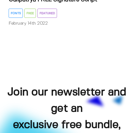
FONTS
FREE
FEATURED
February 14th 2022
Join our newsletter and
get an
exclusive free bundle,