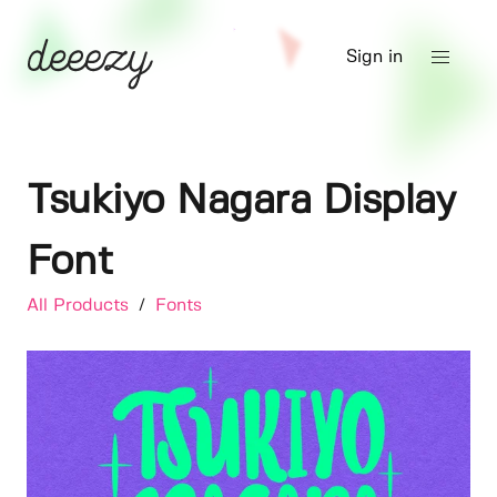
Sign in
Tsukiyo Nagara Display
Font
All Products
/
Fonts