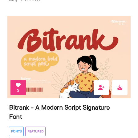
3
Bitrank - A Modern Script Signature
Font
FONTS
FEATURED