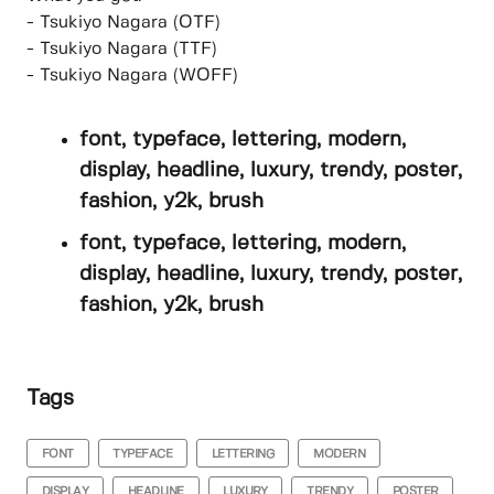
- Tsukiyo Nagara (OTF)
- Tsukiyo Nagara (TTF)
- Tsukiyo Nagara (WOFF)
font, typeface, lettering, modern,
display, headline, luxury, trendy, poster,
fashion, y2k, brush
font, typeface, lettering, modern,
display, headline, luxury, trendy, poster,
fashion, y2k, brush
Tags
FONT
TYPEFACE
LETTERING
MODERN
DISPLAY
HEADLINE
LUXURY
TRENDY
POSTER