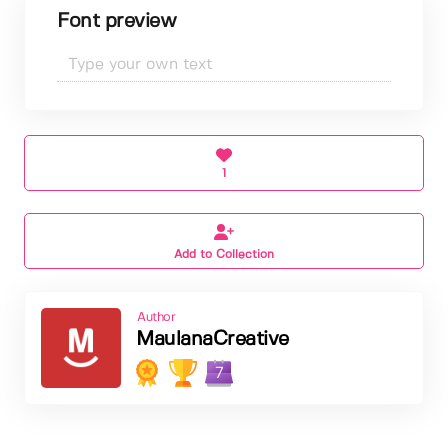
Font preview
1
Add to Collection
Author
MaulanaCreative
7