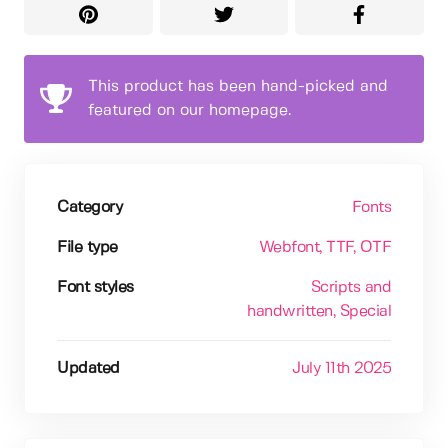
This product has been hand-picked and
featured on our homepage.
Category
Fonts
File type
Webfont
, TTF
, OTF
Font styles
Scripts and
handwritten
, Special
Updated
July 11th 2025