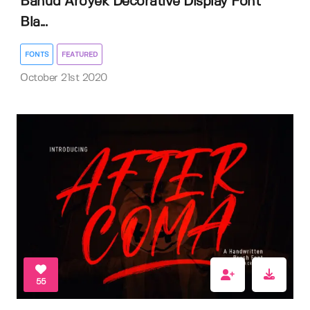
Bahud Aroyek Decorative Display Font
Bla...
FONTS
FEATURED
October 21st 2020
55