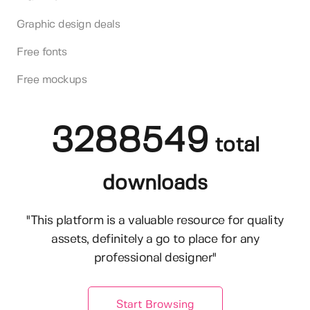
Graphic design deals
Free fonts
Free mockups
3288549
total
downloads
"This platform is a valuable resource for quality
assets, definitely a go to place for any
professional designer"
Start Browsing