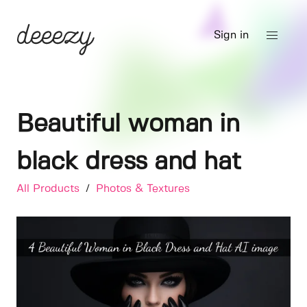
Sign in
Beautiful woman in
black dress and hat
All Products
/
Photos & Textures