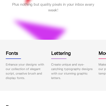
Plus nothing but quality pixels in your inbox every
week!
Fonts
Lettering
Mo
Enhance your designs with
Create unique and eye-
Make 
our collection of elegant
catching typography designs
our p
script, creative brush and
with our stunning graphic
templ
display fonts.
letters.