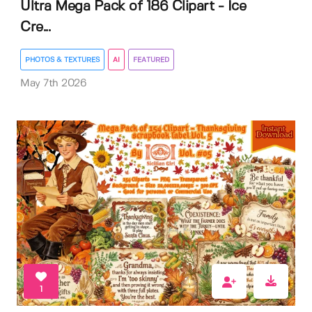
Ultra Mega Pack of 186 Clipart - Ice
Cre...
PHOTOS & TEXTURES
AI
FEATURED
May 7th 2026
1