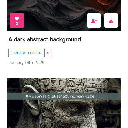
3
A dark abstract background
PHOTOS & TEXTURES
AI
January 18th 2025