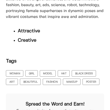
fashion, beauty, art, ads, science, robot, technology,
portraying female superheroes in dynamic poses and
vibrant costumes that inspire awe and admiration.
Attractive
Creative
Tags
WOMAN
GIRL
MODEL
HAT
BLACK DRESS
ART
BEAUTIFUL
FASHION
MAKEUP
POSTER
Spread the Word and Earn!