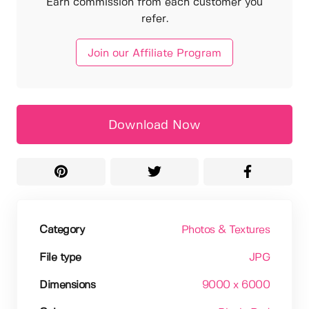
Earn commission from each customer you
refer.
Join our Affiliate Program
Download Now
Category
Photos & Textures
File type
JPG
Dimensions
9000 x 6000