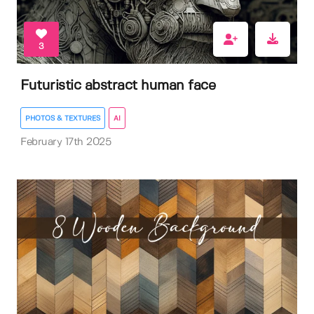
3
Futuristic abstract human face
PHOTOS & TEXTURES
AI
February 17th 2025