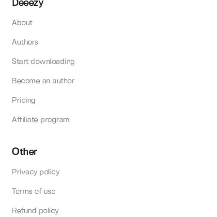
Deeezy
About
Authors
Start downloading
Become an author
Pricing
Affiliate program
Other
Privacy policy
Terms of use
Refund policy