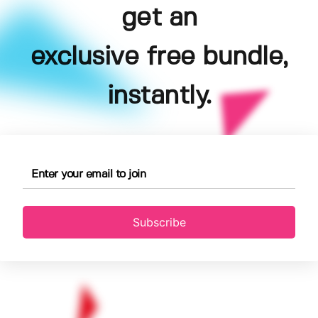
get an
exclusive free bundle,
instantly.
Subscribe