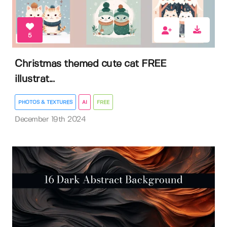
5
Christmas themed cute cat FREE
illustrat...
PHOTOS & TEXTURES
AI
FREE
December 19th 2024