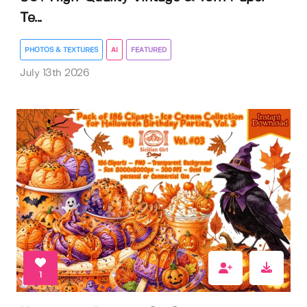
Te...
PHOTOS & TEXTURES
AI
FEATURED
July 13th 2026
1