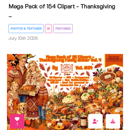
Mega Pack of 154 Clipart - Thanksgiving
...
PHOTOS & TEXTURES
AI
FEATURED
July 10th 2026
1