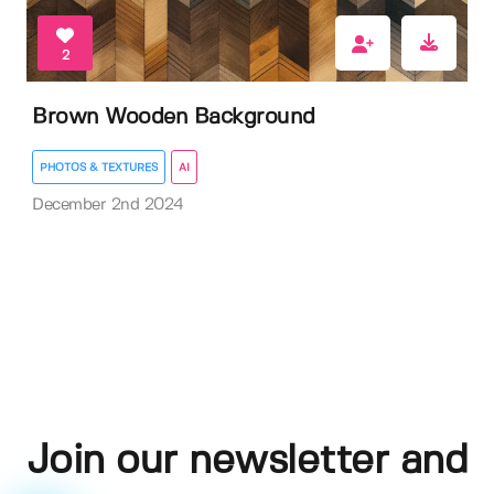
2
Brown Wooden Background
PHOTOS & TEXTURES
AI
December 2nd 2024
Join our newsletter and