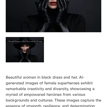
Beautiful woman in black dress and hat. AI-
generated images of female superheroes exhibit
remarkable creativity and diversity, showcasing a
myriad of empowered heroines from various
backgrounds and cultures. These images capture the
essence of strength, resilience, and determination,