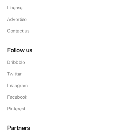
License
Advertise
Contact us
Follow us
Dribbble
Twitter
Instagram
Facebook
Pinterest
Partners