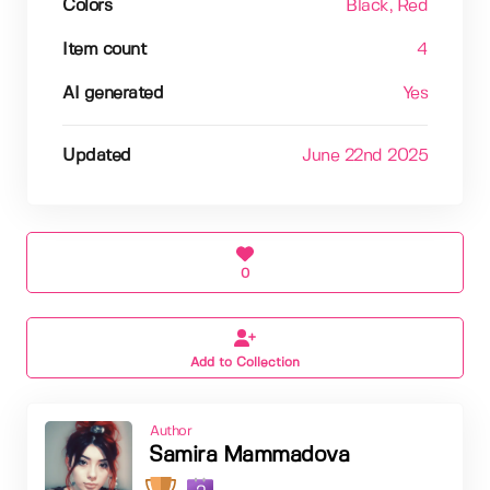
Colors
Black
, Red
Item count
4
AI generated
Yes
Updated
June 22nd 2025
0
Add to Collection
Author
Samira Mammadova