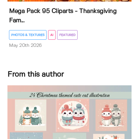
Mega Pack 95 Cliparts - Thanksgiving
Fam...
PHOTOS & TEXTURES
AI
FEATURED
May 20th 2026
From this author