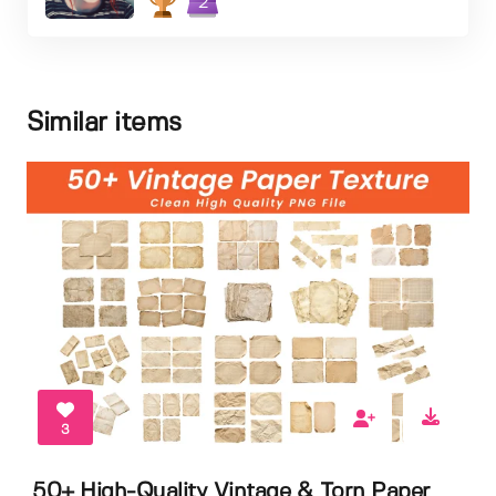
2
Similar items
3
50+ High-Quality Vintage & Torn Paper