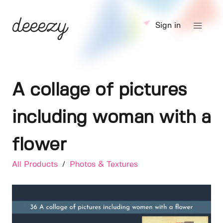
Sign in
A collage of pictures
including woman with a
flower
All Products
/
Photos & Textures