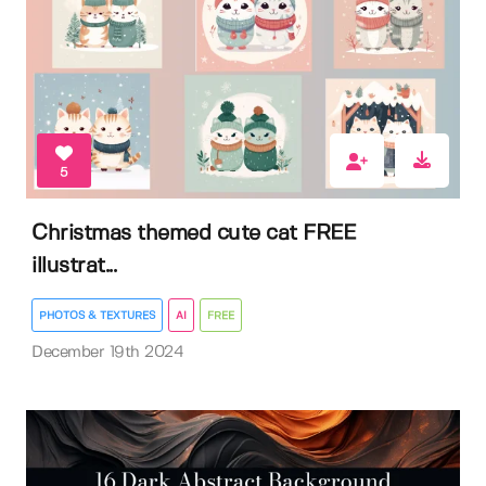
5
Christmas themed cute cat FREE
illustrat...
PHOTOS & TEXTURES
AI
FREE
December 19th 2024