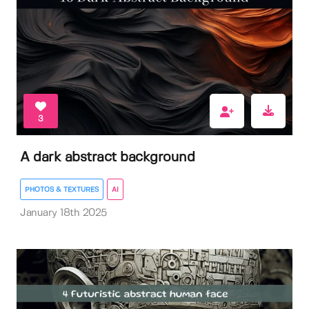
3
A dark abstract background
PHOTOS & TEXTURES
AI
January 18th 2025