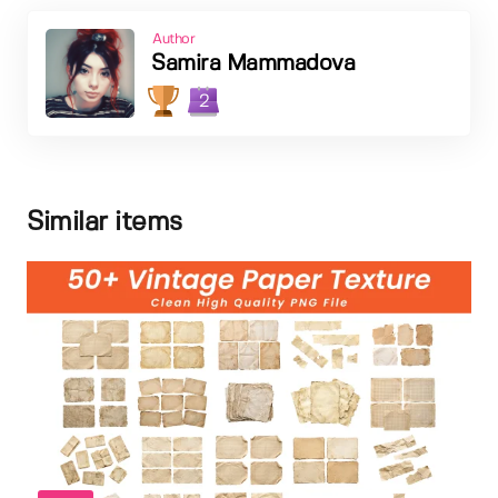
Author
Samira Mammadova
2
Similar items