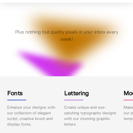
Plus nothing but quality pixels in your inbox every
week!
Fonts
Lettering
Mo
Enhance your designs with
Create unique and eye-
Make 
our collection of elegant
catching typography designs
our p
script, creative brush and
with our stunning graphic
templ
display fonts.
letters.