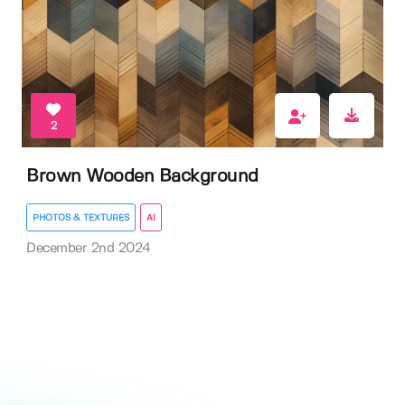
2
Brown Wooden Background
PHOTOS & TEXTURES
AI
December 2nd 2024