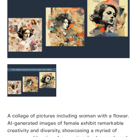
A collage of pictures including woman with a flower.
AI-generated images of female exhibit remarkable
creativity and diversity, showcasing a myriad of