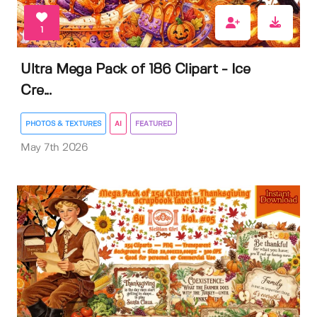
1
Ultra Mega Pack of 186 Clipart - Ice
Cre...
PHOTOS & TEXTURES
AI
FEATURED
May 7th 2026