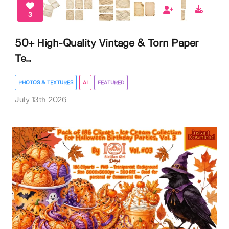
3
50+ High-Quality Vintage & Torn Paper
Te...
PHOTOS & TEXTURES
AI
FEATURED
July 13th 2026