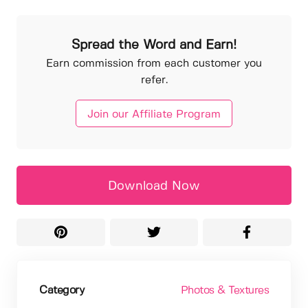
Spread the Word and Earn!
Earn commission from each customer you
refer.
Join our Affiliate Program
Download Now
Category
Photos & Textures