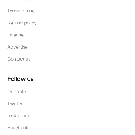
Terms of use
Refund policy
License
Advertise
Contact us
Follow us
Dribbble
Twitter
Instagram
Facebook