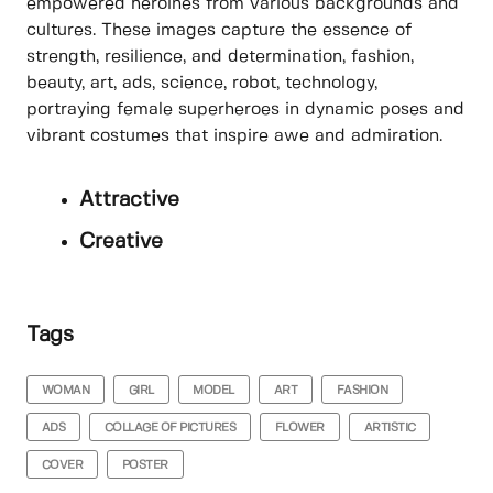
empowered heroines from various backgrounds and
cultures. These images capture the essence of
strength, resilience, and determination, fashion,
beauty, art, ads, science, robot, technology,
portraying female superheroes in dynamic poses and
vibrant costumes that inspire awe and admiration.
Attractive
Creative
Tags
WOMAN
GIRL
MODEL
ART
FASHION
ADS
COLLAGE OF PICTURES
FLOWER
ARTISTIC
COVER
POSTER