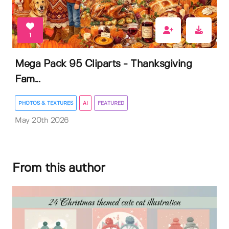
1
Mega Pack 95 Cliparts - Thanksgiving
Fam...
PHOTOS & TEXTURES
AI
FEATURED
May 20th 2026
From this author