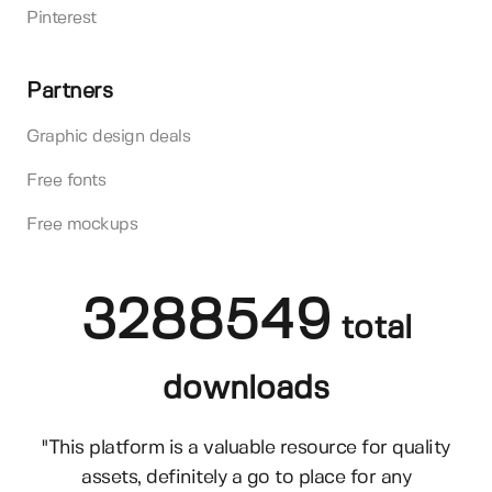
Pinterest
Partners
Graphic design deals
Free fonts
Free mockups
3288549
total
downloads
"This platform is a valuable resource for quality
assets, definitely a go to place for any