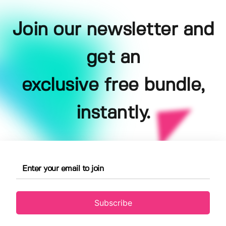
Join our newsletter and
get an
exclusive free bundle,
instantly.
Subscribe