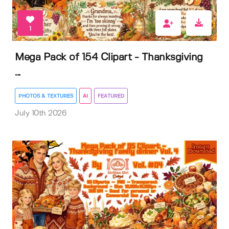
1
Mega Pack of 154 Clipart - Thanksgiving
...
PHOTOS & TEXTURES
AI
FEATURED
July 10th 2026