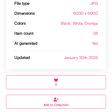
File type
JPG
Dimensions
6000 x 6000
Colors
Black
, White
, Orange
Item count
36
AI generated
Yes
Updated
January 30th 2025
0
Add to Collection