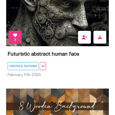
3
Futuristic abstract human face
PHOTOS & TEXTURES
AI
February 17th 2025