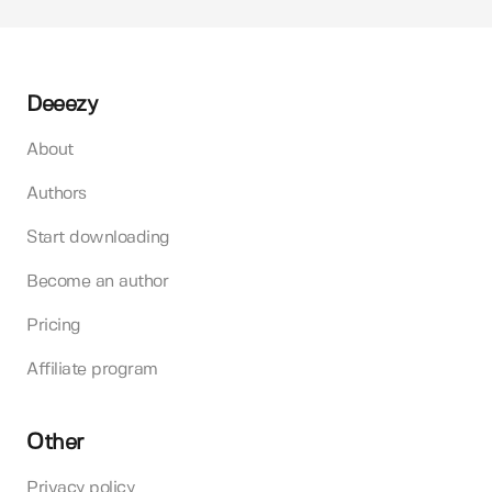
Deeezy
About
Authors
Start downloading
Become an author
Pricing
Affiliate program
Other
Privacy policy