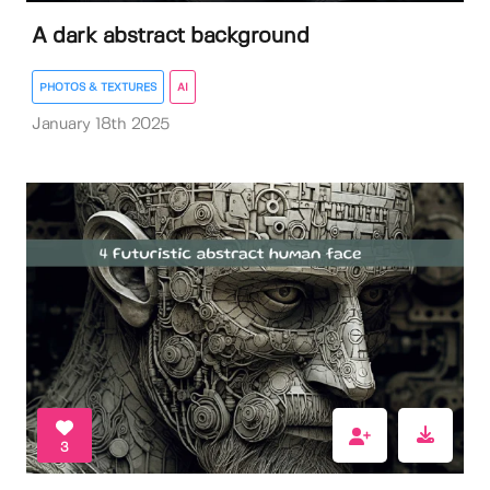
A dark abstract background
PHOTOS & TEXTURES
AI
January 18th 2025
3