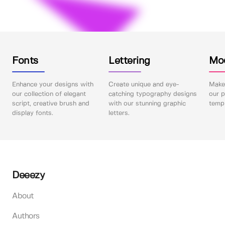
Fonts
Lettering
Mo
Enhance your designs with
Create unique and eye-
Make 
our collection of elegant
catching typography designs
our p
script, creative brush and
with our stunning graphic
templ
display fonts.
letters.
Deeezy
About
Authors