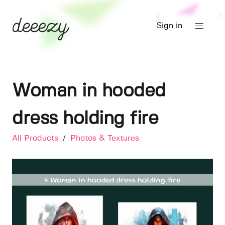
Sign in
Woman in hooded
dress holding fire
All Products
/
Photos & Textures