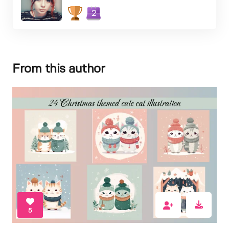
2
From this author
5