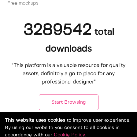
Free mockups
3289542
total
downloads
"This platform is a valuable resource for quality
assets, definitely a go to place for any
professional designer"
Start Browsing
This website uses cookies
to improve user experience.
By using our website you consent to all cookies in
accordance with our
Cookie Policy
.