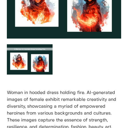
Woman in hooded dress holding fire. AI-generated
images of female exhibit remarkable creativity and
diversity, showcasing a myriad of empowered
heroines from various backgrounds and cultures.
These images capture the essence of strength,
resilience, and determination, fashion, beauty, art,