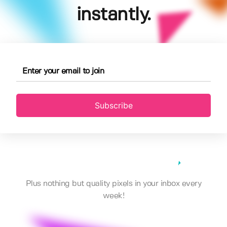
instantly.
Subscribe
Plus nothing but quality pixels in your inbox every
week!