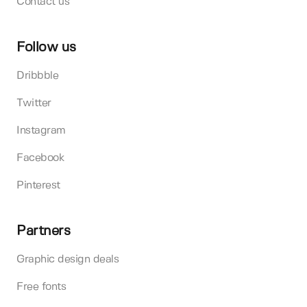
Contact us
Follow us
Dribbble
Twitter
Instagram
Facebook
Pinterest
Partners
Graphic design deals
Free fonts