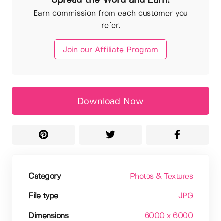
Spread the Word and Earn!
Earn commission from each customer you
refer.
Join our Affiliate Program
Download Now
Category
Photos & Textures
File type
JPG
Dimensions
6000 x 6000