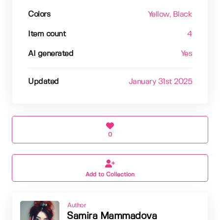
Colors
Yellow
, Black
Item count
4
AI generated
Yes
Updated
January 31st 2025
0
Add to Collection
Author
Samira Mammadova