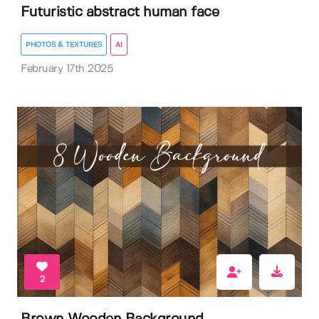
Futuristic abstract human face
PHOTOS & TEXTURES
AI
February 17th 2025
2