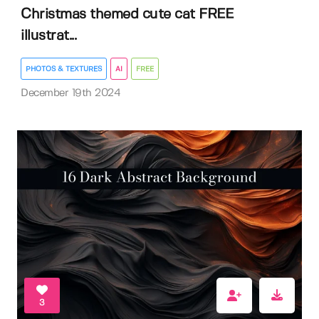
Christmas themed cute cat FREE
illustrat...
PHOTOS & TEXTURES
AI
FREE
December 19th 2024
3