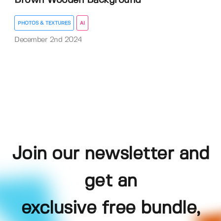
Brown Wooden Background
PHOTOS & TEXTURES
AI
December 2nd 2024
Join our newsletter and
get an
exclusive free bundle,