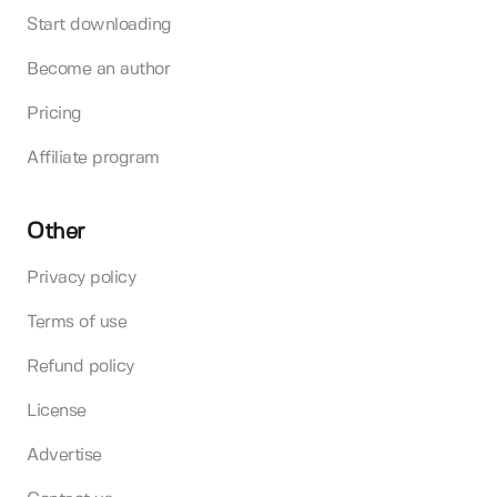
Start downloading
Become an author
Pricing
Affiliate program
Other
Privacy policy
Terms of use
Refund policy
License
Advertise