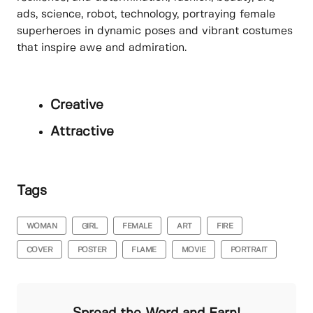
ads, science, robot, technology, portraying female
superheroes in dynamic poses and vibrant costumes
that inspire awe and admiration.
Creative
Attractive
Tags
WOMAN
GIRL
FEMALE
ART
FIRE
COVER
POSTER
FLAME
MOVIE
PORTRAIT