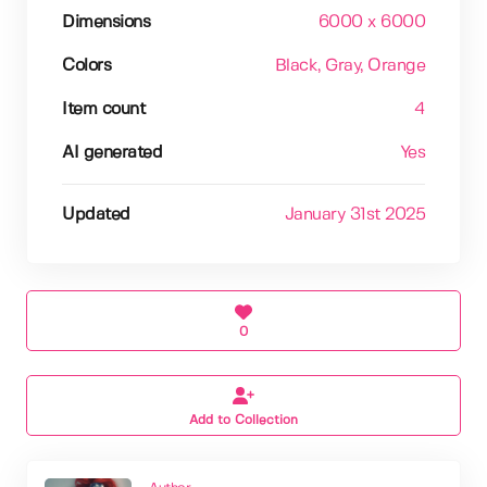
Dimensions
6000 x 6000
Colors
Black
, Gray
, Orange
Item count
4
AI generated
Yes
Updated
January 31st 2025
0
Add to Collection