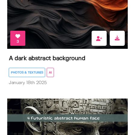
3
A dark abstract background
PHOTOS & TEXTURES
AI
January 18th 2025