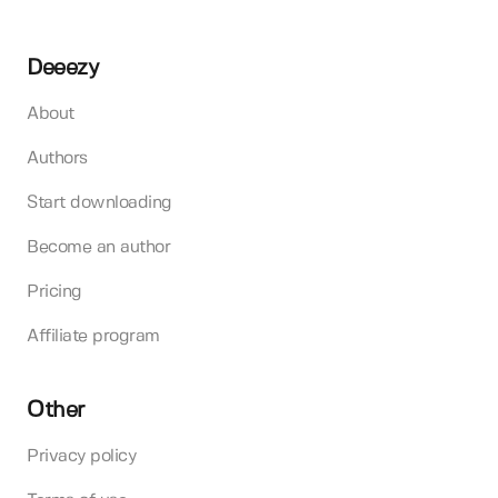
Deeezy
About
Authors
Start downloading
Become an author
Pricing
Affiliate program
Other
Privacy policy