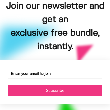
Join our newsletter and
get an
exclusive free bundle,
instantly.
Subscribe