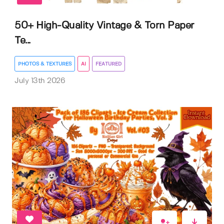
50+ High-Quality Vintage & Torn Paper
Te...
PHOTOS & TEXTURES
AI
FEATURED
July 13th 2026