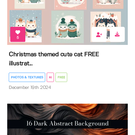
5
Christmas themed cute cat FREE
illustrat...
PHOTOS & TEXTURES
AI
FREE
December 19th 2024