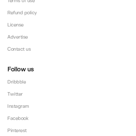
Terms of use
Refund policy
License
Advertise
Contact us
Follow us
Dribbble
Twitter
Instagram
Facebook
Pinterest