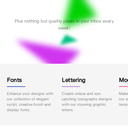
Plus nothing but quality pixels in your inbox every
week!
Fonts
Lettering
Mo
Enhance your designs with
Create unique and eye-
Make 
our collection of elegant
catching typography designs
our p
script, creative brush and
with our stunning graphic
templ
display fonts.
letters.