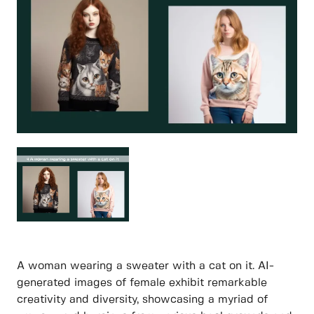
A woman wearing a sweater with a cat on it. AI-
generated images of female exhibit remarkable
creativity and diversity, showcasing a myriad of