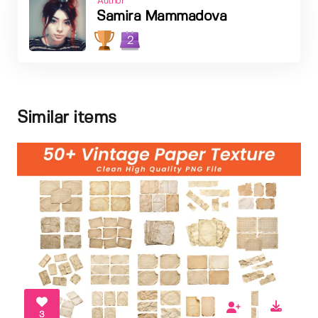
Author
Samira Mammadova
2
Similar items
3