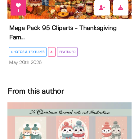
1
Mega Pack 95 Cliparts - Thanksgiving
Fam...
PHOTOS & TEXTURES
AI
FEATURED
May 20th 2026
From this author