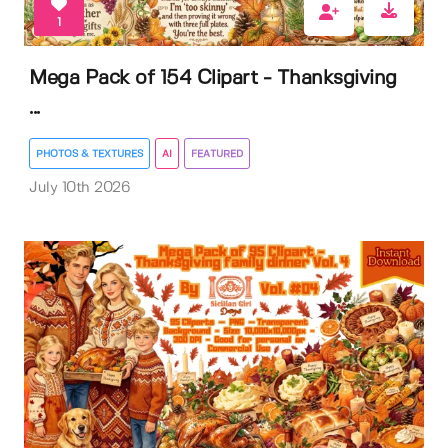
1
Mega Pack of 154 Clipart - Thanksgiving
...
PHOTOS & TEXTURES
AI
FEATURED
July 10th 2026