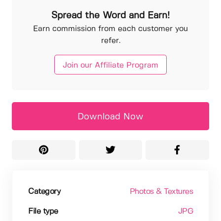
Spread the Word and Earn!
Earn commission from each customer you
refer.
Join our Affiliate Program
Download Now
Category
Photos & Textures
File type
JPG