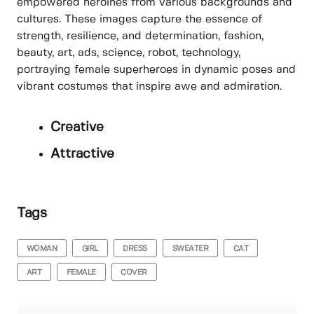
empowered heroines from various backgrounds and
cultures. These images capture the essence of
strength, resilience, and determination, fashion,
beauty, art, ads, science, robot, technology,
portraying female superheroes in dynamic poses and
vibrant costumes that inspire awe and admiration.
Creative
Attractive
Tags
WOMAN
GIRL
DRESS
SWEATER
CAT
ART
FEMALE
COVER