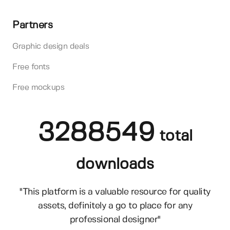
Partners
Graphic design deals
Free fonts
Free mockups
3288549
total
downloads
"This platform is a valuable resource for quality
assets, definitely a go to place for any
professional designer"