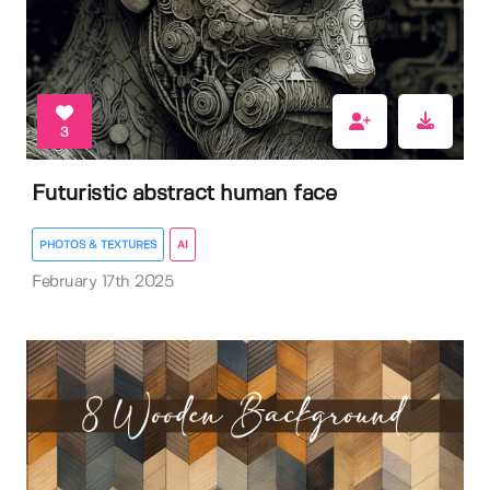
3
Futuristic abstract human face
PHOTOS & TEXTURES
AI
February 17th 2025