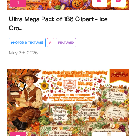
1
Ultra Mega Pack of 186 Clipart - Ice
Cre...
PHOTOS & TEXTURES
AI
FEATURED
May 7th 2026