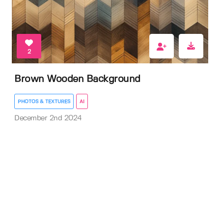
2
Brown Wooden Background
PHOTOS & TEXTURES
AI
December 2nd 2024