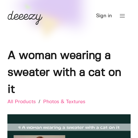
Sign in
A woman wearing a
sweater with a cat on
it
All Products
/
Photos & Textures