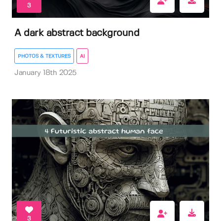
3
A dark abstract background
PHOTOS & TEXTURES
AI
January 18th 2025
3