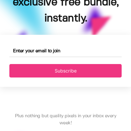
exclusive free bundle,
instantly.
Subscribe
Plus nothing but quality pixels in your inbox every
week!