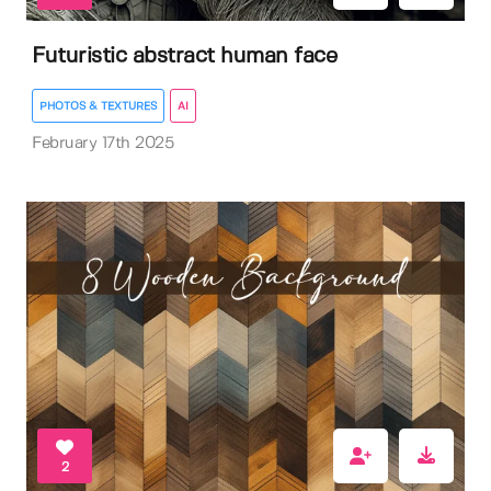
Futuristic abstract human face
PHOTOS & TEXTURES
AI
February 17th 2025
2