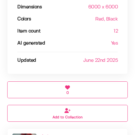
Dimensions
6000 x 6000
Colors
Red
, Black
Item count
12
AI generated
Yes
Updated
June 22nd 2025
0
Add to Collection