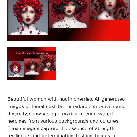
Beautiful woman with hat in cherries. AI-generated
images of female exhibit remarkable creativity and
diversity, showcasing a myriad of empowered
heroines from various backgrounds and cultures.
These images capture the essence of strength,
resilience, and determination, fashion, beauty, art,