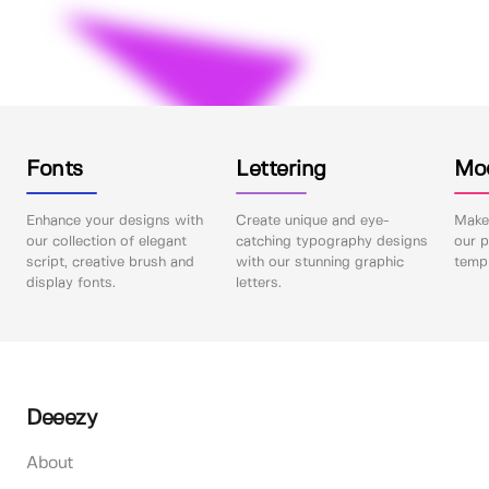
Fonts
Lettering
Mo
Enhance your designs with
Create unique and eye-
Make 
our collection of elegant
catching typography designs
our p
script, creative brush and
with our stunning graphic
templ
display fonts.
letters.
Deeezy
About