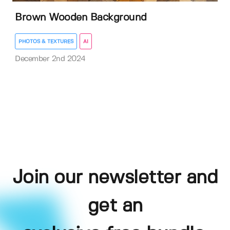
Brown Wooden Background
PHOTOS & TEXTURES
AI
December 2nd 2024
Join our newsletter and
get an