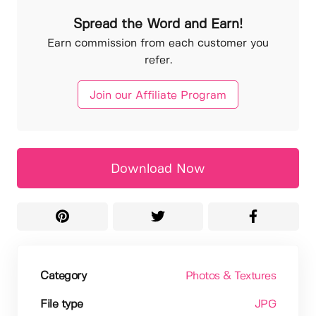
Spread the Word and Earn!
Earn commission from each customer you
refer.
Join our Affiliate Program
Download Now
Category
Photos & Textures
File type
JPG