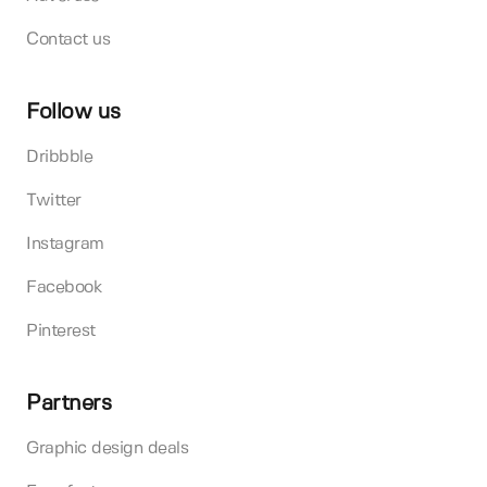
Contact us
Follow us
Dribbble
Twitter
Instagram
Facebook
Pinterest
Partners
Graphic design deals