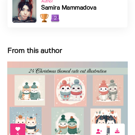
Author
Samira Mammadova
2
From this author
5