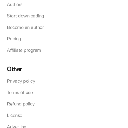
Authors
Start downloading
Become an author
Pricing
Affiliate program
Other
Privacy policy
Terms of use
Refund policy
License
Advertise