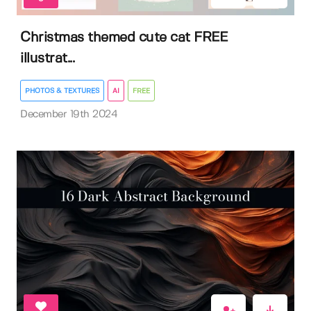
Christmas themed cute cat FREE
illustrat...
PHOTOS & TEXTURES
AI
FREE
December 19th 2024