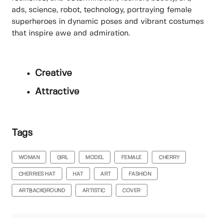
ads, science, robot, technology, portraying female
superheroes in dynamic poses and vibrant costumes
that inspire awe and admiration.
Creative
Attractive
Tags
WOMAN
GIRL
MODEL
FEMALE
CHERRY
CHERRIES HAT
HAT
ART
FASHION
ARTBACKGROUND
ARTISTIC
COVER