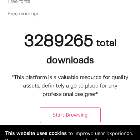
Free fonts
Free mockups
3289265
total
downloads
"This platform is a valuable resource for quality
assets, definitely a go to place for any
professional designer"
Start Browsing
This website uses cookies
to improve user experience.