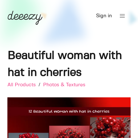
Sign in
Beautiful woman with
hat in cherries
All Products
/
Photos & Textures