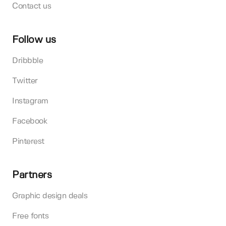
Contact us
Follow us
Dribbble
Twitter
Instagram
Facebook
Pinterest
Partners
Graphic design deals
Free fonts