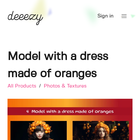
Sign in
Model with a dress
made of oranges
All Products
/
Photos & Textures