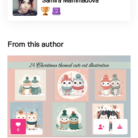
Samira Mammadova
2
From this author
5