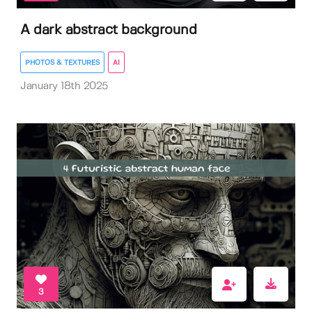
A dark abstract background
PHOTOS & TEXTURES
AI
January 18th 2025
3