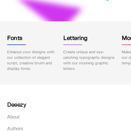
Fonts
Lettering
Mo
Enhance your designs with
Create unique and eye-
Make 
our collection of elegant
catching typography designs
our p
script, creative brush and
with our stunning graphic
templ
display fonts.
letters.
Deeezy
About
Authors