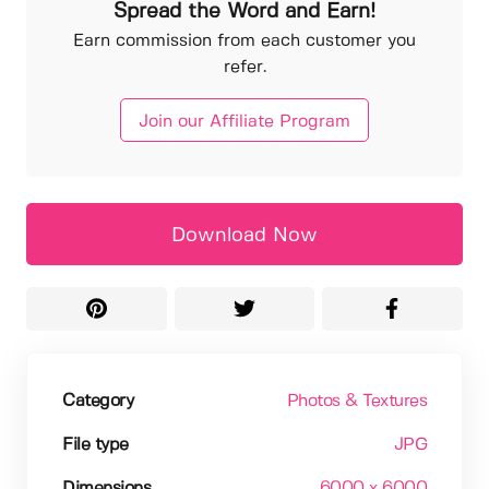
Spread the Word and Earn!
Earn commission from each customer you
refer.
Join our Affiliate Program
Download Now
Category
Photos & Textures
File type
JPG
Dimensions
6000 x 6000