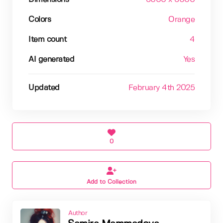
Colors
Orange
Item count
4
AI generated
Yes
Updated
February 4th 2025
0
Add to Collection
Author