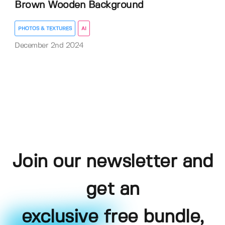
Brown Wooden Background
PHOTOS & TEXTURES
AI
December 2nd 2024
Join our newsletter and
get an
exclusive free bundle,