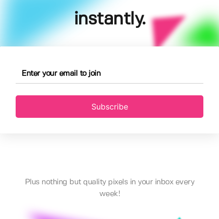
instantly.
Subscribe
Plus nothing but quality pixels in your inbox every
week!