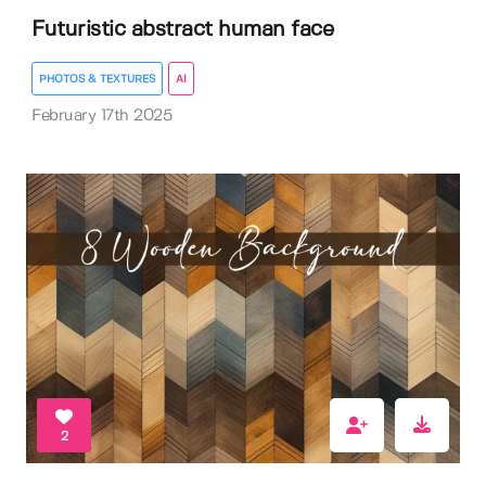
Futuristic abstract human face
PHOTOS & TEXTURES
AI
February 17th 2025
2