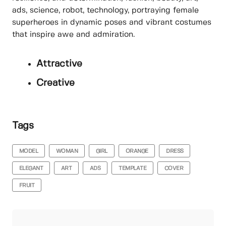
ads, science, robot, technology, portraying female
superheroes in dynamic poses and vibrant costumes
that inspire awe and admiration.
Attractive
Creative
Tags
MODEL
WOMAN
GIRL
ORANGE
DRESS
ELEGANT
ART
ADS
TEMPLATE
COVER
FRUIT