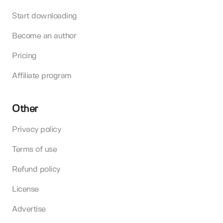
Start downloading
Become an author
Pricing
Affiliate program
Other
Privacy policy
Terms of use
Refund policy
License
Advertise