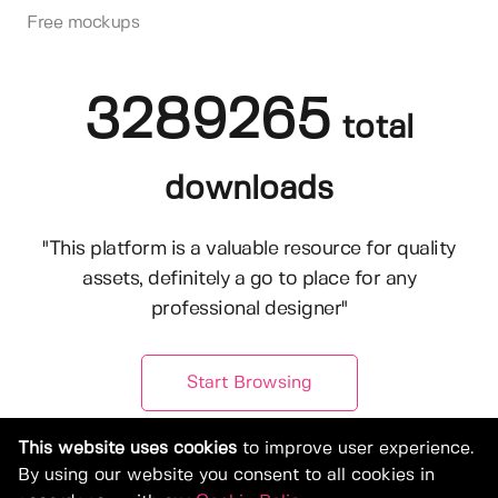
Free mockups
3289265
total
downloads
"This platform is a valuable resource for quality
assets, definitely a go to place for any
professional designer"
Start Browsing
This website uses cookies
to improve user experience.
By using our website you consent to all cookies in