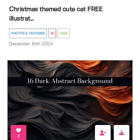
Christmas themed cute cat FREE
illustrat...
PHOTOS & TEXTURES
AI
FREE
December 19th 2024
3