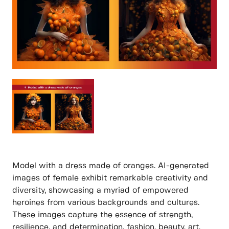
Model with a dress made of oranges. AI-generated
images of female exhibit remarkable creativity and
diversity, showcasing a myriad of empowered
heroines from various backgrounds and cultures.
These images capture the essence of strength,
resilience, and determination, fashion, beauty, art,