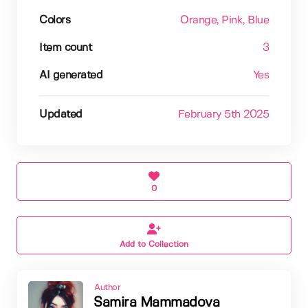
Colors
Orange
, Pink
, Blue
Item count
3
AI generated
Yes
Updated
February 5th 2025
0
Add to Collection
Author
Samira Mammadova