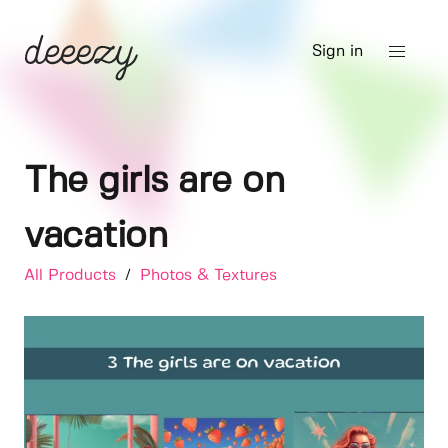
Sign in
The girls are on
vacation
All Products
/
Photos & Textures