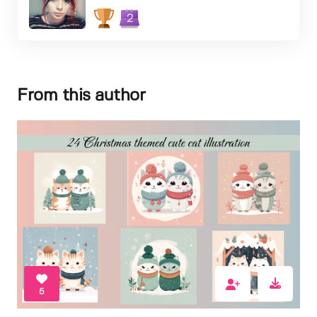
2
From this author
5