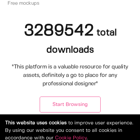
Free mockups
3289542
total
downloads
"This platform is a valuable resource for quality
assets, definitely a go to place for any
professional designer"
Start Browsing
This website uses cookies
to improve user experience.
By using our website you consent to all cookies in
accordance with our
Cookie Policy
.