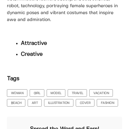
robot, technology, portraying female superheroes in
dynamic poses and vibrant costumes that inspire
awe and admiration.
Attractive
Creative
Tags
WOMAN
GIRL
MODEL
TRAVEL
VACATION
BEACH
ART
ILLUSTRATION
COVER
FASHION