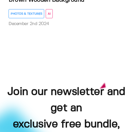
Brown Wooden Background
PHOTOS & TEXTURES
AI
December 2nd 2024
Join our newsletter and
get an
exclusive free bundle,