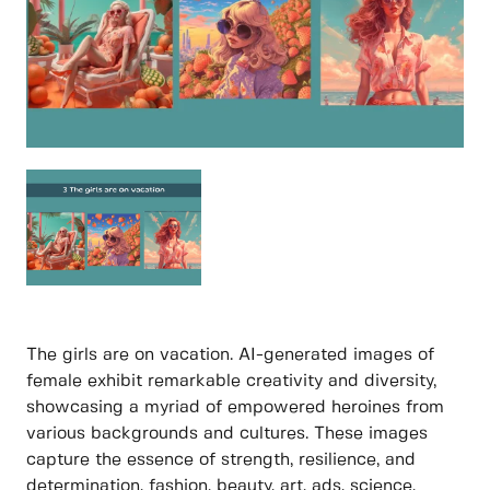
The girls are on vacation. AI-generated images of
female exhibit remarkable creativity and diversity,
showcasing a myriad of empowered heroines from
various backgrounds and cultures. These images
capture the essence of strength, resilience, and
determination, fashion, beauty, art, ads, science,