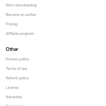
Start downloading
Become an author
Pricing
Affiliate program
Other
Privacy policy
Terms of use
Refund policy
License
Advertise