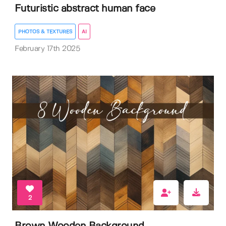
Futuristic abstract human face
PHOTOS & TEXTURES
AI
February 17th 2025
2