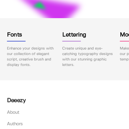
Fonts
Lettering
Mo
Enhance your designs with
Create unique and eye-
Make 
our collection of elegant
catching typography designs
our p
script, creative brush and
with our stunning graphic
templ
display fonts.
letters.
Deeezy
About
Authors