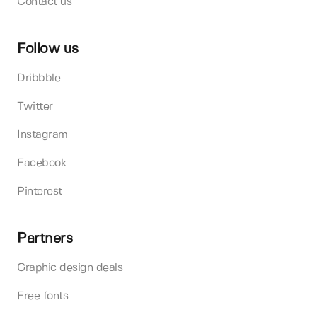
Contact us
Follow us
Dribbble
Twitter
Instagram
Facebook
Pinterest
Partners
Graphic design deals
Free fonts