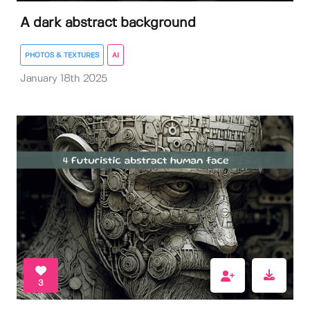
A dark abstract background
PHOTOS & TEXTURES
AI
January 18th 2025
3