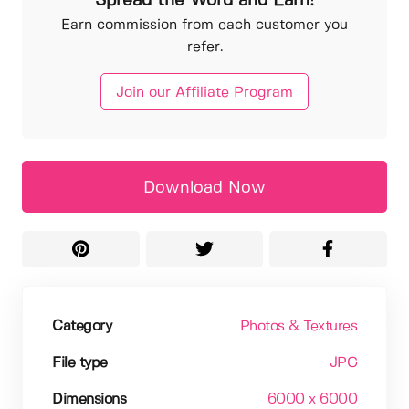
Spread the Word and Earn!
Earn commission from each customer you
refer.
Join our Affiliate Program
Download Now
Category
Photos & Textures
File type
JPG
Dimensions
6000 x 6000