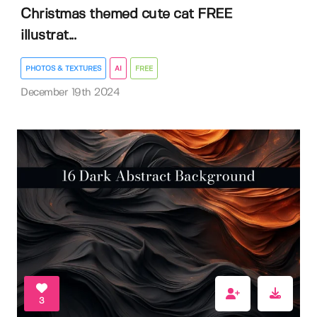
Christmas themed cute cat FREE
illustrat...
PHOTOS & TEXTURES
AI
FREE
December 19th 2024
3