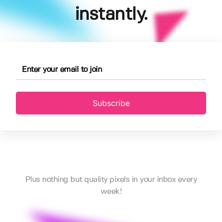
instantly.
Subscribe
Plus nothing but quality pixels in your inbox every
week!