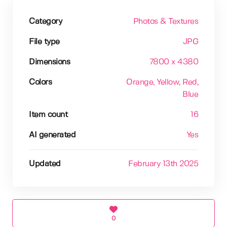
Category
Photos & Textures
File type
JPG
Dimensions
7800 x 4380
Colors
Orange
, Yellow
, Red
,
Blue
Item count
16
AI generated
Yes
Updated
February 13th 2025
0