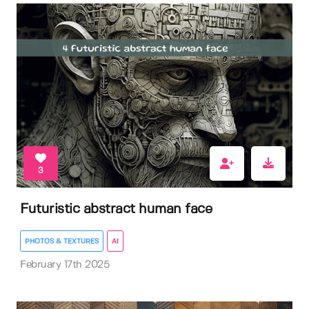
3
Futuristic abstract human face
PHOTOS & TEXTURES
AI
February 17th 2025