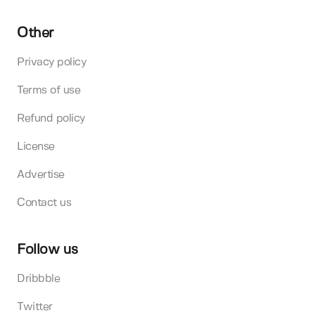
Other
Privacy policy
Terms of use
Refund policy
License
Advertise
Contact us
Follow us
Dribbble
Twitter