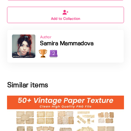
Add to Collection
Author
Samira Mammadova
2
Similar items