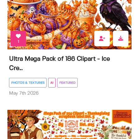
1
Ultra Mega Pack of 186 Clipart - Ice
Cre...
PHOTOS & TEXTURES
AI
FEATURED
May 7th 2026