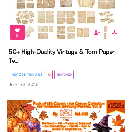
3
50+ High-Quality Vintage & Torn Paper
Te...
PHOTOS & TEXTURES
AI
FEATURED
July 13th 2026