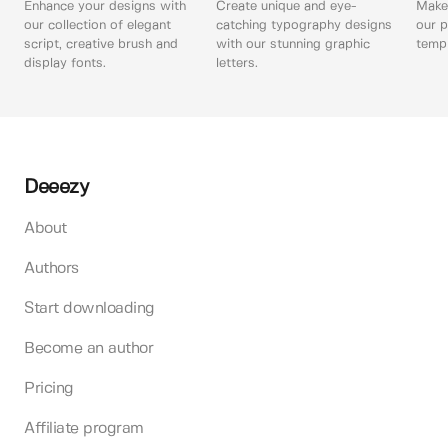
Enhance your designs with
Create unique and eye-
Make 
our collection of elegant
catching typography designs
our p
script, creative brush and
with our stunning graphic
templ
display fonts.
letters.
Deeezy
About
Authors
Start downloading
Become an author
Pricing
Affiliate program