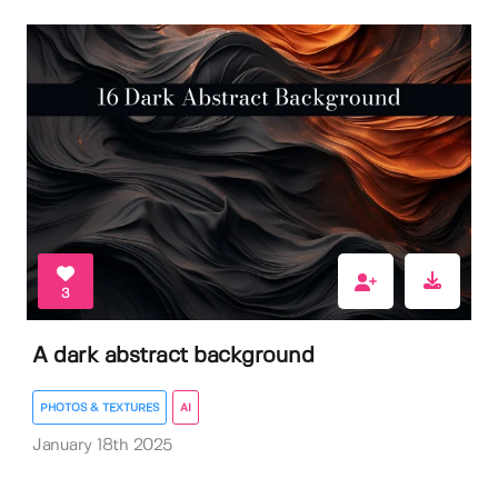
3
A dark abstract background
PHOTOS & TEXTURES
AI
January 18th 2025