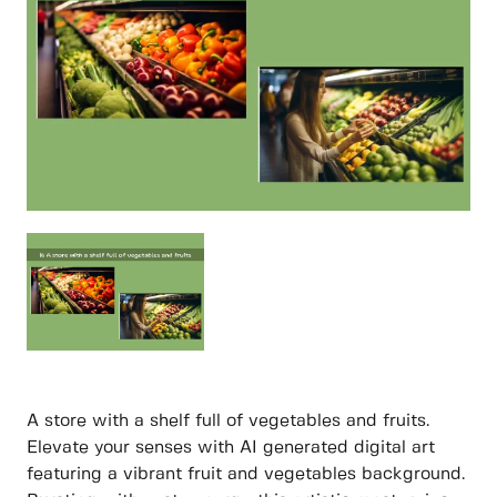
A store with a shelf full of vegetables and fruits.
Elevate your senses with AI generated digital art
featuring a vibrant fruit and vegetables background.