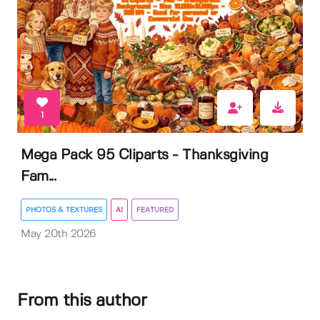
1
Mega Pack 95 Cliparts - Thanksgiving
Fam...
PHOTOS & TEXTURES
AI
FEATURED
May 20th 2026
From this author