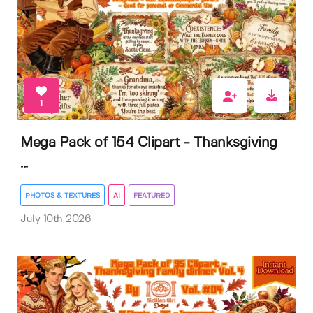
1
Mega Pack of 154 Clipart - Thanksgiving
...
PHOTOS & TEXTURES
AI
FEATURED
July 10th 2026