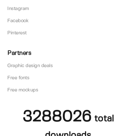
Instagram
Facebook
Pinterest
Partners
Graphic design deals
Free fonts
Free mockups
3288026
total
downloads