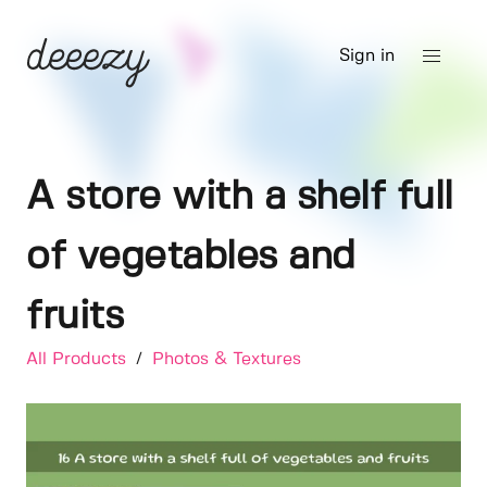
Sign in
A store with a shelf full
of vegetables and
fruits
All Products
/
Photos & Textures