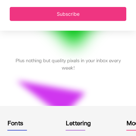
Subscribe
Plus nothing but quality pixels in your inbox every
week!
Fonts
Lettering
Mo