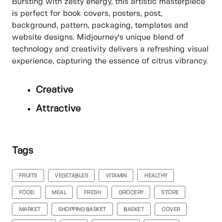
Bursting with zesty energy, this artistic masterpiece
is perfect for book covers, posters, post,
background, pattern, packaging, templates and
website designs. Midjourney's unique blend of
technology and creativity delivers a refreshing visual
experience, capturing the essence of citrus vibrancy.
Creative
Attractive
Tags
FRUITS
VEGETABLES
VITAMIN
HEALTHY
FOOD
MEAL
FRESH
GROCERY
STORE
MARKET
SHOPPING BASKET
BASKET
COVER