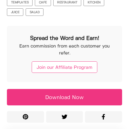
TEMPLATES
CAFE
RESTAURANT
KITCHEN
JUICE
SALAD
Spread the Word and Earn!
Earn commission from each customer you
refer.
Join our Affiliate Program
Download Now