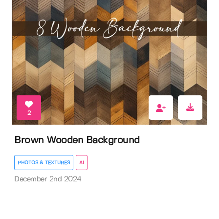
2
Brown Wooden Background
PHOTOS & TEXTURES
AI
December 2nd 2024