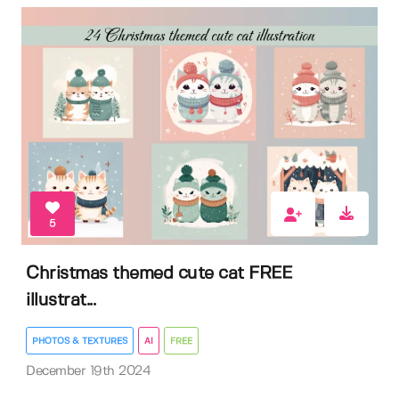
5
Christmas themed cute cat FREE
illustrat...
PHOTOS & TEXTURES
AI
FREE
December 19th 2024