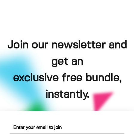
Join our newsletter and
get an
exclusive free bundle,
instantly.