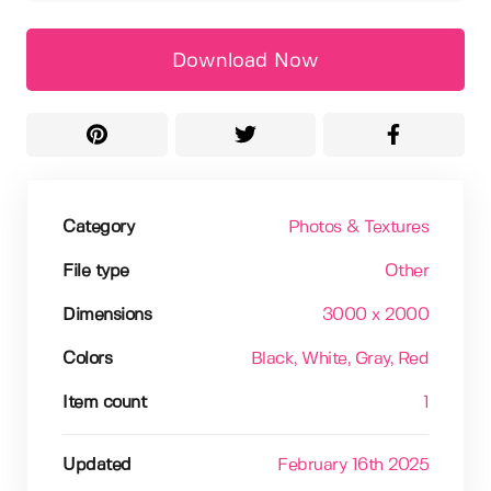
Download Now
Category
Photos & Textures
File type
Other
Dimensions
3000 x 2000
Colors
Black
, White
, Gray
, Red
Item count
1
Updated
February 16th 2025