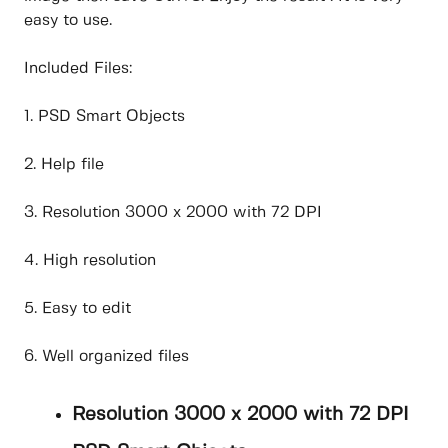
easy to use.
Included Files:
1. PSD Smart Objects
2. Help file
3. Resolution 3000 x 2000 with 72 DPI
4. High resolution
5. Easy to edit
6. Well organized files
Resolution 3000 x 2000 with 72 DPI