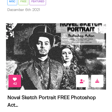
MISC
FREE
FEATURED
December 6th 2021
42
Novel Sketch Portrait FREE Photoshop
Act...