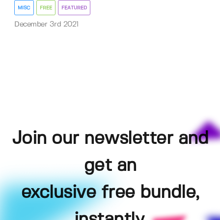
MISC
FREE
FEATURED
December 3rd 2021
Join our newsletter and
get an
exclusive free bundle,
instantly.