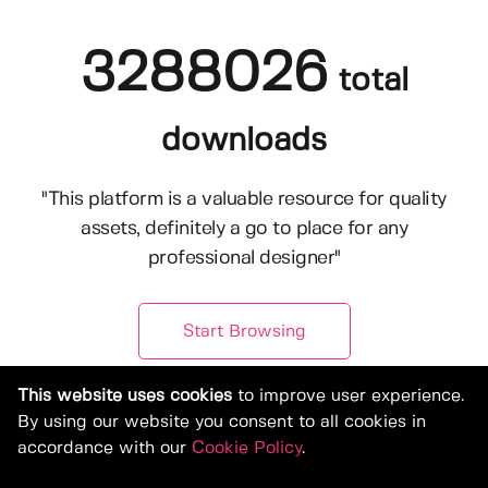
3288026
total
downloads
"This platform is a valuable resource for quality
assets, definitely a go to place for any
professional designer"
Start Browsing
This website uses cookies
to improve user experience.
By using our website you consent to all cookies in
accordance with our
Cookie Policy
.