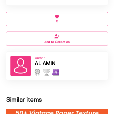
0
Add to Collection
Author
AL AMIN
4
Similar items