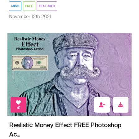
MISC
FREE
FEATURED
November 12th 2021
41
Realistic Money Effect FREE Photoshop
Ac...