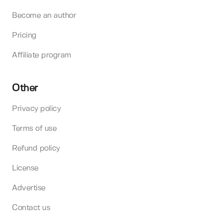
Become an author
Pricing
Affiliate program
Other
Privacy policy
Terms of use
Refund policy
License
Advertise
Contact us