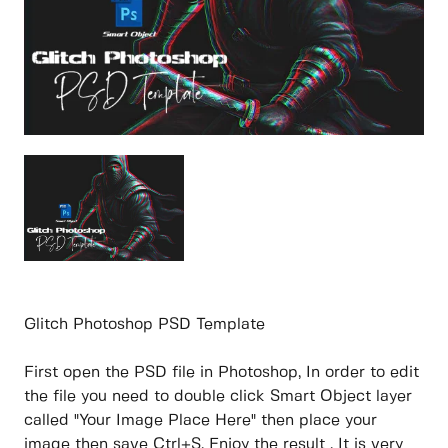
Glitch Photoshop PSD Template
First open the PSD file in Photoshop, In order to edit
the file you need to double click Smart Object layer
called "Your Image Place Here" then place your
image then save Ctrl+S. Enjoy the result . It is very