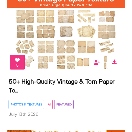
3
50+ High-Quality Vintage & Torn Paper
Te...
PHOTOS & TEXTURES
AI
FEATURED
July 13th 2026