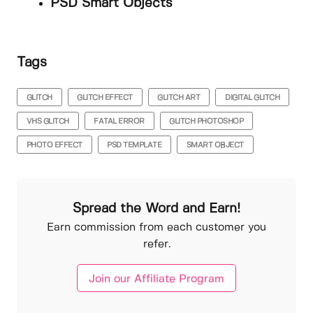
PSD Smart Objects
Tags
GLITCH
GLITCH EFFECT
GLITCH ART
DIGITAL GLITCH
VHS GLITCH
FATAL ERROR
GLITCH PHOTOSHOP
PHOTO EFFECT
PSD TEMPLATE
SMART OBJECT
Spread the Word and Earn!
Earn commission from each customer you
refer.
Join our Affiliate Program