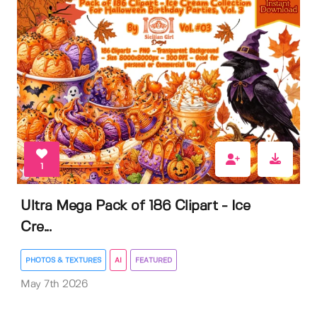
1
Ultra Mega Pack of 186 Clipart - Ice
Cre...
PHOTOS & TEXTURES
AI
FEATURED
May 7th 2026