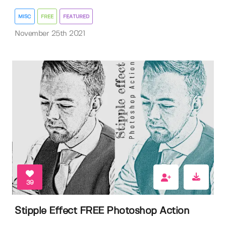
MISC
FREE
FEATURED
November 25th 2021
39
Stipple Effect FREE Photoshop Action