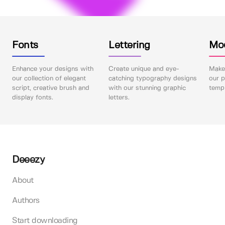
Fonts
Lettering
Mo
Enhance your designs with
Create unique and eye-
Make 
our collection of elegant
catching typography designs
our p
script, creative brush and
with our stunning graphic
templ
display fonts.
letters.
Deeezy
About
Authors
Start downloading