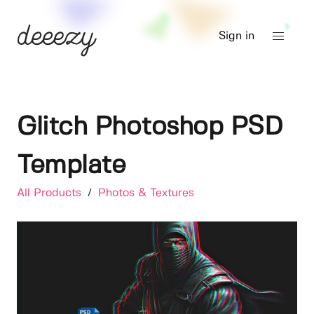
Sign in
Glitch Photoshop PSD
Template
All Products
/
Photos & Textures