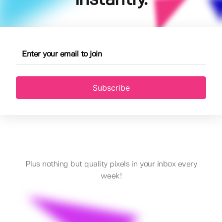
Subscribe
Plus nothing but quality pixels in your inbox every
week!