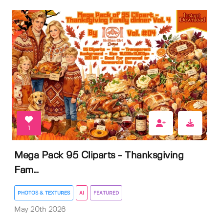
1
Mega Pack 95 Cliparts - Thanksgiving
Fam...
PHOTOS & TEXTURES
AI
FEATURED
May 20th 2026