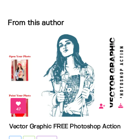
From this author
47
Vector Graphic FREE Photoshop Action