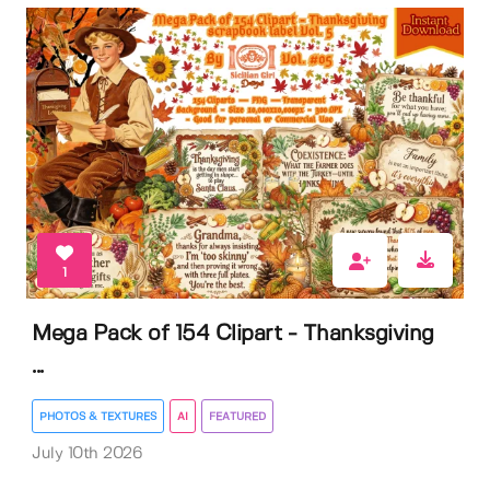
1
Mega Pack of 154 Clipart - Thanksgiving
...
PHOTOS & TEXTURES
AI
FEATURED
July 10th 2026