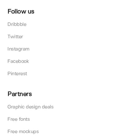
Follow us
Dribbble
Twitter
Instagram
Facebook
Pinterest
Partners
Graphic design deals
Free fonts
Free mockups