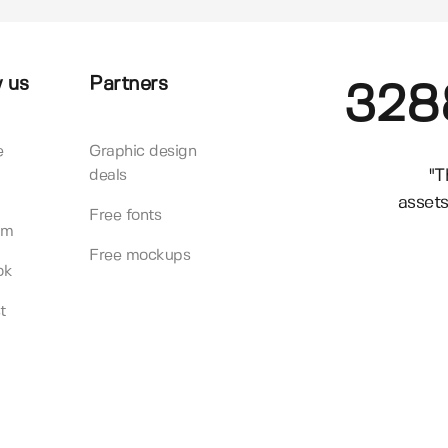
 us
Partners
328
e
Graphic design
"T
deals
assets
Free fonts
am
Free mockups
ok
t