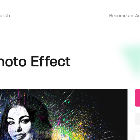
Become an Au
hoto Effect