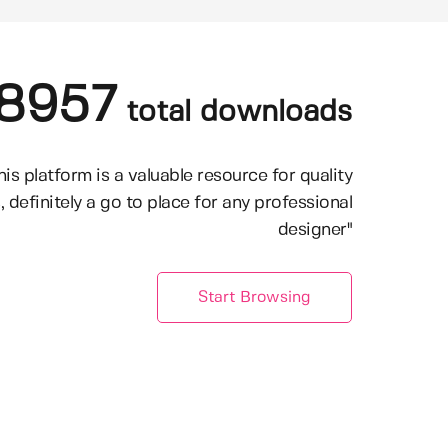
8957
total downloads
his platform is a valuable resource for quality
, definitely a go to place for any professional
designer"
Start Browsing