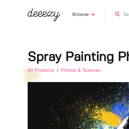
Browse
Spray Painting P
All Products
/
Photos & Textures