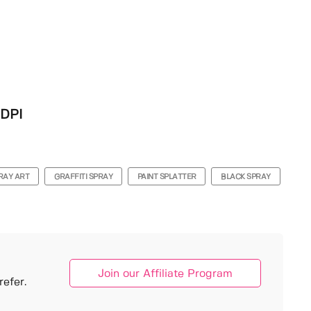
 DPI
RAY ART
GRAFFITI SPRAY
PAINT SPLATTER
BLACK SPRAY
Join our Affiliate Program
efer.