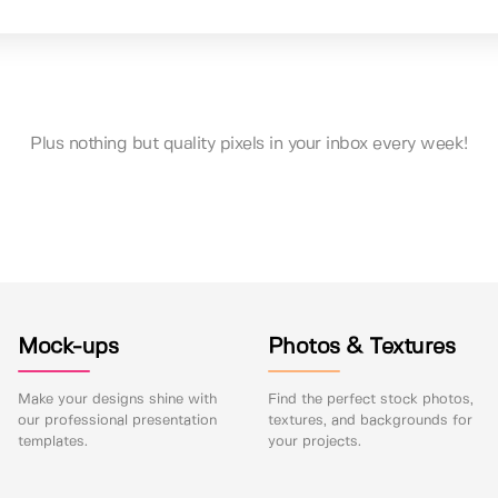
Plus nothing but quality pixels in your inbox every week!
Mock-ups
Photos & Textures
Make your designs shine with
Find the perfect stock photos,
our professional presentation
textures, and backgrounds for
templates.
your projects.