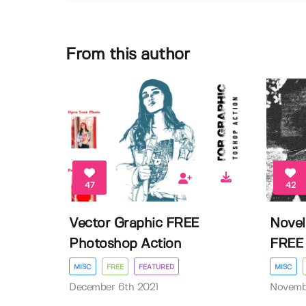
From this author
47
42
Vector Graphic FREE
Novel
Photoshop Action
FREE 
MISC
FREE
FEATURED
MISC
December 6th 2021
Novembe