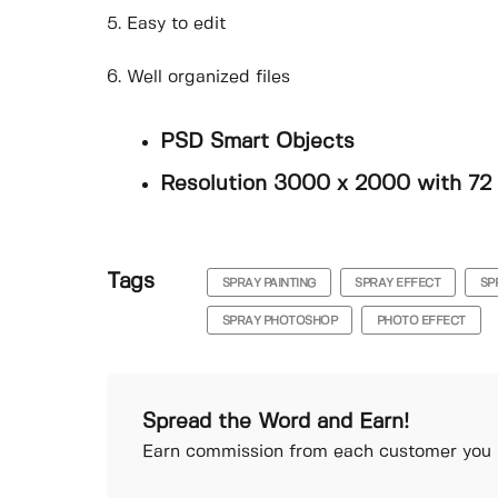
5. Easy to edit
6. Well organized files
PSD Smart Objects
Resolution 3000 x 2000 with 72
Tags
SPRAY PAINTING
SPRAY EFFECT
SP
SPRAY PHOTOSHOP
PHOTO EFFECT
Spread the Word and Earn!
Earn commission from each customer you r