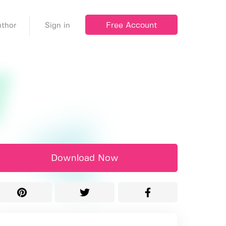
Free Account
thor
Sign in
Download Now