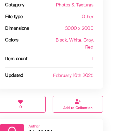
Category
Photos & Textures
File type
Other
Dimensions
3000 x 2000
Colors
Black
, White
, Gray
,
Red
Item count
1
Updated
February 16th 2025
0
Add to Collection
Author