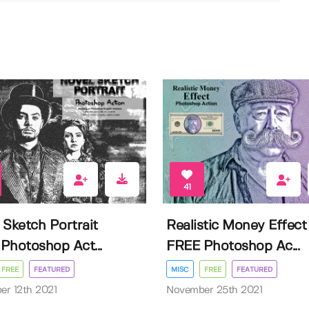
41
 Sketch Portrait
Realistic Money Effect
Photoshop Act...
FREE Photoshop Ac...
FREE
FEATURED
MISC
FREE
FEATURED
r 12th 2021
November 25th 2021