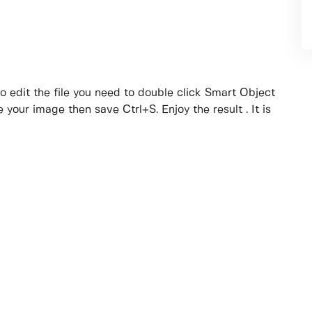
to edit the file you need to double click Smart Object
 your image then save Ctrl+S. Enjoy the result . It is