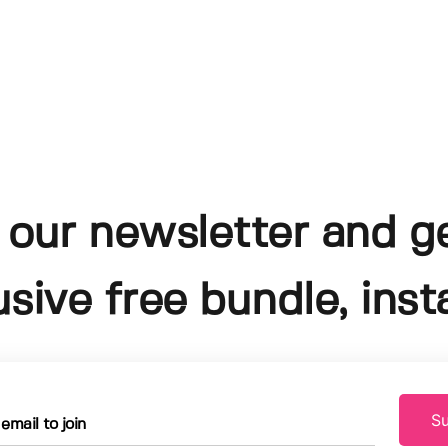
 our newsletter and g
usive free bundle, insta
Su