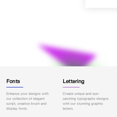
Fonts
Lettering
Enhance your designs with
Create unique and eye-
our collection of elegant
catching typography designs
script, creative brush and
with our stunning graphic
display fonts.
letters.