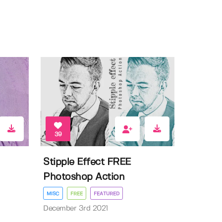
39
Stipple Effect FREE
Photoshop Action
MISC
FREE
FEATURED
December 3rd 2021