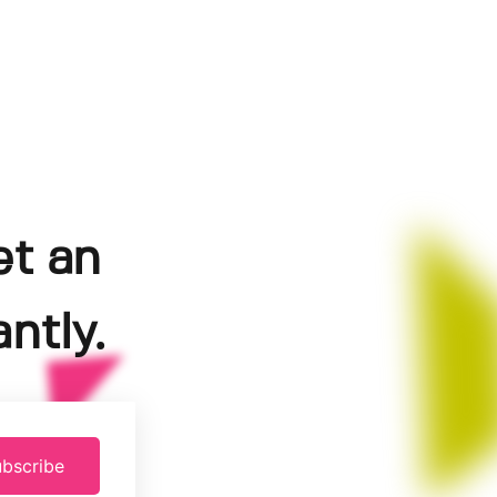
et an
ntly.
bscribe