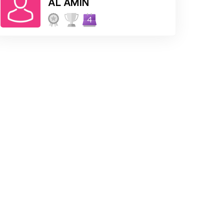
AL AMIN
4