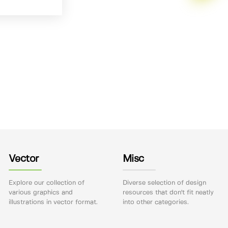
Vector
Misc
Explore our collection of
Diverse selection of design
various graphics and
resources that don't fit neatly
illustrations in vector format.
into other categories.