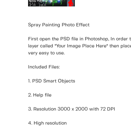
Spray Painting Photo Effect
First open the PSD file in Photoshop, In order 
layer called "Your Image Place Here" then place
very easy to use.
Included Files:
1. PSD Smart Objects
2. Help file
3. Resolution 3000 x 2000 with 72 DPI
4. High resolution