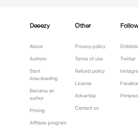
Deeezy
Other
Follow
About
Privacy policy
Dribbbl
Authors
Terms of use
Twitter
Start
Refund policy
Instagr
downloading
License
Facebo
Become an
Advertise
Pinteres
author
Contact us
Pricing
Affiliate program