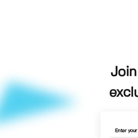
Join
excl