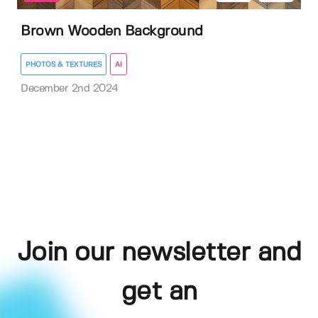
Brown Wooden Background
PHOTOS & TEXTURES
AI
December 2nd 2024
Join our newsletter and
get an