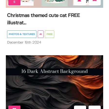
5
Christmas themed cute cat FREE
illustrat...
PHOTOS & TEXTURES
AI
FREE
December 19th 2024