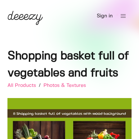
Sign in
Shopping basket full of
vegetables and fruits
All Products
/
Photos & Textures