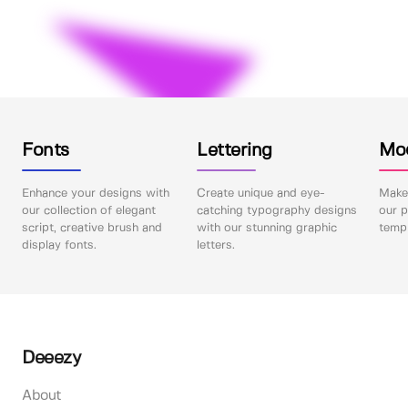
Fonts
Lettering
Mo
Enhance your designs with
Create unique and eye-
Make 
our collection of elegant
catching typography designs
our p
script, creative brush and
with our stunning graphic
templ
display fonts.
letters.
Deeezy
About