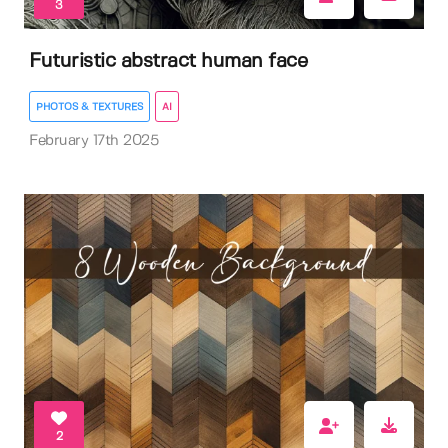
3
Futuristic abstract human face
PHOTOS & TEXTURES
AI
February 17th 2025
2