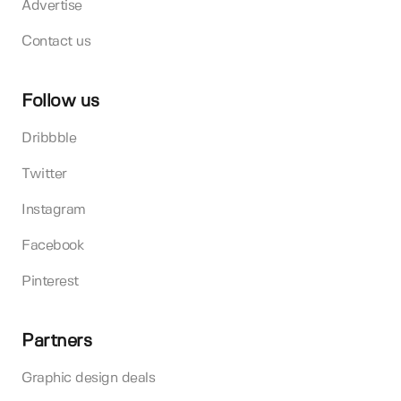
Advertise
Contact us
Follow us
Dribbble
Twitter
Instagram
Facebook
Pinterest
Partners
Graphic design deals