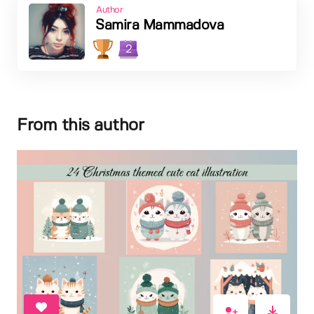
Author
Samira Mammadova
2
From this author