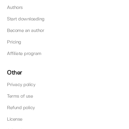
Authors
Start downloading
Become an author
Pricing
Affiliate program
Other
Privacy policy
Terms of use
Refund policy
License