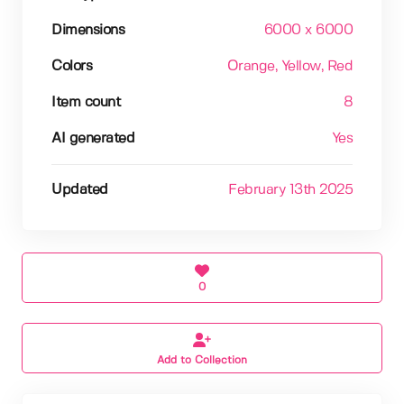
Dimensions
6000 x 6000
Colors
Orange
, Yellow
, Red
Item count
8
AI generated
Yes
Updated
February 13th 2025
0
Add to Collection