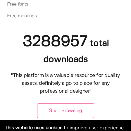
Free fonts
Free mockups
3288957
total
downloads
"This platform is a valuable resource for quality
assets, definitely a go to place for any
professional designer"
Start Browsing
This website uses cookies
to improve user experience.