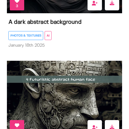
3
A dark abstract background
PHOTOS & TEXTURES
AI
January 18th 2025