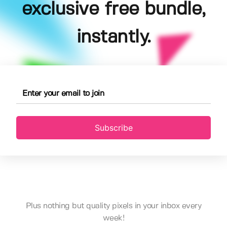
exclusive free bundle,
instantly.
Subscribe
Plus nothing but quality pixels in your inbox every
week!