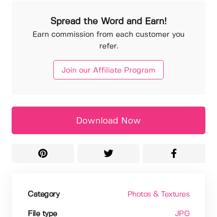
Spread the Word and Earn!
Earn commission from each customer you
refer.
Join our Affiliate Program
Download Now
Category
Photos & Textures
File type
JPG