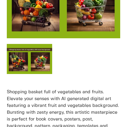
Shopping basket full of vegetables and fruits.
Elevate your senses with AI generated digital art
featuring a vibrant fruit and vegetables background.
Bursting with zesty energy, this artistic masterpiece
is perfect for book covers, posters, post,
background, pattern, packaging, templates and