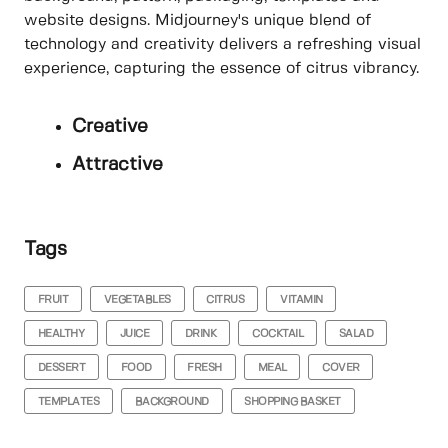
website designs. Midjourney's unique blend of
technology and creativity delivers a refreshing visual
experience, capturing the essence of citrus vibrancy.
Creative
Attractive
Tags
FRUIT
VEGETABLES
CITRUS
VITAMIN
HEALTHY
JUICE
DRINK
COCKTAIL
SALAD
DESSERT
FOOD
FRESH
MEAL
COVER
TEMPLATES
BACKGROUND
SHOPPING BASKET