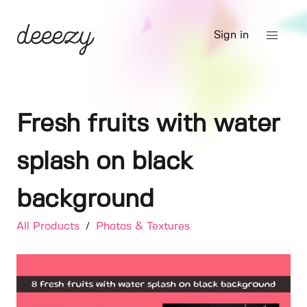
Sign in
Fresh fruits with water
splash on black
background
All Products
/
Photos & Textures