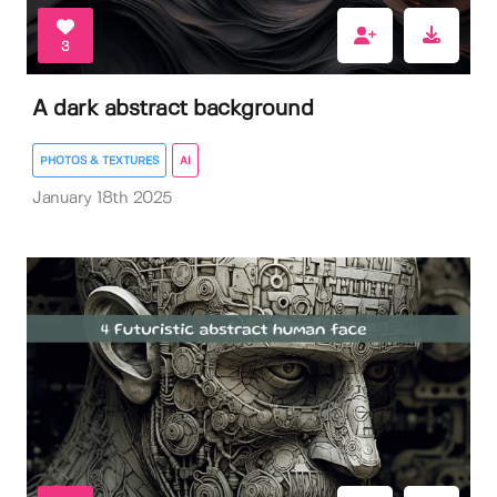
3
A dark abstract background
PHOTOS & TEXTURES
AI
January 18th 2025