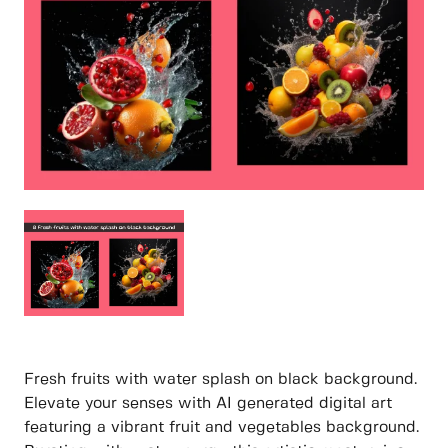
Fresh fruits with water splash on black background.
Elevate your senses with AI generated digital art
featuring a vibrant fruit and vegetables background.