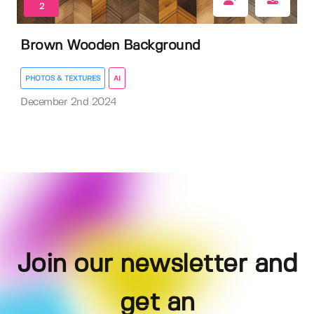
2
Brown Wooden Background
PHOTOS & TEXTURES
AI
December 2nd 2024
Join our newsletter and
get an