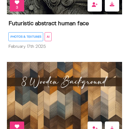
3
Futuristic abstract human face
PHOTOS & TEXTURES
AI
February 17th 2025