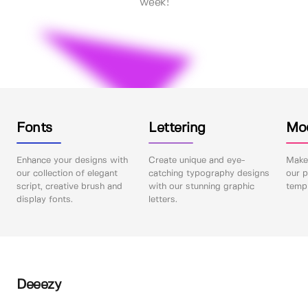
week!
Fonts
Lettering
Mo
Enhance your designs with
Create unique and eye-
Make 
our collection of elegant
catching typography designs
our p
script, creative brush and
with our stunning graphic
templ
display fonts.
letters.
Deeezy