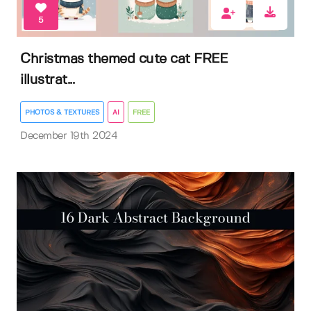
5
Christmas themed cute cat FREE
illustrat...
PHOTOS & TEXTURES
AI
FREE
December 19th 2024