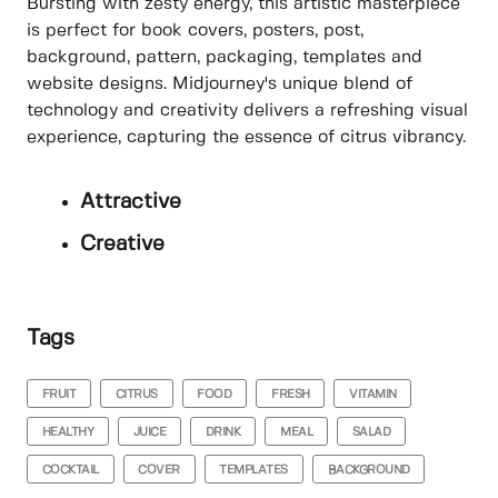
Bursting with zesty energy, this artistic masterpiece
is perfect for book covers, posters, post,
background, pattern, packaging, templates and
website designs. Midjourney's unique blend of
technology and creativity delivers a refreshing visual
experience, capturing the essence of citrus vibrancy.
Attractive
Creative
Tags
FRUIT
CITRUS
FOOD
FRESH
VITAMIN
HEALTHY
JUICE
DRINK
MEAL
SALAD
COCKTAIL
COVER
TEMPLATES
BACKGROUND