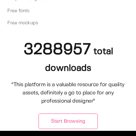
Free fonts
Free mockups
3288957
total
downloads
"This platform is a valuable resource for quality
assets, definitely a go to place for any
professional designer"
Start Browsing