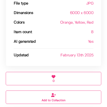
File type
JPG
Dimensions
6000 x 6000
Colors
Orange
, Yellow
, Red
Item count
8
AI generated
Yes
Updated
February 13th 2025
0
Add to Collection