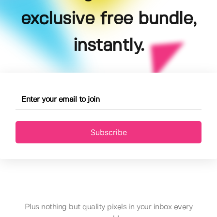
exclusive free bundle,
instantly.
Subscribe
Plus nothing but quality pixels in your inbox every