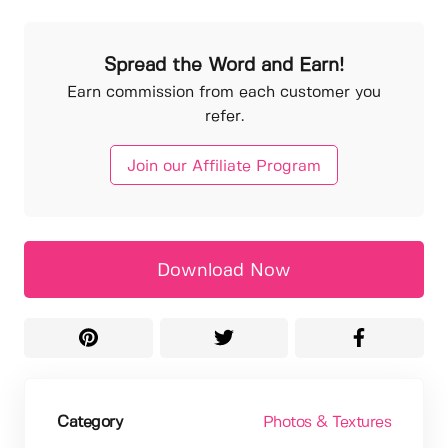
Spread the Word and Earn!
Earn commission from each customer you
refer.
Join our Affiliate Program
Download Now
Category
Photos & Textures