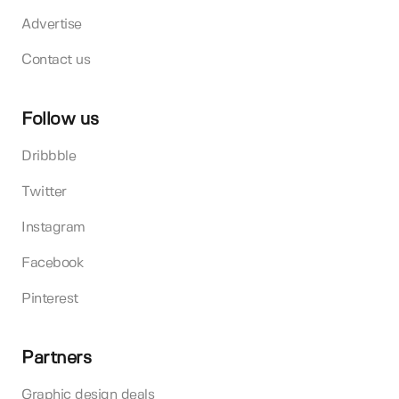
Advertise
Contact us
Follow us
Dribbble
Twitter
Instagram
Facebook
Pinterest
Partners
Graphic design deals