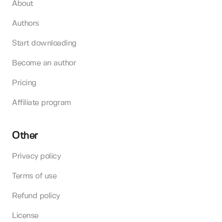
About
Authors
Start downloading
Become an author
Pricing
Affiliate program
Other
Privacy policy
Terms of use
Refund policy
License