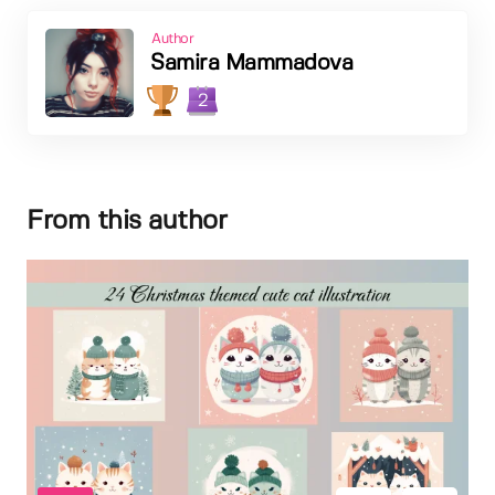
Author
Samira Mammadova
2
From this author