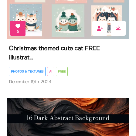
5
Christmas themed cute cat FREE
illustrat...
PHOTOS & TEXTURES
AI
FREE
December 19th 2024