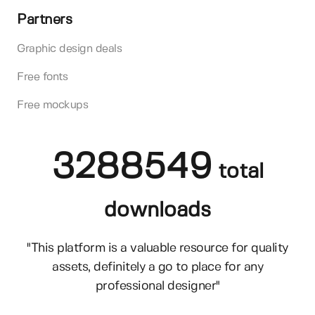
Partners
Graphic design deals
Free fonts
Free mockups
3288549
total
downloads
"This platform is a valuable resource for quality
assets, definitely a go to place for any
professional designer"