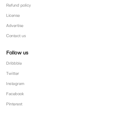
Refund policy
License
Advertise
Contact us
Follow us
Dribbble
Twitter
Instagram
Facebook
Pinterest