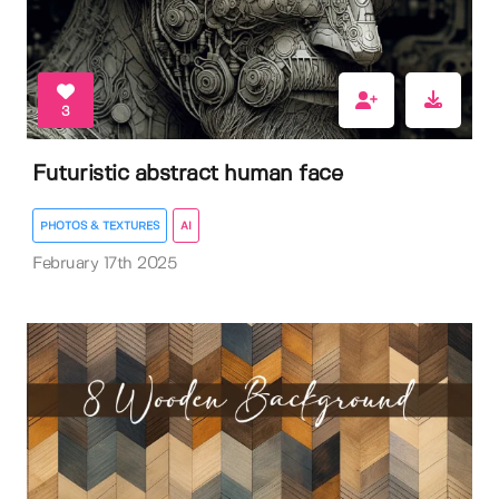
3
Futuristic abstract human face
PHOTOS & TEXTURES
AI
February 17th 2025