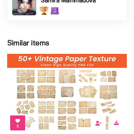
Samira Mammadova
2
Similar items
3