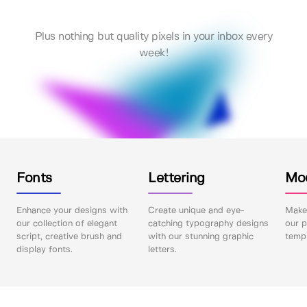
Plus nothing but quality pixels in your inbox every
week!
Fonts
Lettering
Mo
Enhance your designs with
Create unique and eye-
Make 
our collection of elegant
catching typography designs
our p
script, creative brush and
with our stunning graphic
templ
display fonts.
letters.