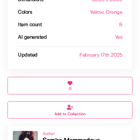
Colors
Yellow
, Orange
Item count
8
AI generated
Yes
Updated
February 17th 2025
0
Add to Collection
Author