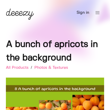
Sign in
A bunch of apricots in
the background
All Products
/
Photos & Textures