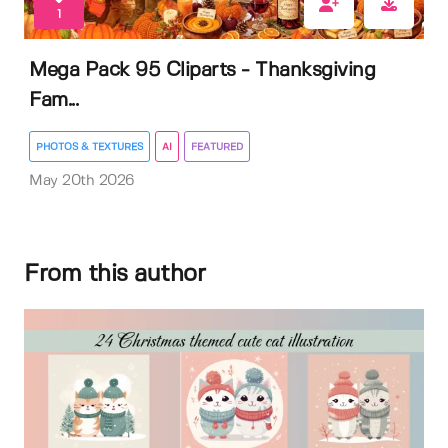
1
Mega Pack 95 Cliparts - Thanksgiving
Fam...
PHOTOS & TEXTURES
AI
FEATURED
May 20th 2026
From this author