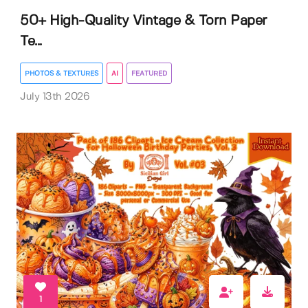
50+ High-Quality Vintage & Torn Paper
Te...
PHOTOS & TEXTURES
AI
FEATURED
July 13th 2026
1