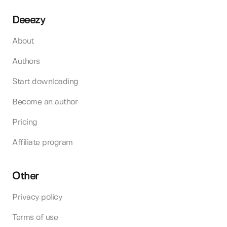
Deeezy
About
Authors
Start downloading
Become an author
Pricing
Affiliate program
Other
Privacy policy
Terms of use