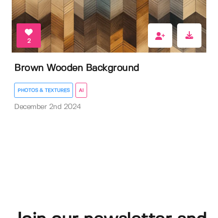
2
Brown Wooden Background
PHOTOS & TEXTURES
AI
December 2nd 2024