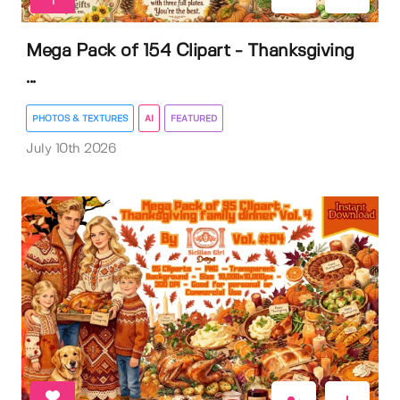
1
Mega Pack of 154 Clipart - Thanksgiving
...
PHOTOS & TEXTURES
AI
FEATURED
July 10th 2026