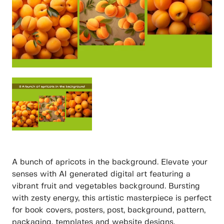
A bunch of apricots in the background. Elevate your
senses with AI generated digital art featuring a
vibrant fruit and vegetables background. Bursting
with zesty energy, this artistic masterpiece is perfect
for book covers, posters, post, background, pattern,
packaging, templates and website designs.