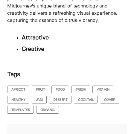
Midjourney's unique blend of technology and
creativity delivers a refreshing visual experience,
capturing the essence of citrus vibrancy.
Attractive
Creative
Tags
APRICOT
FRUIT
FOOD
FRESH
VITAMIN
HEALTHY
JAM
DESSERT
COCKTAIL
COVER
TEMPLATES
ORGANIC