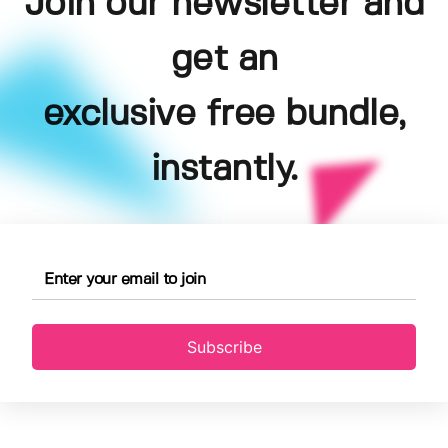
Join our newsletter and
get an
exclusive free bundle,
instantly.
Subscribe