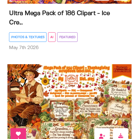
Ultra Mega Pack of 186 Clipart - Ice
Cre...
PHOTOS & TEXTURES
AI
FEATURED
May 7th 2026