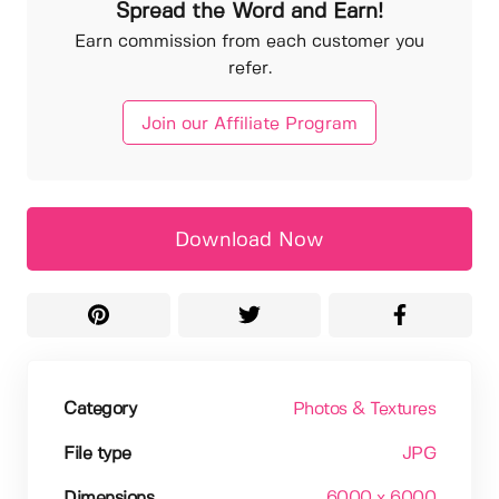
Spread the Word and Earn!
Earn commission from each customer you
refer.
Join our Affiliate Program
Download Now
Category
Photos & Textures
File type
JPG
Dimensions
6000 x 6000