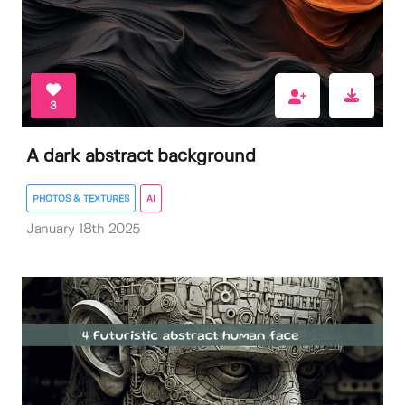
3
A dark abstract background
PHOTOS & TEXTURES
AI
January 18th 2025