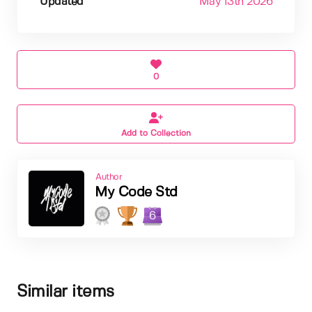
Updated
May 13th 2026
0
Add to Collection
Author
My Code Std
6
Similar items