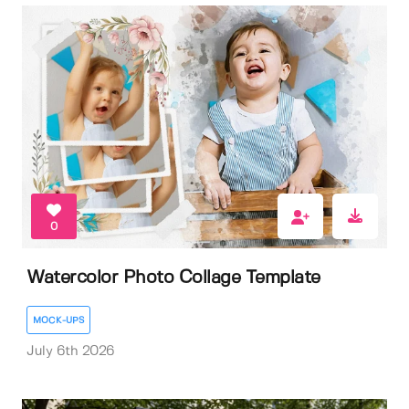
0
Watercolor Photo Collage Template
MOCK-UPS
July 6th 2026