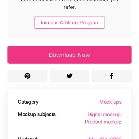
refer.
Join our Affiliate Program
Download Now
Category
Mock-ups
Mockup subjects
Digital mockup
,
Product mockup