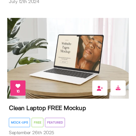
July 12th 2024
16
Clean Laptop FREE Mockup
MOCK-UPS
FREE
FEATURED
September 26th 2025