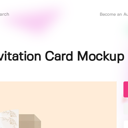
Become an Au
vitation Card Mockup