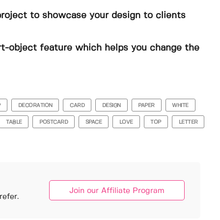
project to showcase your design to clients
t-object feature which helps you change the
P
DECORATION
CARD
DESIGN
PAPER
WHITE
TABLE
POSTCARD
SPACE
LOVE
TOP
LETTER
Join our Affiliate Program
efer.