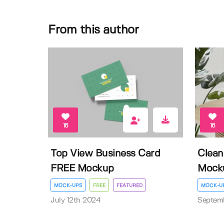
From this author
16
16
Top View Business Card
Clean
FREE Mockup
Mock
MOCK-UPS
FREE
FEATURED
MOCK-U
July 12th 2024
Septem