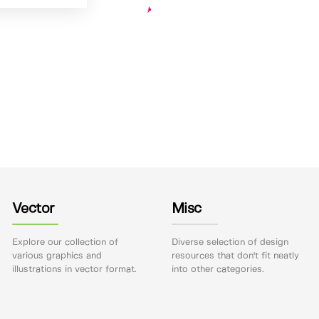
Vector
Misc
Explore our collection of
Diverse selection of design
various graphics and
resources that don't fit neatly
illustrations in vector format.
into other categories.