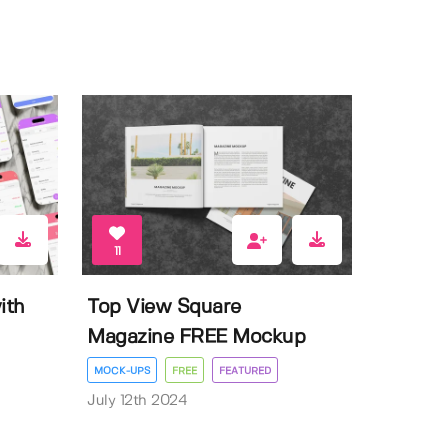
11
ith
Top View Square
Magazine FREE Mockup
MOCK-UPS
FREE
FEATURED
July 12th 2024