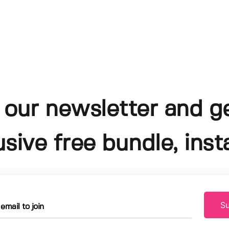
 our newsletter and g
usive free bundle, insta
Su