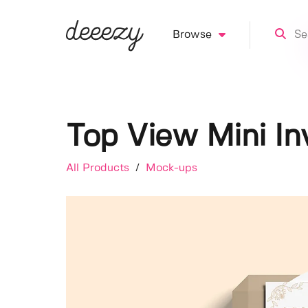
Browse
Top View Mini In
All Products
/
Mock-ups