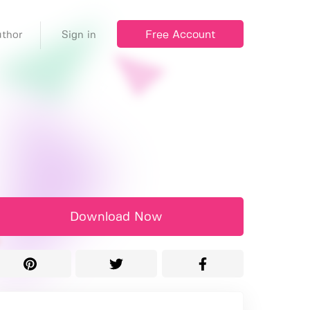
Free Account
thor
Sign in
Download Now