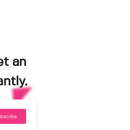
et an
ntly.
bscribe