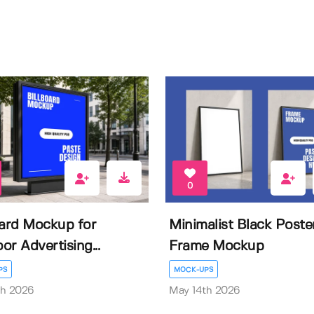
0
oard Mockup for
Minimalist Black Poste
or Advertising...
Frame Mockup
PS
MOCK-UPS
th 2026
May 14th 2026