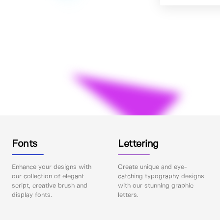
Fonts
Lettering
Enhance your designs with
Create unique and eye-
our collection of elegant
catching typography designs
script, creative brush and
with our stunning graphic
display fonts.
letters.