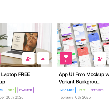
13
 Laptop FREE
App UI Free Mockup w
up
Variant Backgrou...
PS
FREE
FEATURED
MOCK-UPS
FREE
FEATURED
ber 26th 2025
February 18th 2025