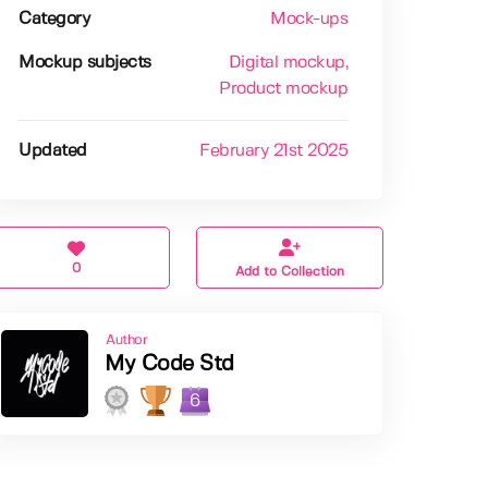
Category
Mock-ups
Mockup subjects
Digital mockup
,
Product mockup
Updated
February 21st 2025
0
Add to Collection
Author
My Code Std
6