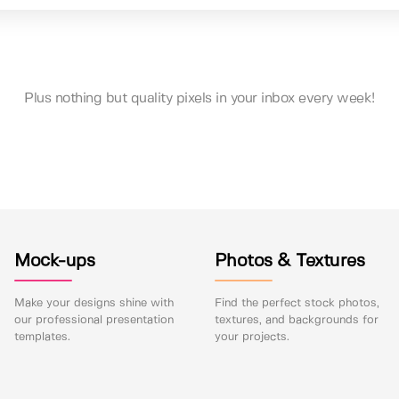
Plus nothing but quality pixels in your inbox every week!
Mock-ups
Photos & Textures
Make your designs shine with
Find the perfect stock photos,
our professional presentation
textures, and backgrounds for
templates.
your projects.