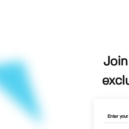
Join
excl