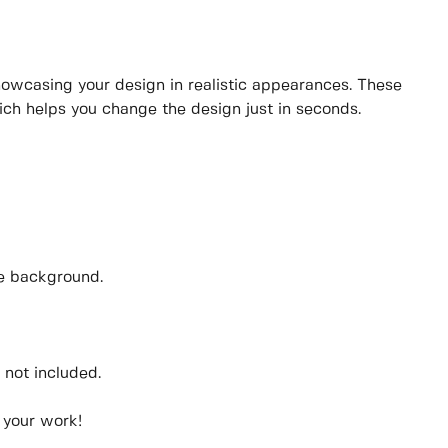
showcasing your design in realistic appearances. These
ich helps you change the design just in seconds.
he background.
 not included.
 your work!