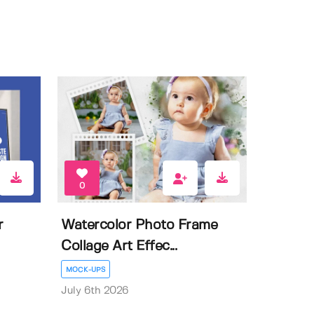
0
r
Watercolor Photo Frame
Collage Art Effec...
MOCK-UPS
July 6th 2026