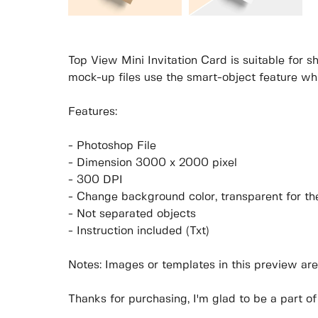
Top View Mini Invitation Card is suitable for 
mock-up files use the smart-object feature wh
Features:
- Photoshop File
- Dimension 3000 x 2000 pixel
- 300 DPI
- Change background color, transparent for t
- Not separated objects
- Instruction included (Txt)
Notes: Images or templates in this preview are
Thanks for purchasing, I'm glad to be a part of