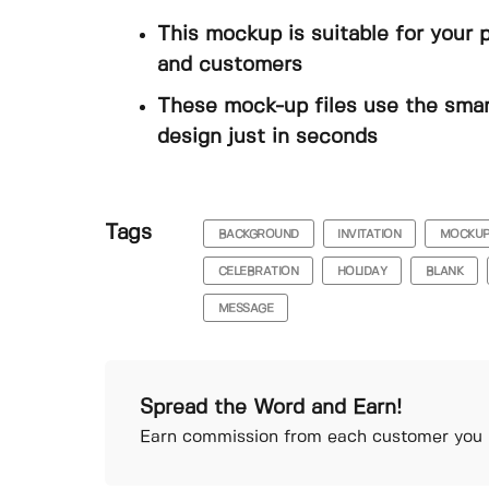
This mockup is suitable for your 
and customers
These mock-up files use the smar
design just in seconds
Tags
BACKGROUND
INVITATION
MOCKU
CELEBRATION
HOLIDAY
BLANK
MESSAGE
Spread the Word and Earn!
Earn commission from each customer you r