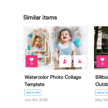
Similar items
0
0
Watercolor Photo Collage
Billb
Template
Outdo
MOCK-UPS
MOCK-U
July 6th 2026
May 14