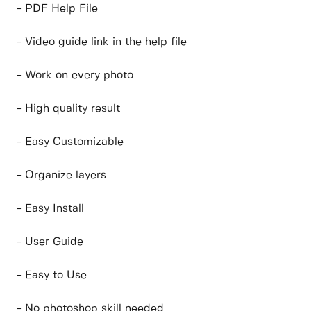
- PDF Help File
- Video guide link in the help file
- Work on every photo
- High quality result
- Easy Customizable
- Organize layers
- Easy Install
- User Guide
- Easy to Use
- No photoshop skill needed