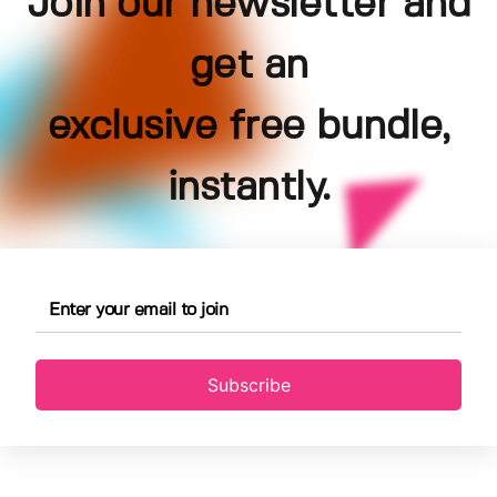
Join our newsletter and
get an
exclusive free bundle,
instantly.
Subscribe