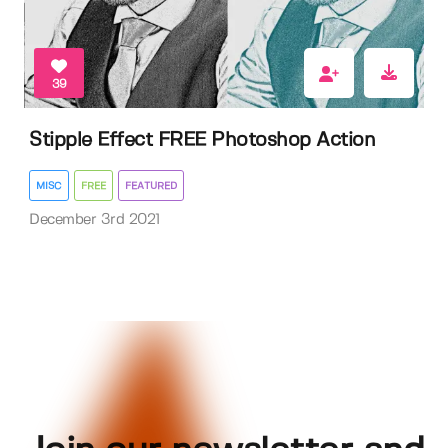
39
Stipple Effect FREE Photoshop Action
MISC
FREE
FEATURED
December 3rd 2021