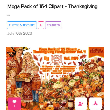
Mega Pack of 154 Clipart - Thanksgiving
...
PHOTOS & TEXTURES
AI
FEATURED
July 10th 2026
1