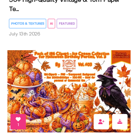
50+ High-Quality Vintage & Torn Paper
Te...
PHOTOS & TEXTURES
AI
FEATURED
July 13th 2026
1