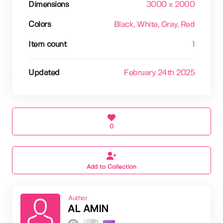
Dimensions
3000 x 2000
Colors
Black
, White
, Gray
, Red
Item count
1
Updated
February 24th 2025
0
Add to Collection
Author
AL AMIN