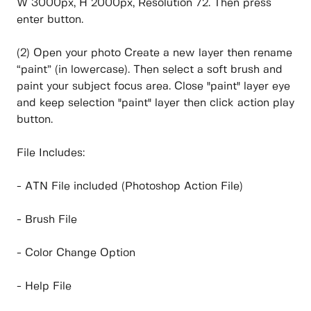
W 3000px, H 2000px, Resolution 72. Then press
enter button.
(2) Open your photo Create a new layer then rename
“paint” (in lowercase). Then select a soft brush and
paint your subject focus area. Close "paint" layer eye
and keep selection "paint" layer then click action play
button.
File Includes:
- ATN File included (Photoshop Action File)
- Brush File
- Color Change Option
- Help File