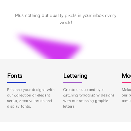
Plus nothing but quality pixels in your inbox every
week!
Fonts
Lettering
Mo
Enhance your designs with
Create unique and eye-
Make 
our collection of elegant
catching typography designs
our p
script, creative brush and
with our stunning graphic
templ
display fonts.
letters.