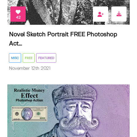
42
Novel Sketch Portrait FREE Photoshop
Act...
MISC
FREE
FEATURED
November 12th 2021