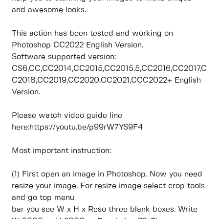
and awesome looks.
This action has been tested and working on
Photoshop CC2022 English Version.
Software supported version:
CS6,CC,CC2014,CC2015,CC2015.5,CC2016,CC2017,C
C2018,CC2019,CC2020,CC2021,CCC2022+ English
Version.
Please watch video guide line
here:https://youtu.be/p99rW7YS9F4
Most important instruction:
(1) First open an image in Photoshop. Now you need
resize your image. For resize image select crop tools
and go top menu
bar you see W x H x Reso three blank boxes. Write