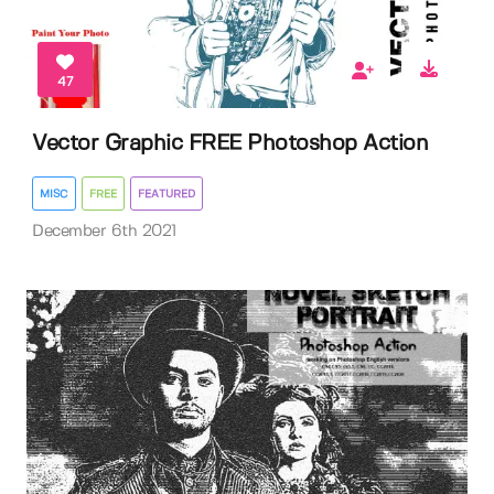
47
Vector Graphic FREE Photoshop Action
MISC
FREE
FEATURED
December 6th 2021