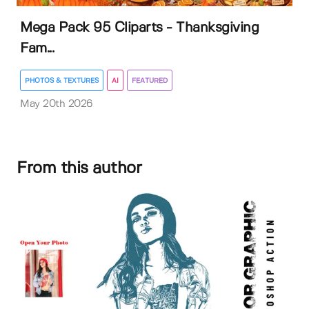
Mega Pack 95 Cliparts - Thanksgiving
Fam...
PHOTOS & TEXTURES
AI
FEATURED
May 20th 2026
From this author