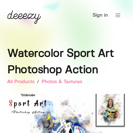
Sign in
Watercolor Sport Art
Photoshop Action
All Products
/
Photos & Textures