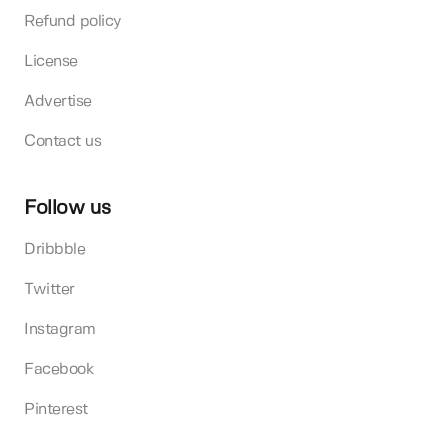
Refund policy
License
Advertise
Contact us
Follow us
Dribbble
Twitter
Instagram
Facebook
Pinterest