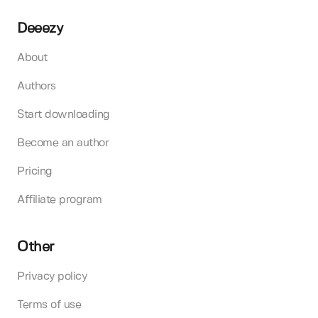
Deeezy
About
Authors
Start downloading
Become an author
Pricing
Affiliate program
Other
Privacy policy
Terms of use