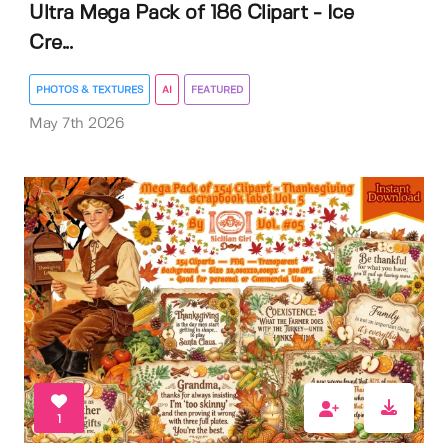
Ultra Mega Pack of 186 Clipart - Ice
Cre...
PHOTOS & TEXTURES
AI
FEATURED
May 7th 2026
1