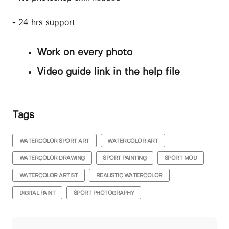
- 24 hrs support
Work on every photo
Video guide link in the help file
Tags
WATERCOLOR SPORT ART
WATERCOLOR ART
WATERCOLOR DRAWING
SPORT PAINTING
SPORT MOD
WATERCOLOR ARTIST
REALISTIC WATERCOLOR
DIGITAL PAINT
SPORT PHOTOGRAPHY