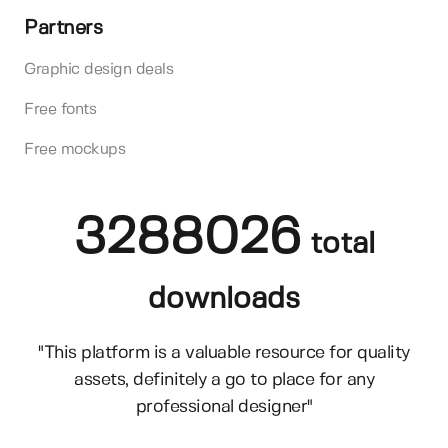
Partners
Graphic design deals
Free fonts
Free mockups
3288026
total
downloads
"This platform is a valuable resource for quality
assets, definitely a go to place for any
professional designer"