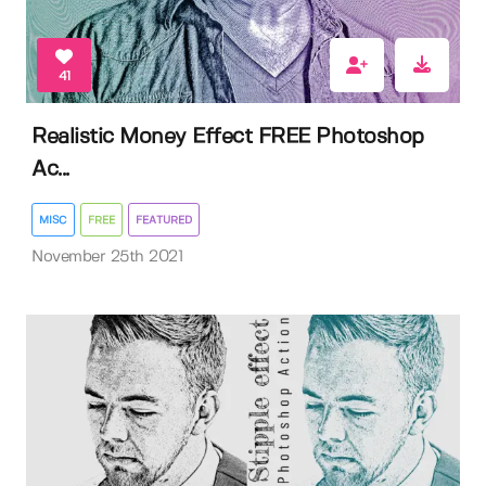
41
Realistic Money Effect FREE Photoshop
Ac...
MISC
FREE
FEATURED
November 25th 2021