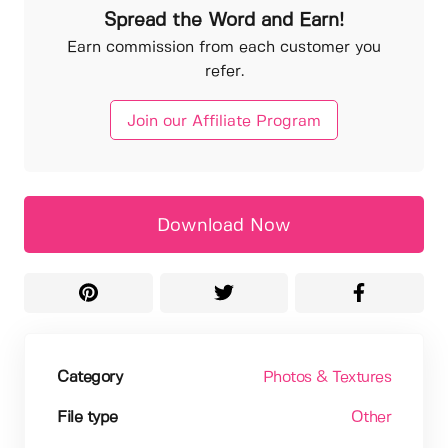
Spread the Word and Earn!
Earn commission from each customer you
refer.
Join our Affiliate Program
Download Now
Category
Photos & Textures
File type
Other