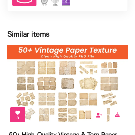
4
Similar items
3