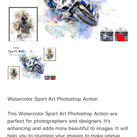
Watercolor Sport Art Photoshop Action
This Watercolor Sport Art Photoshop Action are
perfect for photographers and designers. It’s
enhancing and adds more beautiful to images. It will
help you to stunning your images to make unique