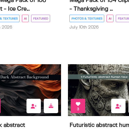
 Mega Pack of 186
Mega Pack of 154 Clip
t - Ice Cre...
- Thanksgiving ...
& TEXTURES
AI
FEATURED
PHOTOS & TEXTURES
AI
FEATUR
h 2026
July 10th 2026
3
k abstract
Futuristic abstract hu