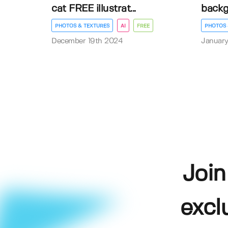
cat FREE illustrat...
back
PHOTOS & TEXTURES
AI
FREE
PHOTOS 
December 19th 2024
January
Join
excl