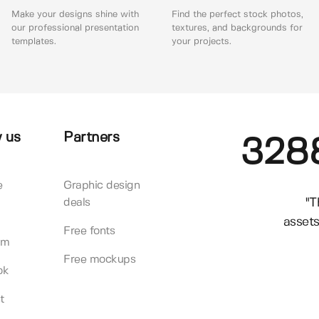
Make your designs shine with
Find the perfect stock photos,
our professional presentation
textures, and backgrounds for
templates.
your projects.
 us
Partners
328
e
Graphic design
"T
deals
assets
Free fonts
am
Free mockups
ok
t