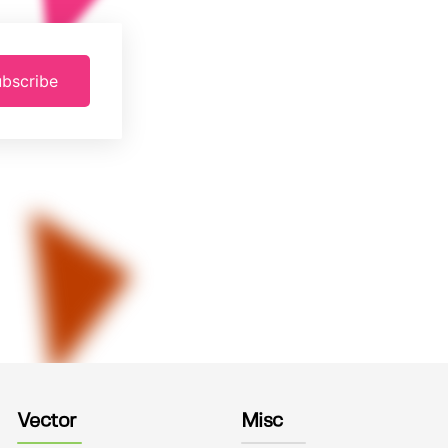
bscribe
Vector
Misc