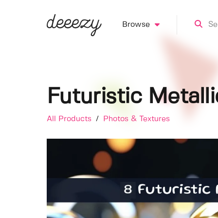
Browse
Futuristic Metall
All Products
/
Photos & Textures