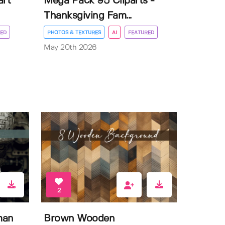
art
Mega Pack 95 Cliparts -
Thanksgiving Fam...
ED
PHOTOS & TEXTURES
AI
FEATURED
May 20th 2026
2
man
Brown Wooden