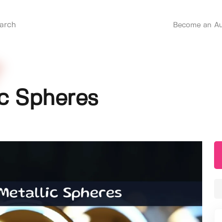
Become an Au
ic Spheres