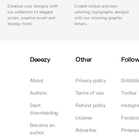
Enhance your designs with
Create unique and eye-
our collection of elegant
catching typography designs
script, creative brush and
with our stunning graphic
display fonts.
letters.
Deeezy
Other
Follow
About
Privacy policy
Dribbbl
Authors
Terms of use
Twitter
Start
Refund policy
Instagr
downloading
License
Facebo
Become an
Advertise
Pinteres
author