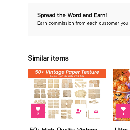
Spread the Word and Earn!
Earn commission from each customer you r
Similar items
3
1