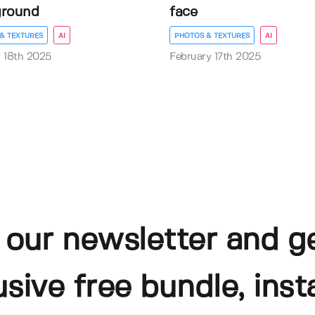
ground
face
& TEXTURES
AI
PHOTOS & TEXTURES
AI
 18th 2025
February 17th 2025
 our newsletter and g
usive free bundle, insta