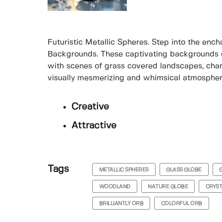
Futuristic Metallic Spheres. Step into the enc
Backgrounds. These captivating backgrounds c
with scenes of grass covered landscapes, char
visually mesmerizing and whimsical atmospher
Creative
Attractive
Tags
METALLIC SPHERES
GLASS GLOBE
WOODLAND
NATURE GLOBE
CRYST
BRILLIANTLY ORB
COLORFUL ORB