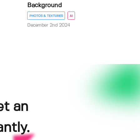
Background
PHOTOS & TEXTURES
AI
December 2nd 2024
et an
ntly.