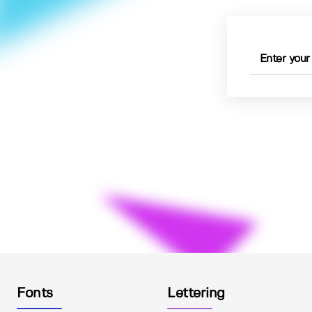
Fonts
Lettering