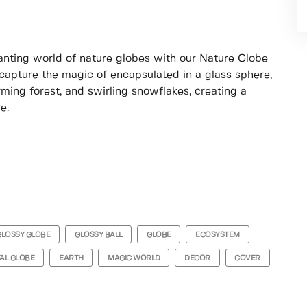
hanting world of nature globes with our Nature Globe
apture the magic of encapsulated in a glass sphere,
ming forest, and swirling snowflakes, creating a
e.
GLOSSY GLOBE
GLOSSY BALL
GLOBE
ECOSYSTEM
AL GLOBE
EARTH
MAGIC WORLD
DECOR
COVER