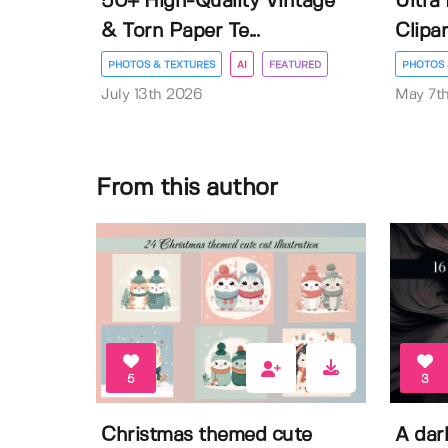
50+ High-Quality Vintage
Ultra
& Torn Paper Te...
Clipar
PHOTOS & TEXTURES
AI
FEATURED
PHOTOS 
July 13th 2026
May 7t
From this author
5
3
Christmas themed cute
A dar