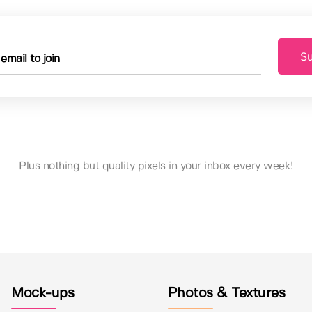
Su
Plus nothing but quality pixels in your inbox every week!
Mock-ups
Photos & Textures