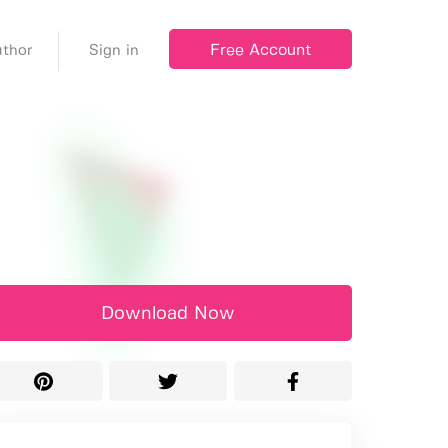
Free Account
thor
Sign in
Download Now