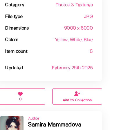
Category
Photos & Textures
File type
JPG
Dimensions
9000 x 6000
Colors
Yellow
, White
, Blue
Item count
8
Updated
February 26th 2025
0
Add to Collection
Author
Samira Mammadova