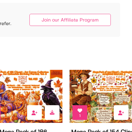
Join our Affiliate Program
efer.
1