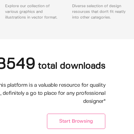
Explore our collection of
Diverse selection of design
various graphics and
resources that don't fit neatly
illustrations in vector format.
into other categories.
8549
total downloads
his platform is a valuable resource for quality
, definitely a go to place for any professional
designer"
Start Browsing