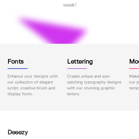
week!
Fonts
Lettering
Mo
Enhance your designs with
Create unique and eye-
Make 
our collection of elegant
catching typography designs
our p
script, creative brush and
with our stunning graphic
templ
display fonts.
letters.
Deeezy