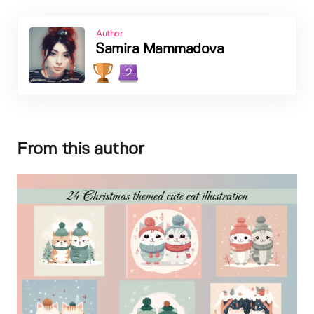
Author
Samira Mammadova
2
From this author