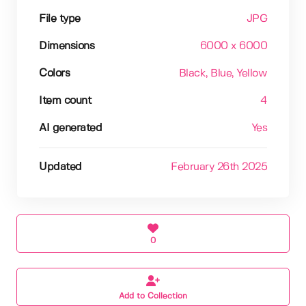
File type
JPG
Dimensions
6000 x 6000
Colors
Black
, Blue
, Yellow
Item count
4
AI generated
Yes
Updated
February 26th 2025
0
Add to Collection