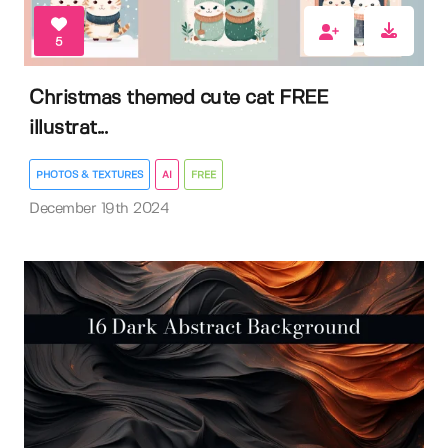
5
Christmas themed cute cat FREE
illustrat...
PHOTOS & TEXTURES
AI
FREE
December 19th 2024