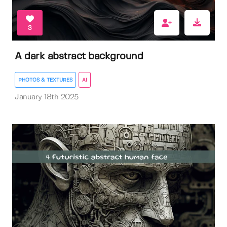
3
A dark abstract background
PHOTOS & TEXTURES
AI
January 18th 2025