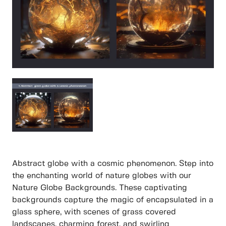
Abstract globe with a cosmic phenomenon. Step into
the enchanting world of nature globes with our
Nature Globe Backgrounds. These captivating
backgrounds capture the magic of encapsulated in a
glass sphere, with scenes of grass covered
landscapes, charming forest, and swirling