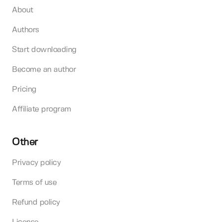
About
Authors
Start downloading
Become an author
Pricing
Affiliate program
Other
Privacy policy
Terms of use
Refund policy