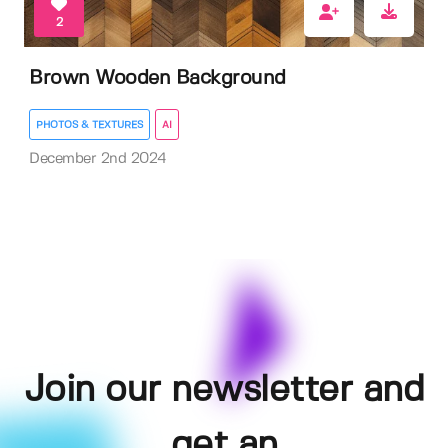
2
Brown Wooden Background
PHOTOS & TEXTURES
AI
December 2nd 2024
Join our newsletter and
get an