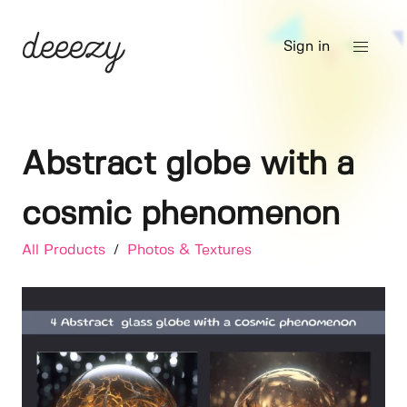
Sign in
Abstract globe with a
cosmic phenomenon
All Products
/
Photos & Textures