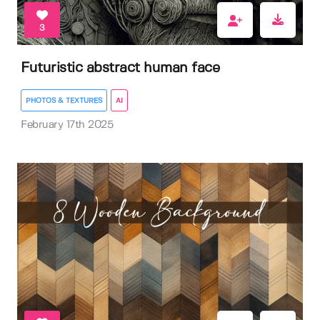
3
Futuristic abstract human face
PHOTOS & TEXTURES
AI
February 17th 2025