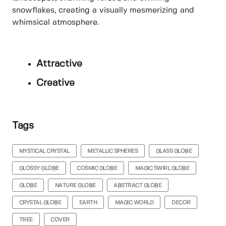
snowflakes, creating a visually mesmerizing and
whimsical atmosphere.
Attractive
Creative
Tags
MYSTICAL CRYSTAL
METALLIC SPHERES
GLASS GLOBE
GLOSSY GLOBE
COSMIC GLOBE
MAGIC SWIRL GLOBE
GLOBE
NATURE GLOBE
ABSTRACT GLOBE
CRYSTAL GLOBE
EARTH
MAGIC WORLD
DECOR
TREE
COVER