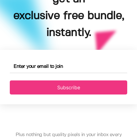
exclusive free bundle,
instantly.
Subscribe
Plus nothing but quality pixels in your inbox every