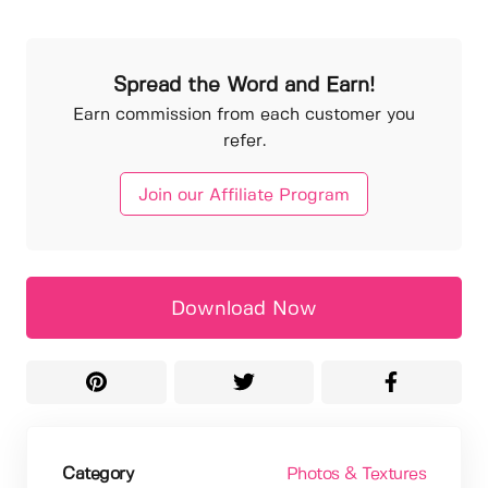
Spread the Word and Earn!
Earn commission from each customer you
refer.
Join our Affiliate Program
Download Now
Category
Photos & Textures