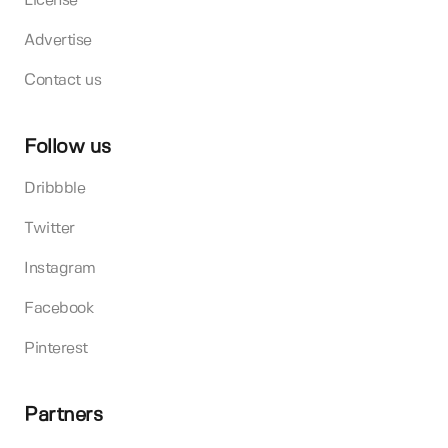
License
Advertise
Contact us
Follow us
Dribbble
Twitter
Instagram
Facebook
Pinterest
Partners