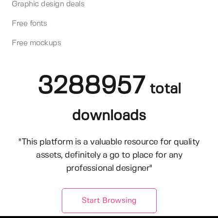
Graphic design deals
Free fonts
Free mockups
3288957
total
downloads
"This platform is a valuable resource for quality
assets, definitely a go to place for any
professional designer"
Start Browsing