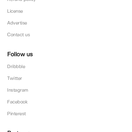
License
Advertise
Contact us
Follow us
Dribbble
Twitter
Instagram
Facebook
Pinterest