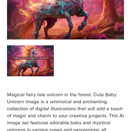
Magical fairy tale unicorn in the forest. Cute Baby
Unicorn Image is a whimsical and enchanting
collection of digital illustrations that will add a touch
of magic and charm to your creative projects. This AI
image set features adorable baby and mystical
unicorns in various poses and expressions, all