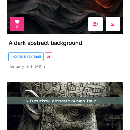
3
A dark abstract background
PHOTOS & TEXTURES
AI
January 18th 2025