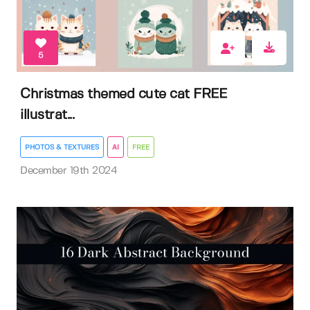
5
Christmas themed cute cat FREE
illustrat...
PHOTOS & TEXTURES
AI
FREE
December 19th 2024