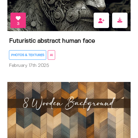
3
Futuristic abstract human face
PHOTOS & TEXTURES
AI
February 17th 2025