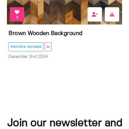
2
Brown Wooden Background
PHOTOS & TEXTURES
AI
December 2nd 2024
Join our newsletter and