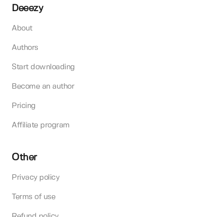
Deeezy
About
Authors
Start downloading
Become an author
Pricing
Affiliate program
Other
Privacy policy
Terms of use
Refund policy