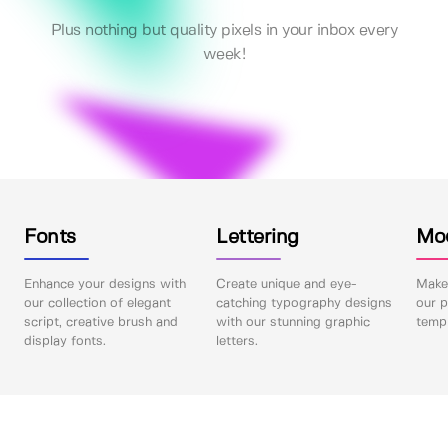
Plus nothing but quality pixels in your inbox every
week!
Fonts
Lettering
Mo
Enhance your designs with
Create unique and eye-
Make 
our collection of elegant
catching typography designs
our p
script, creative brush and
with our stunning graphic
templ
display fonts.
letters.