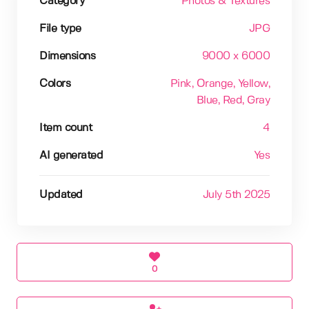
Category
Photos & Textures
File type
JPG
Dimensions
9000 x 6000
Colors
Pink
, Orange
, Yellow
,
Blue
, Red
, Gray
Item count
4
AI generated
Yes
Updated
July 5th 2025
0