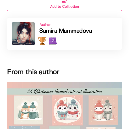
Add to Collection
Author
Samira Mammadova
2
From this author