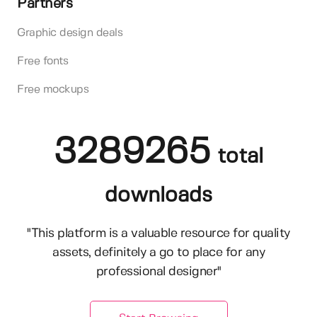
Partners
Graphic design deals
Free fonts
Free mockups
3289265
total
downloads
"This platform is a valuable resource for quality
assets, definitely a go to place for any
professional designer"