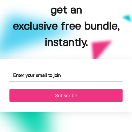
get an
exclusive free bundle,
instantly.
Subscribe