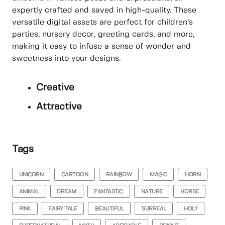
expertly crafted and saved in high-quality. These
versatile digital assets are perfect for children’s
parties, nursery decor, greeting cards, and more,
making it easy to infuse a sense of wonder and
sweetness into your designs.
Creative
Attractive
Tags
UNICORN
CARTOON
RAINBOW
MAGIC
HORN
ANIMAL
DREAM
FANTASTIC
NATURE
HORSE
PINK
FAIRY TALE
BEAUTIFUL
SURREAL
HOLY