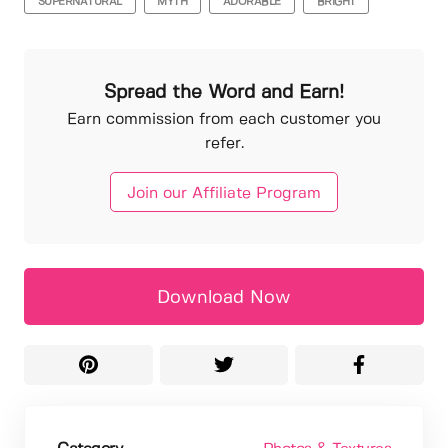
SUPERNATURAL
MYTH
ADORABLE
BRIGHT
Spread the Word and Earn!
Earn commission from each customer you
refer.
Join our Affiliate Program
Download Now