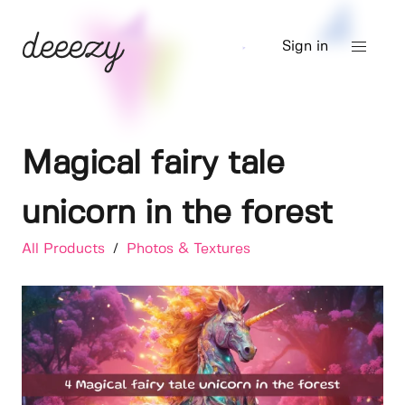
Sign in
Magical fairy tale
unicorn in the forest
All Products
/
Photos & Textures