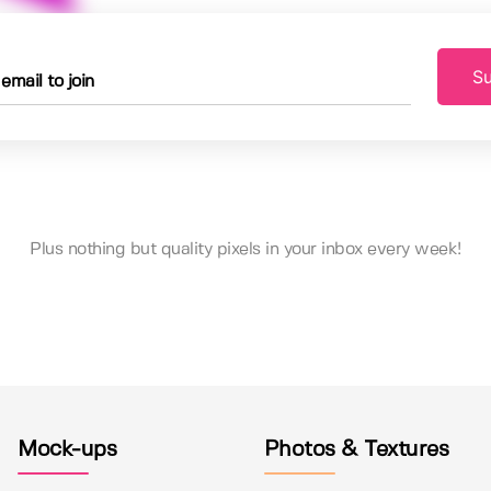
Su
Plus nothing but quality pixels in your inbox every week!
Mock-ups
Photos & Textures