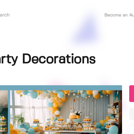
Become an Au
rty Decorations