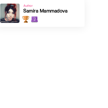
Author
Samira Mammadova
2