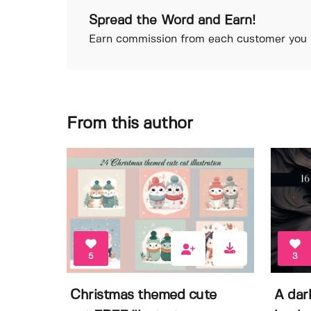
Spread the Word and Earn!
Earn commission from each customer you r
From this author
5
3
Christmas themed cute
A dar