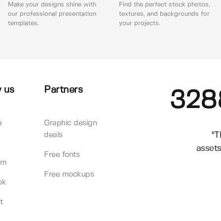
Make your designs shine with
Find the perfect stock photos,
our professional presentation
textures, and backgrounds for
templates.
your projects.
 us
Partners
328
e
Graphic design
"T
deals
assets
Free fonts
am
Free mockups
ok
t