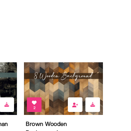
2
man
Brown Wooden