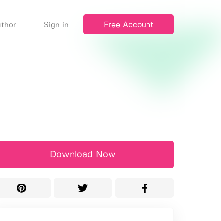
Free Account
thor
Sign in
Download Now