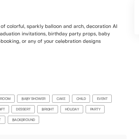
of colorful, sparkly balloon and arch, decoration AI
raduation invitations, birthday party props, baby
booking, or any of your celebration designs
ROOM
BABY SHOWER
CAKE
CHILD
EVENT
IFT
DESSERT
BRIGHT
HOLIDAY
PARTY
T
BACKGROUND