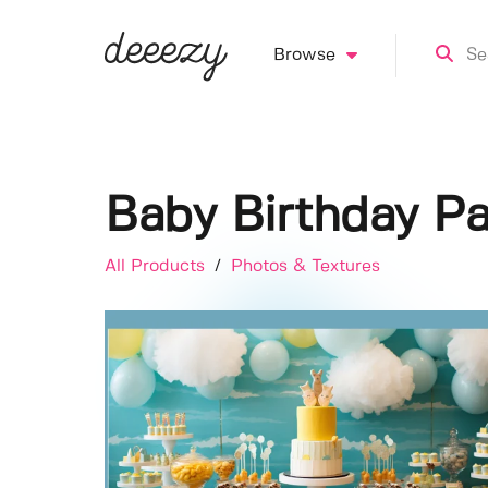
Browse
Baby Birthday Pa
All Products
/
Photos & Textures