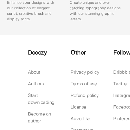
Enhance your designs with
Create unique and eye-
our collection of elegant
catching typography designs
script, creative brush and
with our stunning graphic
display fonts.
letters.
Deeezy
Other
Follow
About
Privacy policy
Dribbbl
Authors
Terms of use
Twitter
Start
Refund policy
Instagr
downloading
License
Facebo
Become an
Advertise
Pinteres
author