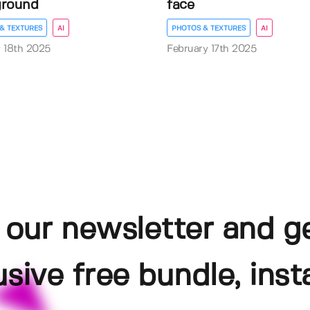
ground
face
& TEXTURES
AI
PHOTOS & TEXTURES
AI
 18th 2025
February 17th 2025
 our newsletter and g
usive free bundle, insta