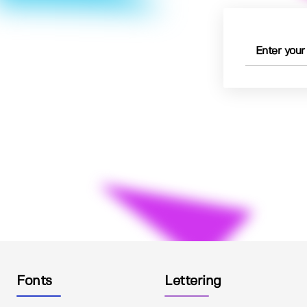
Fonts
Lettering