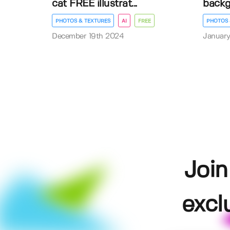
cat FREE illustrat...
back
PHOTOS & TEXTURES
AI
FREE
PHOTOS 
December 19th 2024
January
Join
excl