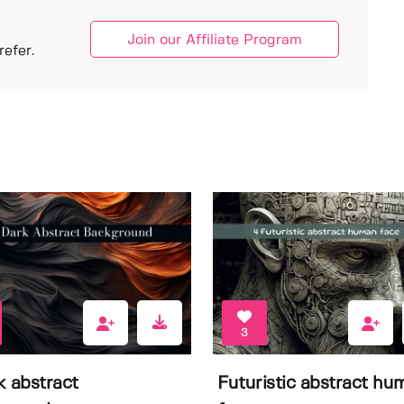
Join our Affiliate Program
efer.
3
k abstract
Futuristic abstract hu