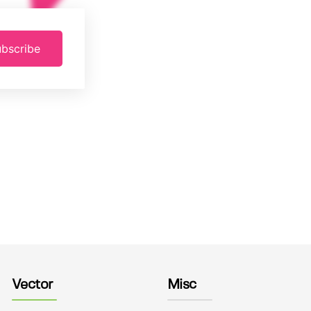
bscribe
Vector
Misc