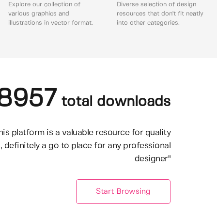
Explore our collection of
Diverse selection of design
various graphics and
resources that don't fit neatly
illustrations in vector format.
into other categories.
8957
total downloads
his platform is a valuable resource for quality
, definitely a go to place for any professional
designer"
Start Browsing