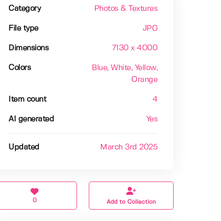
Category
Photos & Textures
File type
JPG
Dimensions
7130 x 4000
Colors
Blue
, White
, Yellow
,
Orange
Item count
4
AI generated
Yes
Updated
March 3rd 2025
0
Add to Collection