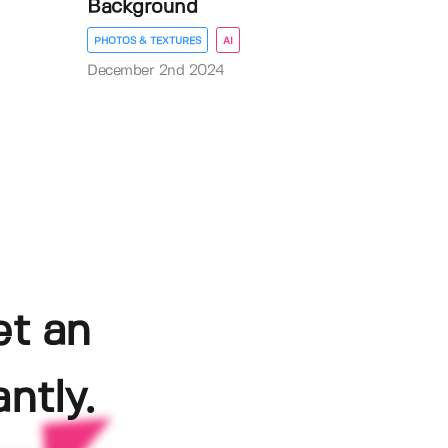
Background
PHOTOS & TEXTURES
AI
December 2nd 2024
et an
ntly.