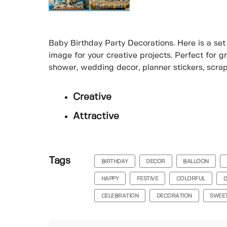
Baby Birthday Party Decorations. Here is a set 
image for your creative projects. Perfect for g
shower, wedding decor, planner stickers, scrap
Creative
Attractive
Tags
BIRTHDAY
DECOR
BALLOON
HAPPY
FESTIVE
COLORFUL
G
CELEBRATION
DECORATION
SWEE