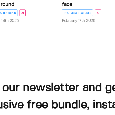
ground
face
& TEXTURES
AI
PHOTOS & TEXTURES
AI
 18th 2025
February 17th 2025
 our newsletter and g
usive free bundle, insta