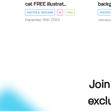
cat FREE illustrat...
back
PHOTOS & TEXTURES
AI
FREE
PHOTOS 
December 19th 2024
January
Join
excl