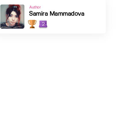
Author
Samira Mammadova
2