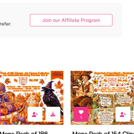
Join our Affiliate Program
efer.
1