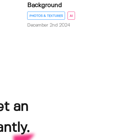
Background
PHOTOS & TEXTURES
AI
December 2nd 2024
et an
ntly.