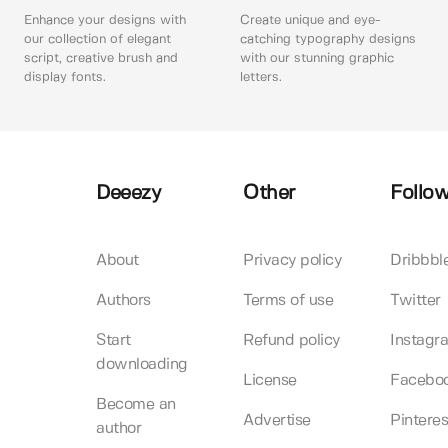
Enhance your designs with
Create unique and eye-
our collection of elegant
catching typography designs
script, creative brush and
with our stunning graphic
display fonts.
letters.
Deeezy
Other
Follow
About
Privacy policy
Dribbbl
Authors
Terms of use
Twitter
Start
Refund policy
Instagr
downloading
License
Facebo
Become an
Advertise
Pinteres
author