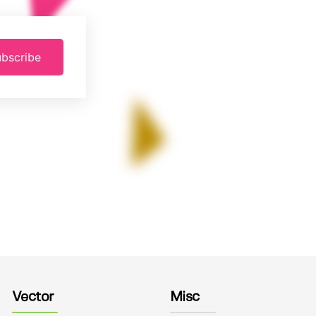
bscribe
Vector
Misc