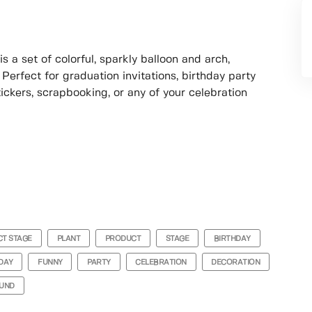
a set of colorful, sparkly balloon and arch,
 Perfect for graduation invitations, birthday party
ckers, scrapbooking, or any of your celebration
T STAGE
PLANT
PRODUCT
STAGE
BIRTHDAY
DAY
FUNNY
PARTY
CELEBRATION
DECORATION
UND