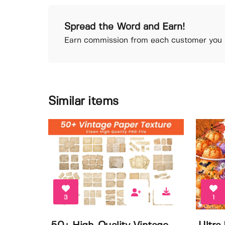
Spread the Word and Earn!
Earn commission from each customer you r
Similar items
3
1