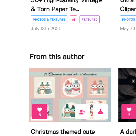
50+ High-Quality Vintage
Ultra
& Torn Paper Te...
Clipar
PHOTOS & TEXTURES
AI
FEATURED
PHOTOS 
July 13th 2026
May 7t
From this author
5
3
Christmas themed cute
A dar