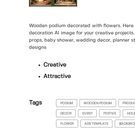
Wooden podium decorated with flowers. Here is 
decoration AI image for your creative projects.
props, baby shower, wedding decor, planner sti
designs
Creative
Attractive
Tags
PODIUM
WOODEN PODIUM
PRODUC
DECOR
EVENT
FESTIVE
HOLI
FLOWER
ADS TEMPLATE
BACKGRO