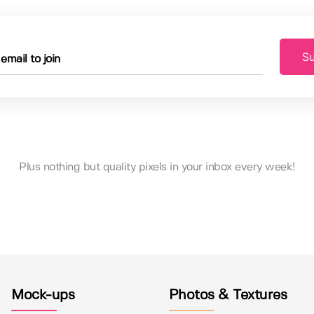
Su
Plus nothing but quality pixels in your inbox every week!
Mock-ups
Photos & Textures