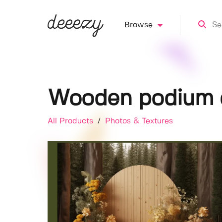
Browse
Wooden podium d
All Products
/
Photos & Textures