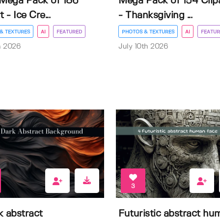
 Mega Pack of 186
Mega Pack of 154 Clip
t - Ice Cre...
- Thanksgiving ...
& TEXTURES
AI
FEATURED
PHOTOS & TEXTURES
AI
FEATUR
h 2026
July 10th 2026
3
k abstract
Futuristic abstract hu