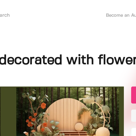
Become an Au
ecorated with flowe