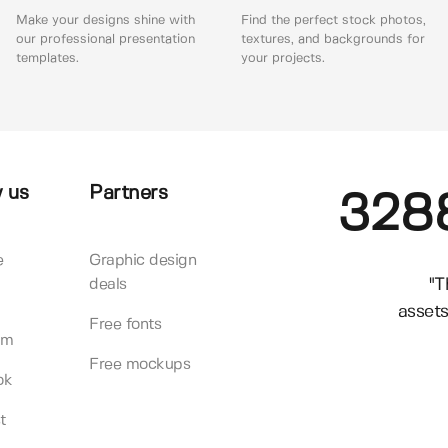
Make your designs shine with
Find the perfect stock photos,
our professional presentation
textures, and backgrounds for
templates.
your projects.
 us
Partners
328
e
Graphic design
"T
deals
assets
Free fonts
am
Free mockups
ok
t