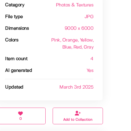
Category
Photos & Textures
File type
JPG
Dimensions
9000 x 6000
Colors
Pink
, Orange
, Yellow
,
Blue
, Red
, Gray
Item count
4
AI generated
Yes
Updated
March 3rd 2025
0
Add to Collection