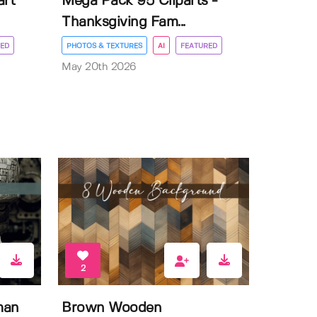
art
Mega Pack 95 Cliparts -
Thanksgiving Fam...
ED
PHOTOS & TEXTURES
AI
FEATURED
May 20th 2026
2
man
Brown Wooden