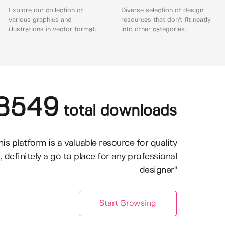
Explore our collection of
Diverse selection of design
various graphics and
resources that don't fit neatly
illustrations in vector format.
into other categories.
8549
total downloads
his platform is a valuable resource for quality
, definitely a go to place for any professional
designer"
Start Browsing