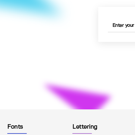
Fonts
Lettering