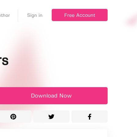
Free Account
thor
Sign in
rs
Download Now