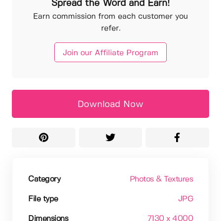
Spread the Word and Earn!
Earn commission from each customer you
refer.
Join our Affiliate Program
Download Now
Category
Photos & Textures
File type
JPG
Dimensions
7130 x 4000