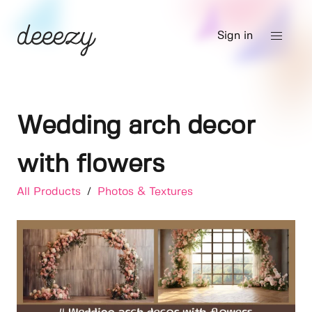
Sign in
Wedding arch decor
with flowers
All Products
/
Photos & Textures