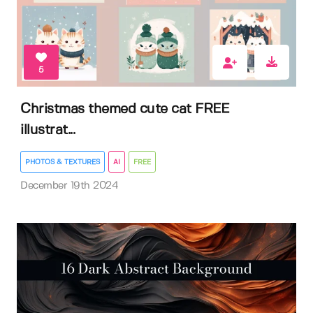
5
Christmas themed cute cat FREE
illustrat...
PHOTOS & TEXTURES
AI
FREE
December 19th 2024