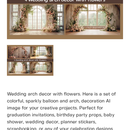
Wedding arch decor with flowers. Here is a set of
colorful, sparkly balloon and arch, decoration AI
image for your creative projects. Perfect for
graduation invitations, birthday party props, baby
shower, wedding decor, planner stickers,
scrapbooking, or any of your celebration designs