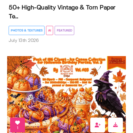
50+ High-Quality Vintage & Torn Paper
Te...
PHOTOS & TEXTURES
AI
FEATURED
July 13th 2026
1