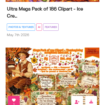
Ultra Mega Pack of 186 Clipart - Ice
Cre...
PHOTOS & TEXTURES
AI
FEATURED
May 7th 2026
1