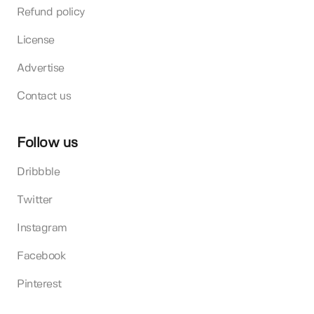
Refund policy
License
Advertise
Contact us
Follow us
Dribbble
Twitter
Instagram
Facebook
Pinterest