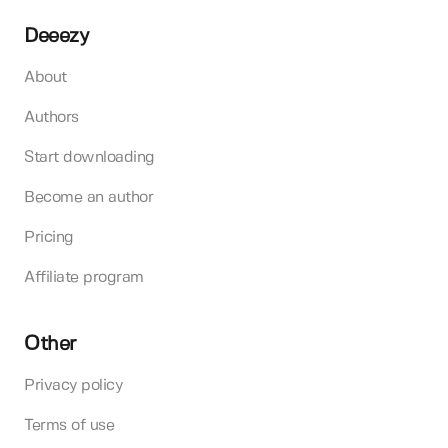
Deeezy
About
Authors
Start downloading
Become an author
Pricing
Affiliate program
Other
Privacy policy
Terms of use