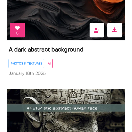
3
A dark abstract background
PHOTOS & TEXTURES
AI
January 18th 2025