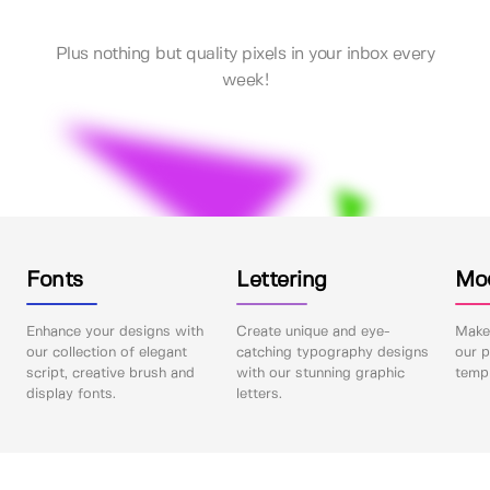
Plus nothing but quality pixels in your inbox every
week!
Fonts
Lettering
Mo
Enhance your designs with
Create unique and eye-
Make 
our collection of elegant
catching typography designs
our p
script, creative brush and
with our stunning graphic
templ
display fonts.
letters.