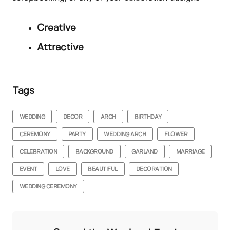
Creative
Attractive
Tags
WEDDING
DECOR
ARCH
BIRTHDAY
CEREMONY
PARTY
WEDDING ARCH
FLOWER
CELEBRATION
BACKGROUND
GARLAND
MARRIAGE
EVENT
LOVE
BEAUTIFUL
DECORATION
WEDDING CEREMONY