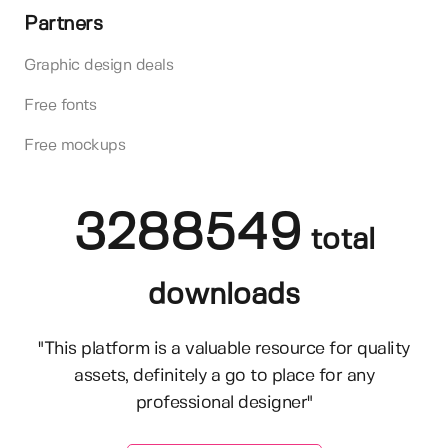
Partners
Graphic design deals
Free fonts
Free mockups
3288549
total
downloads
"This platform is a valuable resource for quality
assets, definitely a go to place for any
professional designer"