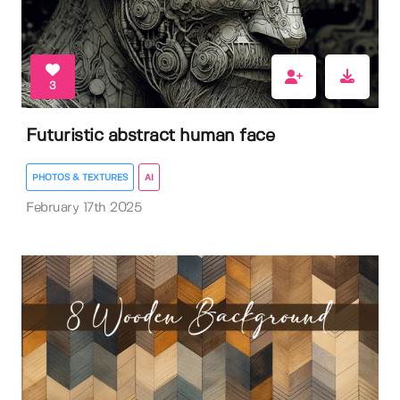
3
Futuristic abstract human face
PHOTOS & TEXTURES
AI
February 17th 2025