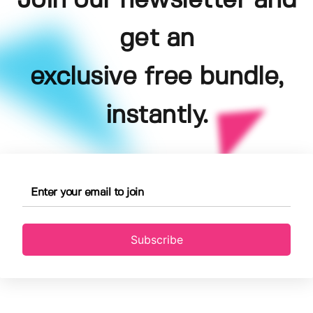
Join our newsletter and
get an
exclusive free bundle,
instantly.
Subscribe