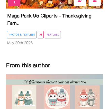
1
Mega Pack 95 Cliparts - Thanksgiving
Fam...
PHOTOS & TEXTURES
AI
FEATURED
May 20th 2026
From this author