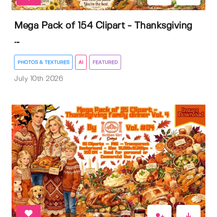
Mega Pack of 154 Clipart - Thanksgiving
...
PHOTOS & TEXTURES
AI
FEATURED
July 10th 2026