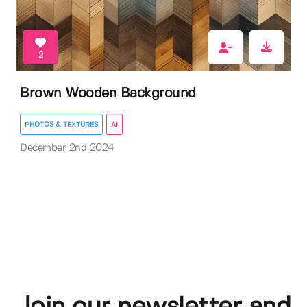
2
Brown Wooden Background
PHOTOS & TEXTURES
AI
December 2nd 2024