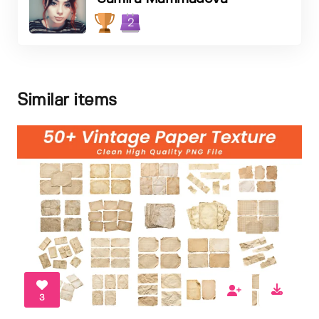
2
Similar items
3