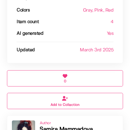
Colors
Gray
, Pink
, Red
Item count
4
AI generated
Yes
Updated
March 3rd 2025
0
Add to Collection
Author
Samira Mammadova