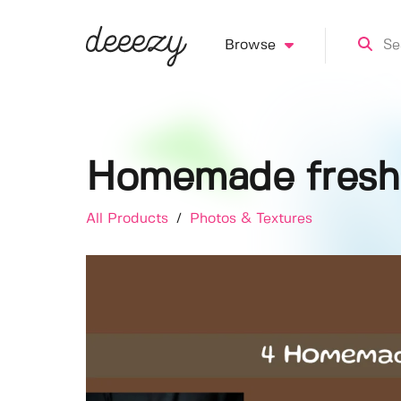
Browse
Homemade fresh
All Products
/
Photos & Textures