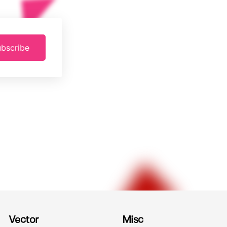
bscribe
Vector
Misc