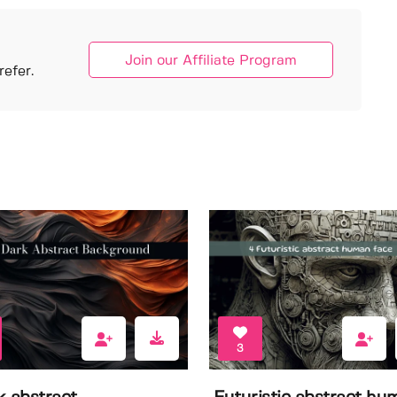
Join our Affiliate Program
efer.
3