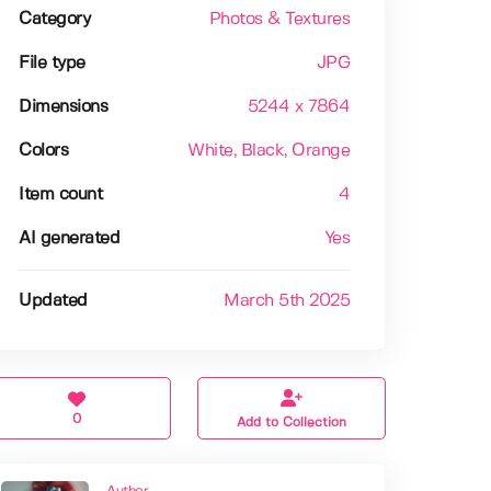
Category
Photos & Textures
File type
JPG
Dimensions
5244 x 7864
Colors
White
, Black
, Orange
Item count
4
AI generated
Yes
Updated
March 5th 2025
0
Add to Collection