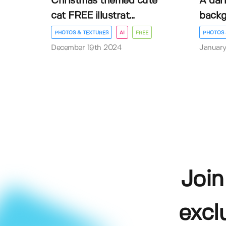
Christmas themed cute
A dar
cat FREE illustrat...
back
PHOTOS & TEXTURES
AI
FREE
PHOTOS 
December 19th 2024
January
Join
excl