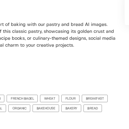
t of baking with our pastry and bread AI images.
 this classic pastry, showcasing its golden crust and
 recipe books, or culinary-themed designs, social media
nal charm to your creative projects.
N
FRENCH BAGEL
WHEAT
FLOUR
BREAKFAST
AL
ORGANIC
BAKEHOUSE
BAKERY
BREAD