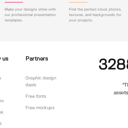
Make your designs shine with
Find the perfect stock photos,
our professional presentation
textures, and backgrounds for
templates.
your projects.
 us
Partners
328
e
Graphic design
"T
deals
assets
Free fonts
am
Free mockups
ok
t