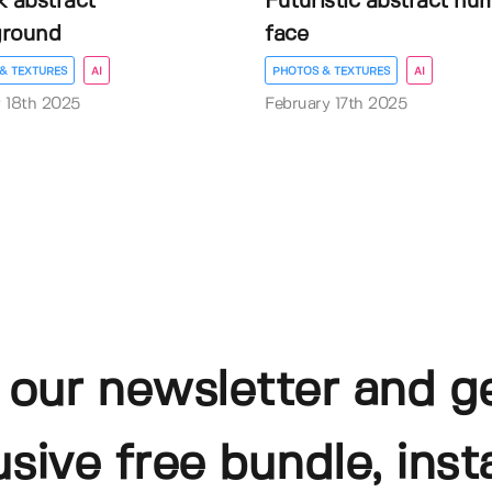
k abstract
Futuristic abstract hu
ground
face
& TEXTURES
AI
PHOTOS & TEXTURES
AI
 18th 2025
February 17th 2025
 our newsletter and g
usive free bundle, insta