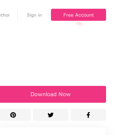
Free Account
thor
Sign in
Download Now