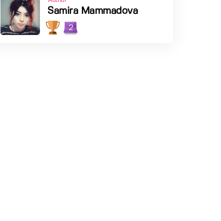
Author
Samira Mammadova
2