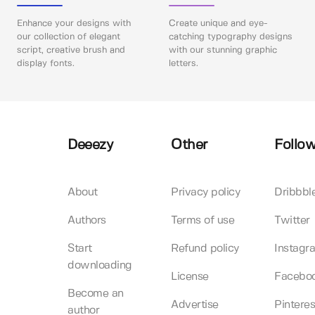
Enhance your designs with
Create unique and eye-
our collection of elegant
catching typography designs
script, creative brush and
with our stunning graphic
display fonts.
letters.
Deeezy
Other
Follow
About
Privacy policy
Dribbbl
Authors
Terms of use
Twitter
Start
Refund policy
Instagr
downloading
License
Facebo
Become an
Advertise
Pinteres
author