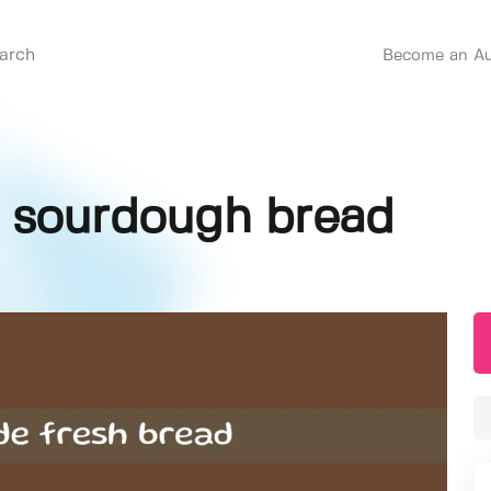
Become an Au
 sourdough bread