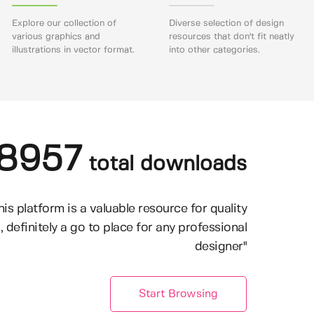
Explore our collection of
Diverse selection of design
various graphics and
resources that don't fit neatly
illustrations in vector format.
into other categories.
8957
total downloads
his platform is a valuable resource for quality
, definitely a go to place for any professional
designer"
Start Browsing