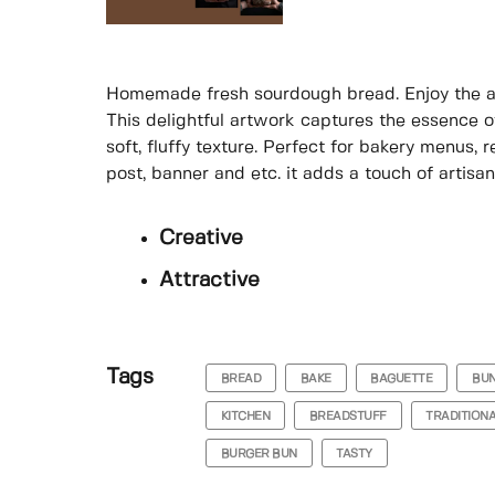
Homemade fresh sourdough bread. Enjoy the ar
This delightful artwork captures the essence of
soft, fluffy texture. Perfect for bakery menus,
post, banner and etc. it adds a touch of artisa
Creative
Attractive
Tags
BREAD
BAKE
BAGUETTE
BU
KITCHEN
BREADSTUFF
TRADITION
BURGER BUN
TASTY