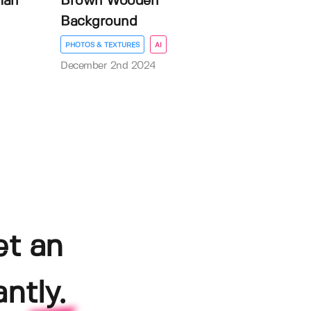
man
Brown Wooden
Background
PHOTOS & TEXTURES
AI
December 2nd 2024
et an
ntly.