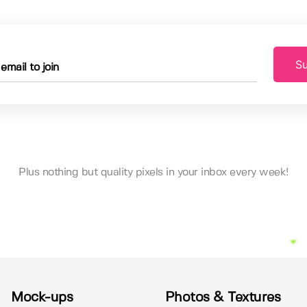
Su
Plus nothing but quality pixels in your inbox every week!
Mock-ups
Photos & Textures