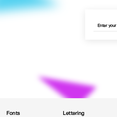
Fonts
Lettering