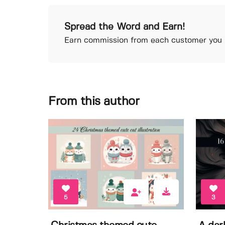
Spread the Word and Earn!
Earn commission from each customer you r
From this author
5
3