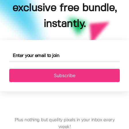
exclusive free bundle,
instantly.
Subscribe
Plus nothing but quality pixels in your inbox every
week!