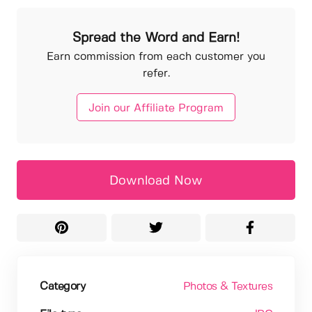
Spread the Word and Earn!
Earn commission from each customer you
refer.
Join our Affiliate Program
Download Now
Category
Photos & Textures