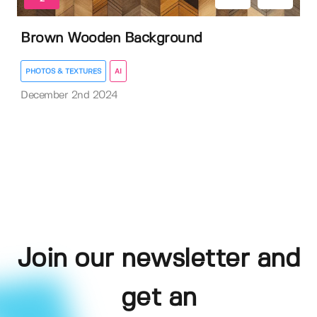
Brown Wooden Background
PHOTOS & TEXTURES
AI
December 2nd 2024
Join our newsletter and
get an