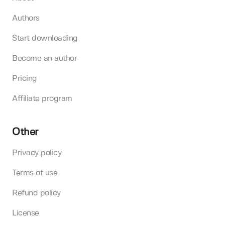
Authors
Start downloading
Become an author
Pricing
Affiliate program
Other
Privacy policy
Terms of use
Refund policy
License