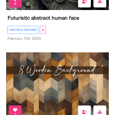
3
Futuristic abstract human face
PHOTOS & TEXTURES
AI
February 17th 2025
2