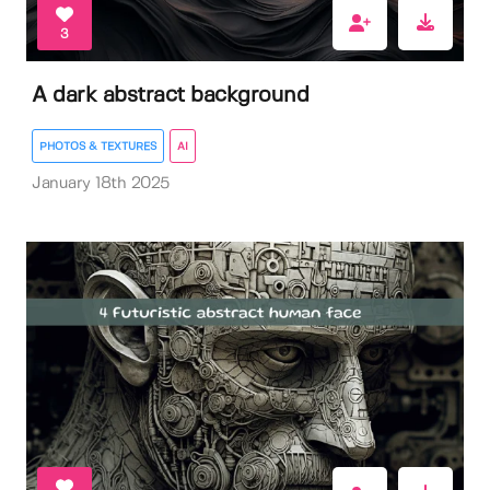
3
A dark abstract background
PHOTOS & TEXTURES
AI
January 18th 2025