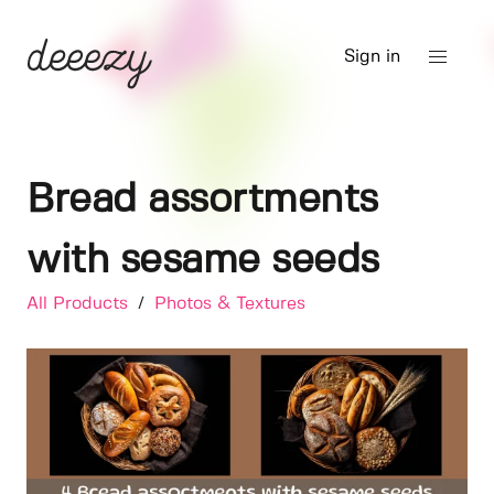
Sign in
Bread assortments
with sesame seeds
All Products
/
Photos & Textures