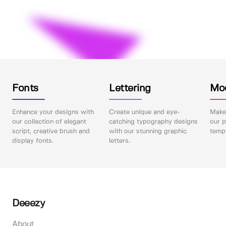
Fonts
Lettering
Mo
Enhance your designs with
Create unique and eye-
Make 
our collection of elegant
catching typography designs
our p
script, creative brush and
with our stunning graphic
templ
display fonts.
letters.
Deeezy
About