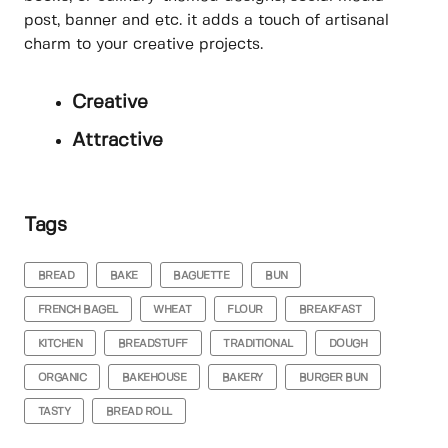
post, banner and etc. it adds a touch of artisanal
charm to your creative projects.
Creative
Attractive
Tags
BREAD
BAKE
BAGUETTE
BUN
FRENCH BAGEL
WHEAT
FLOUR
BREAKFAST
KITCHEN
BREADSTUFF
TRADITIONAL
DOUGH
ORGANIC
BAKEHOUSE
BAKERY
BURGER BUN
TASTY
BREAD ROLL