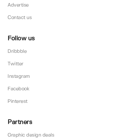
Advertise
Contact us
Follow us
Dribbble
Twitter
Instagram
Facebook
Pinterest
Partners
Graphic design deals