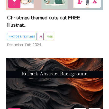
5
Christmas themed cute cat FREE
illustrat...
PHOTOS & TEXTURES
AI
FREE
December 19th 2024