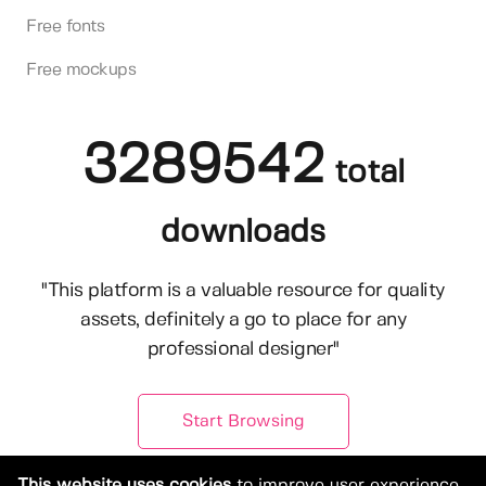
Free fonts
Free mockups
3289542
total
downloads
"This platform is a valuable resource for quality
assets, definitely a go to place for any
professional designer"
Start Browsing
This website uses cookies
to improve user experience.