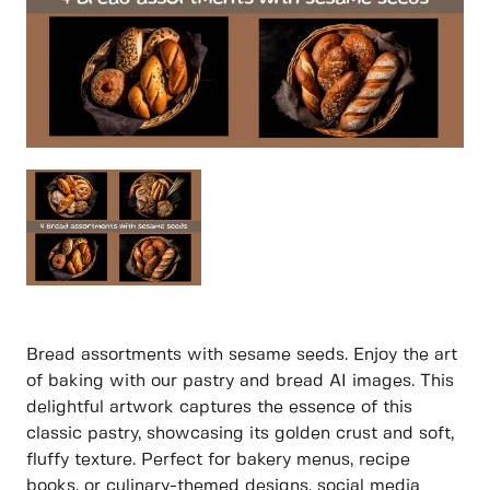
Bread assortments with sesame seeds. Enjoy the art
of baking with our pastry and bread AI images. This
delightful artwork captures the essence of this
classic pastry, showcasing its golden crust and soft,
fluffy texture. Perfect for bakery menus, recipe
books, or culinary-themed designs, social media