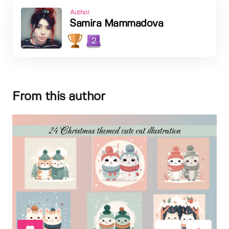
Author
Samira Mammadova
2
From this author