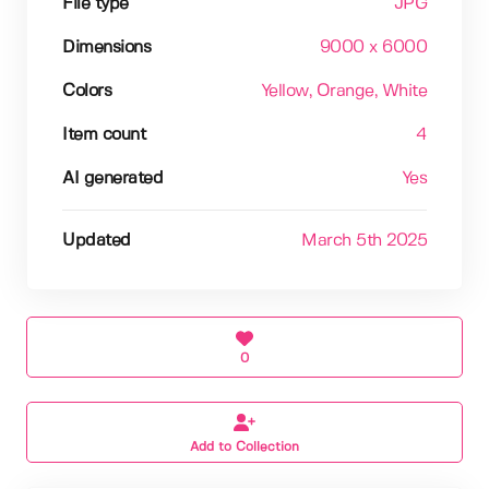
File type
JPG
Dimensions
9000 x 6000
Colors
Yellow
, Orange
, White
Item count
4
AI generated
Yes
Updated
March 5th 2025
0
Add to Collection