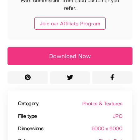
Earn commission from each customer you
refer.
Join our Affiliate Program
Download Now
Category
Photos & Textures
File type
JPG
Dimensions
9000 x 6000