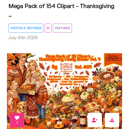
Mega Pack of 154 Clipart - Thanksgiving
...
PHOTOS & TEXTURES
AI
FEATURED
July 10th 2026
1