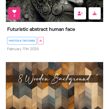
3
Futuristic abstract human face
PHOTOS & TEXTURES
AI
February 17th 2025