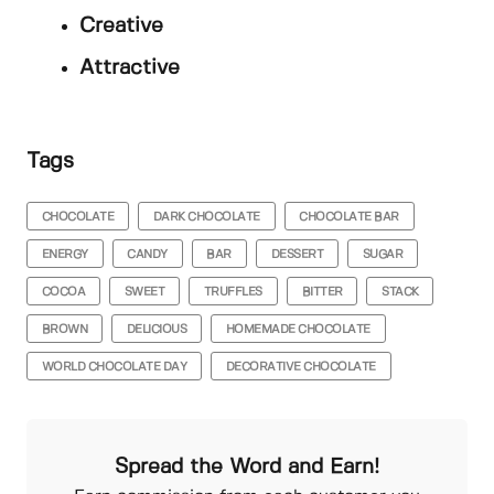
Creative
Attractive
Tags
CHOCOLATE
DARK CHOCOLATE
CHOCOLATE BAR
ENERGY
CANDY
BAR
DESSERT
SUGAR
COCOA
SWEET
TRUFFLES
BITTER
STACK
BROWN
DELICIOUS
HOMEMADE CHOCOLATE
WORLD CHOCOLATE DAY
DECORATIVE CHOCOLATE
Spread the Word and Earn!