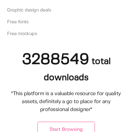
Graphic design deals
Free fonts
Free mockups
3288549
total
downloads
"This platform is a valuable resource for quality
assets, definitely a go to place for any
professional designer"
Start Browsing