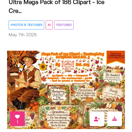
Ultra Mega Pack of 186 Clipart - Ice
Cre...
PHOTOS & TEXTURES
AI
FEATURED
May 7th 2026
1