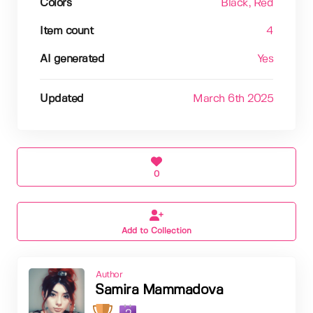
Colors
Black
, Red
Item count
4
AI generated
Yes
Updated
March 6th 2025
0
Add to Collection
Author
Samira Mammadova