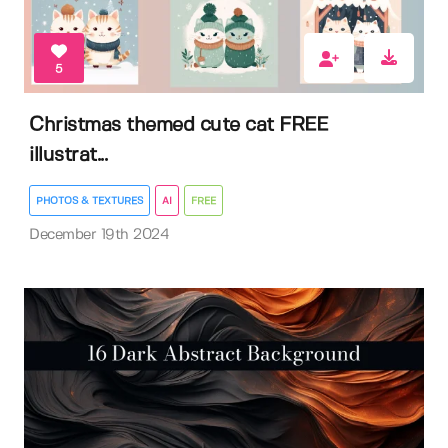
5
Christmas themed cute cat FREE
illustrat...
PHOTOS & TEXTURES
AI
FREE
December 19th 2024