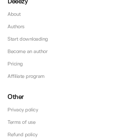
Deeezy
About
Authors
Start downloading
Become an author
Pricing
Affiliate program
Other
Privacy policy
Terms of use
Refund policy