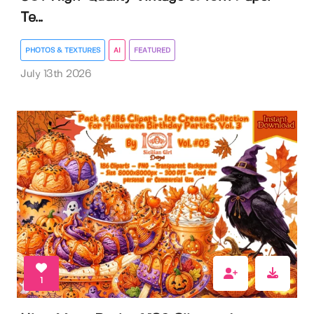
Te...
PHOTOS & TEXTURES
AI
FEATURED
July 13th 2026
1