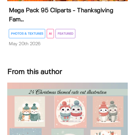
Mega Pack 95 Cliparts - Thanksgiving
Fam...
PHOTOS & TEXTURES
AI
FEATURED
May 20th 2026
From this author