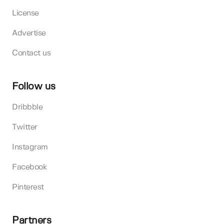
License
Advertise
Contact us
Follow us
Dribbble
Twitter
Instagram
Facebook
Pinterest
Partners