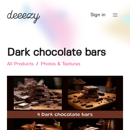
Sign in
Dark chocolate bars
All Products
/
Photos & Textures