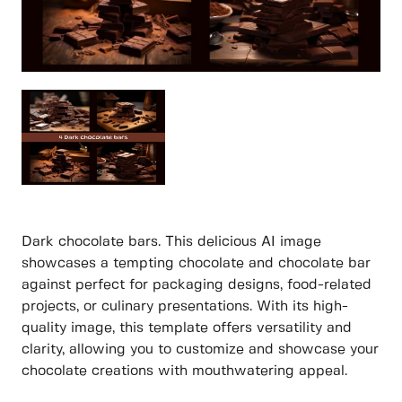
Dark chocolate bars. This delicious AI image
showcases a tempting chocolate and chocolate bar
against perfect for packaging designs, food-related
projects, or culinary presentations. With its high-
quality image, this template offers versatility and
clarity, allowing you to customize and showcase your
chocolate creations with mouthwatering appeal.