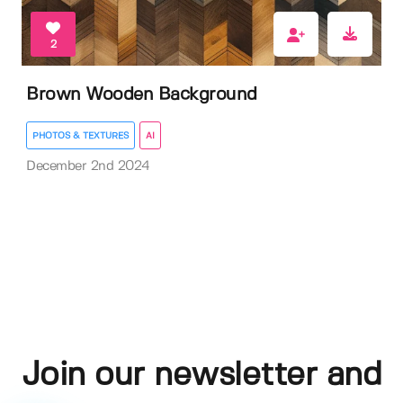
2
Brown Wooden Background
PHOTOS & TEXTURES
AI
December 2nd 2024
Join our newsletter and