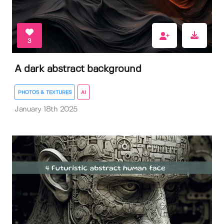
3
A dark abstract background
PHOTOS & TEXTURES
AI
January 18th 2025