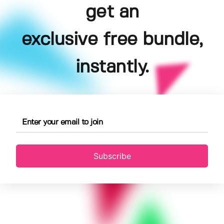
get an
exclusive free bundle,
instantly.
Subscribe