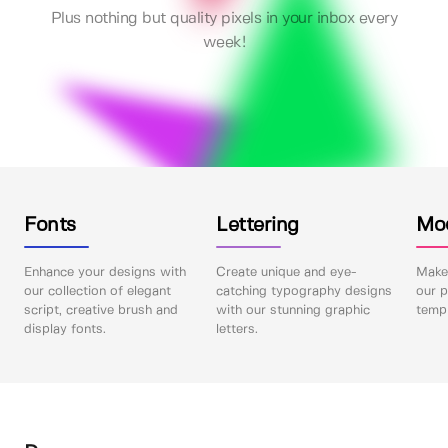
Plus nothing but quality pixels in your inbox every
week!
Fonts
Lettering
Mo
Enhance your designs with
Create unique and eye-
Make 
our collection of elegant
catching typography designs
our p
script, creative brush and
with our stunning graphic
templ
display fonts.
letters.