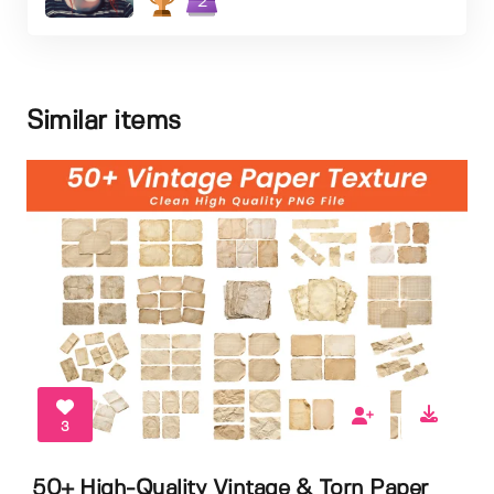
2
Similar items
3
50+ High-Quality Vintage & Torn Paper