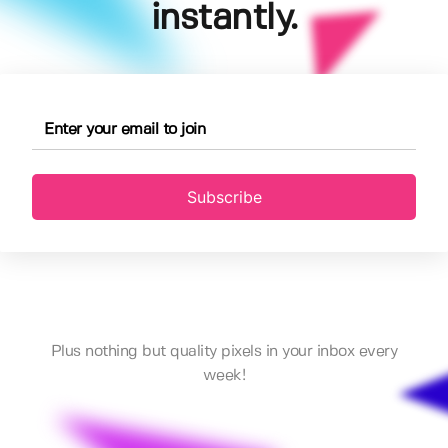
instantly.
Subscribe
Plus nothing but quality pixels in your inbox every
week!