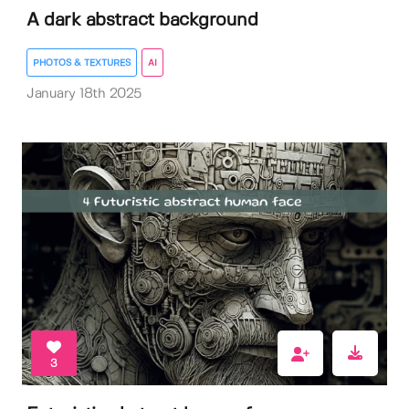
A dark abstract background
PHOTOS & TEXTURES
AI
January 18th 2025
3