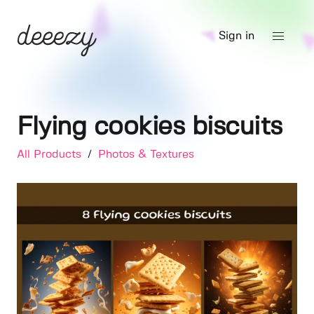
Sign in
Flying cookies biscuits
All Products
/
Photos & Textures