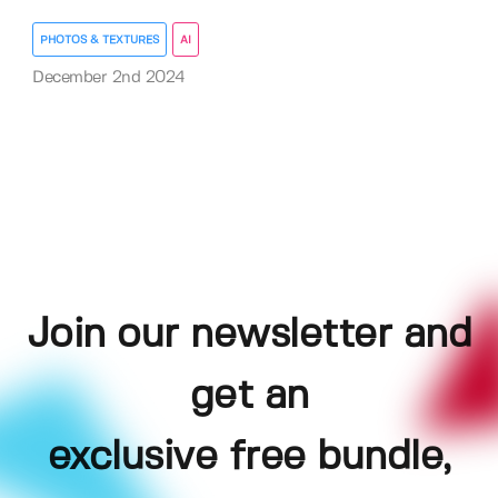
PHOTOS & TEXTURES
AI
December 2nd 2024
Join our newsletter and
get an
exclusive free bundle,