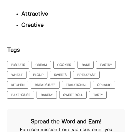
Attractive
Creative
Tags
BISCUITS
CREAM
COOKIES
BAKE
PASTRY
WHEAT
FLOUR
SWEETS
BREAKFAST
KITCHEN
BREADSTUFF
TRADITIONAL
ORGANIC
BAKEHOUSE
BAKERY
SWEET ROLL
TASTY
Spread the Word and Earn!
Earn commission from each customer you