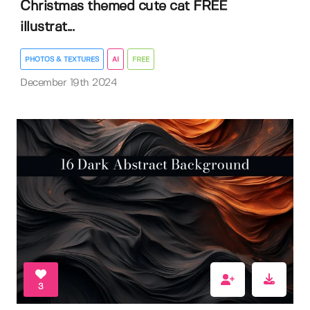
Christmas themed cute cat FREE
illustrat...
PHOTOS & TEXTURES
AI
FREE
December 19th 2024
3