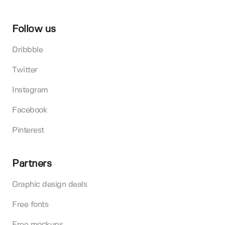
Follow us
Dribbble
Twitter
Instagram
Facebook
Pinterest
Partners
Graphic design deals
Free fonts
Free mockups