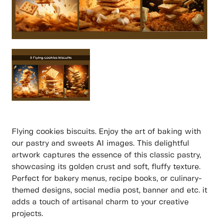
Flying cookies biscuits. Enjoy the art of baking with
our pastry and sweets AI images. This delightful
artwork captures the essence of this classic pastry,
showcasing its golden crust and soft, fluffy texture.
Perfect for bakery menus, recipe books, or culinary-
themed designs, social media post, banner and etc. it
adds a touch of artisanal charm to your creative
projects.