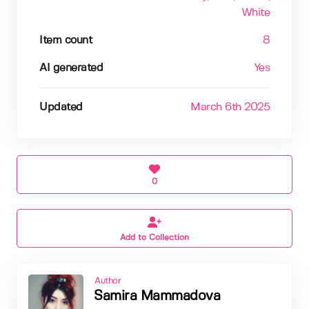
White
Item count
8
AI generated
Yes
Updated
March 6th 2025
0
Add to Collection
Author
Samira Mammadova