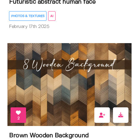
Futuristic abstract human face
PHOTOS & TEXTURES
AI
February 17th 2025
2
Brown Wooden Background