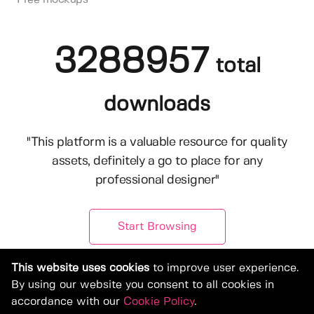
3288957
total
downloads
"This platform is a valuable resource for quality
assets, definitely a go to place for any
professional designer"
Start Browsing
This website uses cookies
to improve user experience.
By using our website you consent to all cookies in
accordance with our
Cookie Policy
.