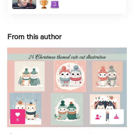
2
From this author
5