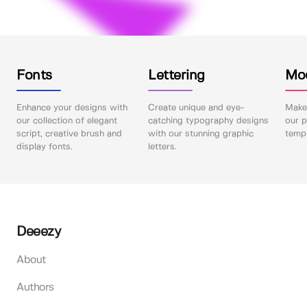
Fonts
Lettering
Mo
Enhance your designs with
Create unique and eye-
Make 
our collection of elegant
catching typography designs
our p
script, creative brush and
with our stunning graphic
templ
display fonts.
letters.
Deeezy
About
Authors