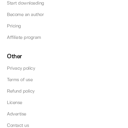
Start downloading
Become an author
Pricing
Affiliate program
Other
Privacy policy
Terms of use
Refund policy
License
Advertise
Contact us