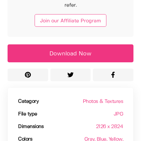
refer.
Join our Affiliate Program
Download Now
Category
Photos & Textures
File type
JPG
Dimensions
2126 x 2824
Colors
Gray
, Blue
, Yellow
,