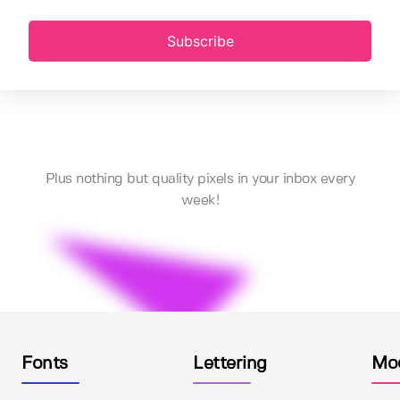
Subscribe
Plus nothing but quality pixels in your inbox every
week!
Fonts
Lettering
Mo