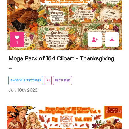
1
Mega Pack of 154 Clipart - Thanksgiving
...
PHOTOS & TEXTURES
AI
FEATURED
July 10th 2026