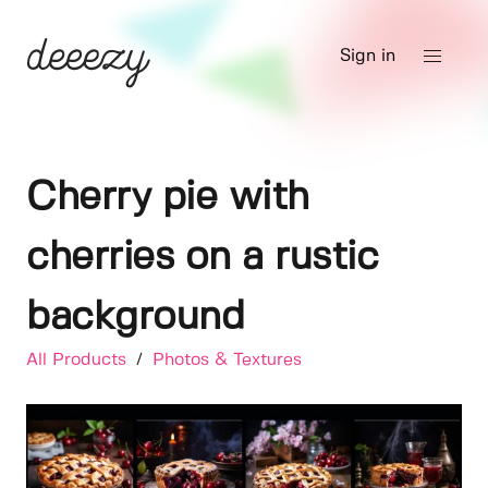
Sign in
Cherry pie with
cherries on a rustic
background
All Products
/
Photos & Textures