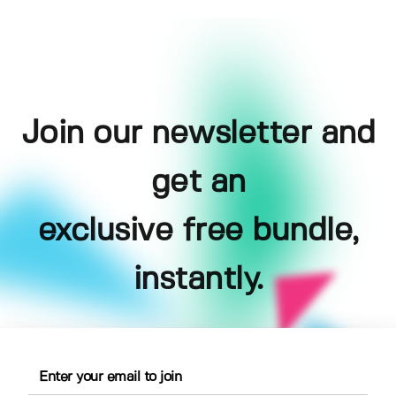
Join our newsletter and
get an
exclusive free bundle,
instantly.