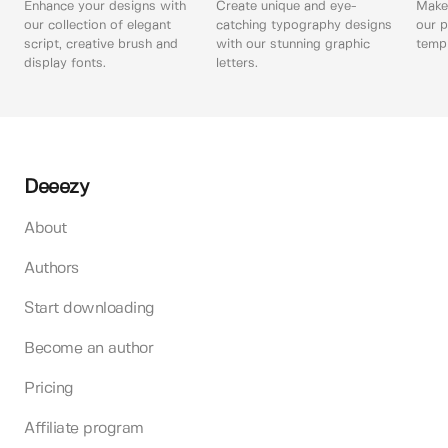
Enhance your designs with
Create unique and eye-
Make 
our collection of elegant
catching typography designs
our p
script, creative brush and
with our stunning graphic
templ
display fonts.
letters.
Deeezy
About
Authors
Start downloading
Become an author
Pricing
Affiliate program