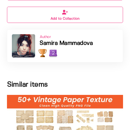
Add to Collection
Author
Samira Mammadova
2
Similar items