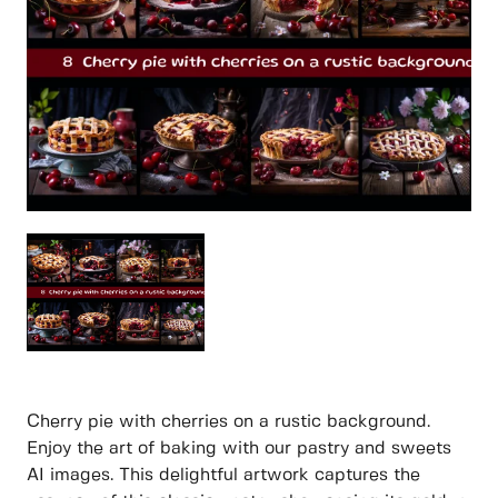
Cherry pie with cherries on a rustic background.
Enjoy the art of baking with our pastry and sweets
AI images. This delightful artwork captures the