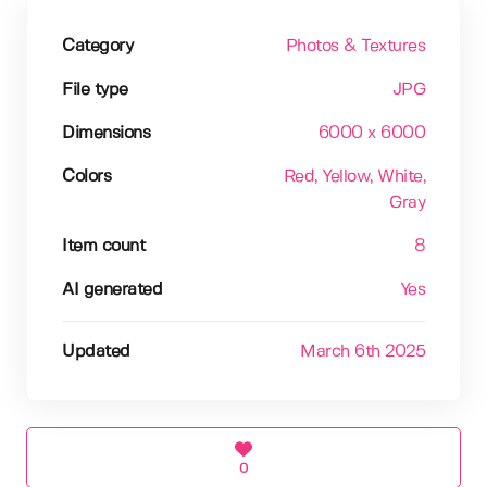
Category
Photos & Textures
File type
JPG
Dimensions
6000 x 6000
Colors
Red
, Yellow
, White
,
Gray
Item count
8
AI generated
Yes
Updated
March 6th 2025
0