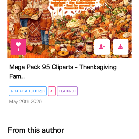
1
Mega Pack 95 Cliparts - Thanksgiving
Fam...
PHOTOS & TEXTURES
AI
FEATURED
May 20th 2026
From this author