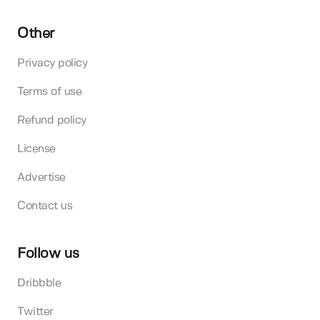
Other
Privacy policy
Terms of use
Refund policy
License
Advertise
Contact us
Follow us
Dribbble
Twitter