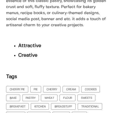
essence of this classic pastry, showcasing its golden
crust and soft, fluffy texture. Perfect for bakery
menus, recipe books, or culinary-themed designs,
social media post, banner and etc. it adds a touch of
artisanal charm to your creative projects.
Attractive
Creative
Tags
CHERRY PIE
PIE
CHERRY
CREAM
COOKIES
BAKE
PASTRY
WHEAT
FLOUR
SWEETS
BREAKFAST
KITCHEN
BREADSTUFF
TRADITIONAL