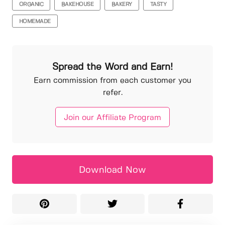
ORGANIC
BAKEHOUSE
BAKERY
TASTY
HOMEMADE
Spread the Word and Earn!
Earn commission from each customer you
refer.
Join our Affiliate Program
Download Now