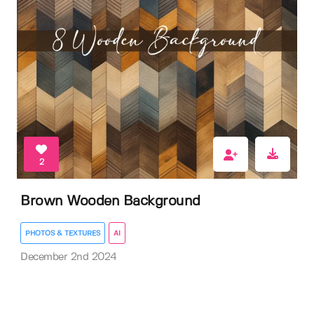
2
Brown Wooden Background
PHOTOS & TEXTURES
AI
December 2nd 2024