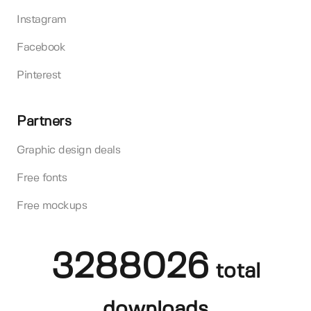
Instagram
Facebook
Pinterest
Partners
Graphic design deals
Free fonts
Free mockups
3288026
total
downloads