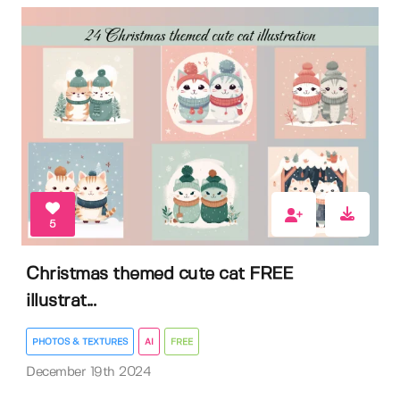
5
Christmas themed cute cat FREE
illustrat...
PHOTOS & TEXTURES
AI
FREE
December 19th 2024