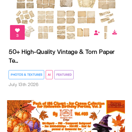
3
50+ High-Quality Vintage & Torn Paper
Te...
PHOTOS & TEXTURES
AI
FEATURED
July 13th 2026