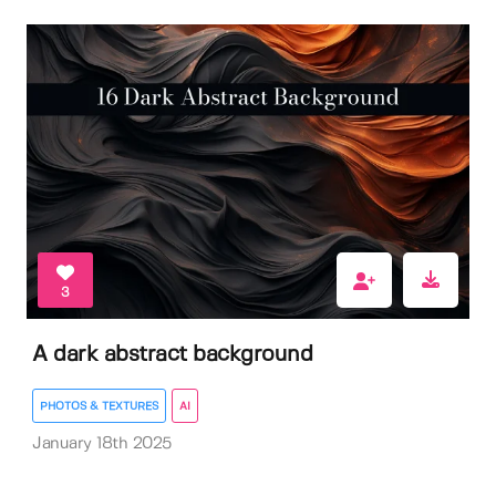
3
A dark abstract background
PHOTOS & TEXTURES
AI
January 18th 2025