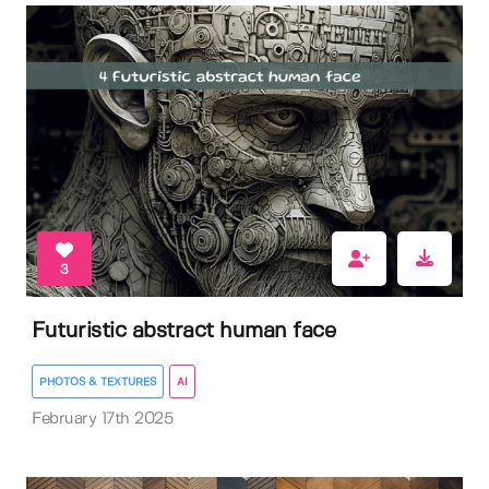
3
Futuristic abstract human face
PHOTOS & TEXTURES
AI
February 17th 2025