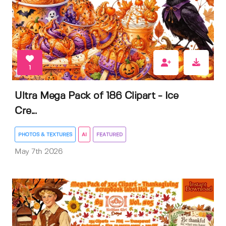
1
Ultra Mega Pack of 186 Clipart - Ice
Cre...
PHOTOS & TEXTURES
AI
FEATURED
May 7th 2026