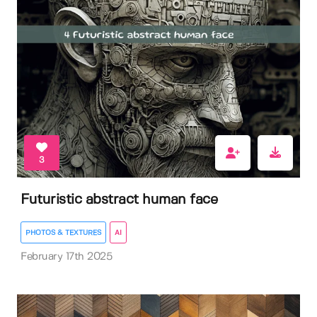
3
Futuristic abstract human face
PHOTOS & TEXTURES
AI
February 17th 2025