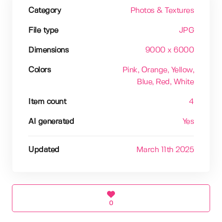
Category
Photos & Textures
File type
JPG
Dimensions
9000 x 6000
Colors
Pink
, Orange
, Yellow
,
Blue
, Red
, White
Item count
4
AI generated
Yes
Updated
March 11th 2025
0