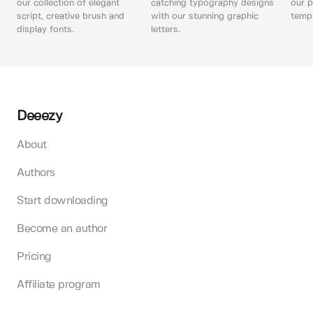
our collection of elegant
catching typography designs
our p
script, creative brush and
with our stunning graphic
templ
display fonts.
letters.
Deeezy
About
Authors
Start downloading
Become an author
Pricing
Affiliate program