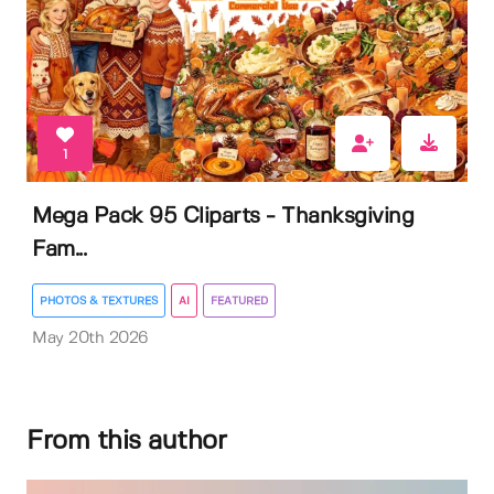
1
Mega Pack 95 Cliparts - Thanksgiving
Fam...
PHOTOS & TEXTURES
AI
FEATURED
May 20th 2026
From this author