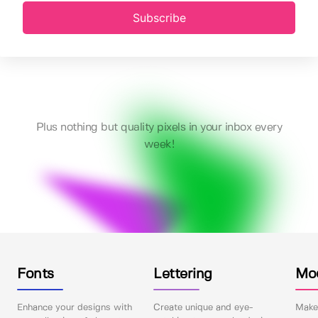
Subscribe
Plus nothing but quality pixels in your inbox every
week!
Fonts
Lettering
Mo
Enhance your designs with
Create unique and eye-
Make 