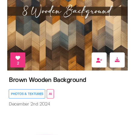
2
Brown Wooden Background
PHOTOS & TEXTURES
AI
December 2nd 2024