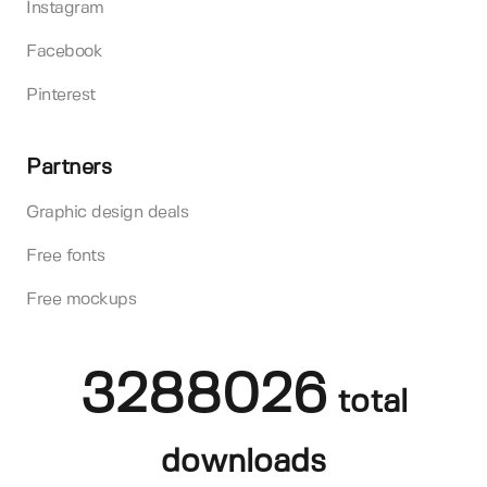
Instagram
Facebook
Pinterest
Partners
Graphic design deals
Free fonts
Free mockups
3288026
total
downloads