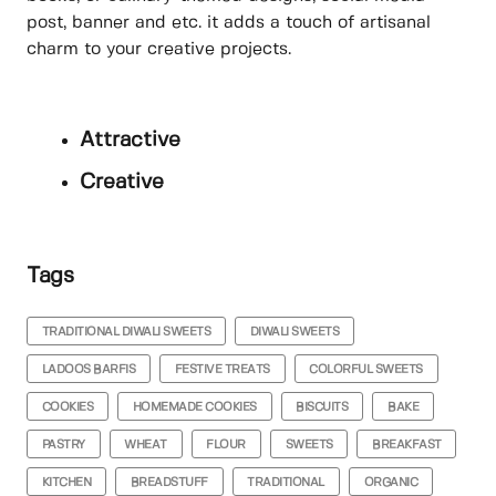
post, banner and etc. it adds a touch of artisanal
charm to your creative projects.
Attractive
Creative
Tags
TRADITIONAL DIWALI SWEETS
DIWALI SWEETS
LADOOS BARFIS
FESTIVE TREATS
COLORFUL SWEETS
COOKIES
HOMEMADE COOKIES
BISCUITS
BAKE
PASTRY
WHEAT
FLOUR
SWEETS
BREAKFAST
KITCHEN
BREADSTUFF
TRADITIONAL
ORGANIC