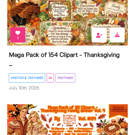
1
Mega Pack of 154 Clipart - Thanksgiving
...
PHOTOS & TEXTURES
AI
FEATURED
July 10th 2026