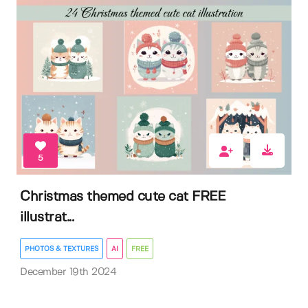
5
Christmas themed cute cat FREE
illustrat...
PHOTOS & TEXTURES
AI
FREE
December 19th 2024