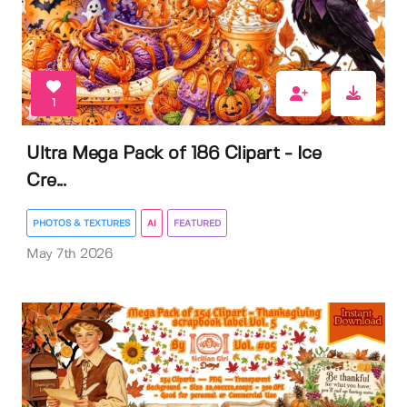
1
Ultra Mega Pack of 186 Clipart - Ice
Cre...
PHOTOS & TEXTURES
AI
FEATURED
May 7th 2026