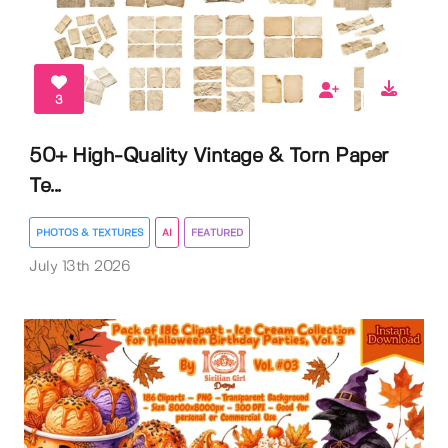
3
50+ High-Quality Vintage & Torn Paper
Te...
PHOTOS & TEXTURES
AI
FEATURED
July 13th 2026