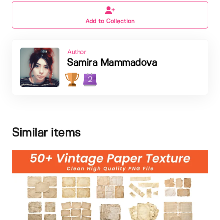
Add to Collection
Author
Samira Mammadova
2
Similar items