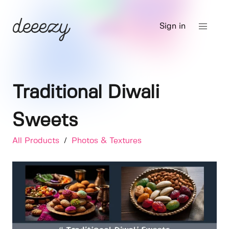
Sign in
Traditional Diwali
Sweets
All Products
/
Photos & Textures