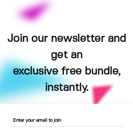
Join our newsletter and
get an
exclusive free bundle,
instantly.