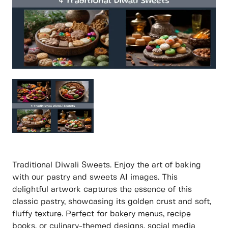
Traditional Diwali Sweets. Enjoy the art of baking
with our pastry and sweets AI images. This
delightful artwork captures the essence of this
classic pastry, showcasing its golden crust and soft,
fluffy texture. Perfect for bakery menus, recipe
books, or culinary-themed designs, social media