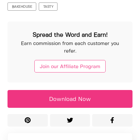
BAKEHOUSE
TASTY
Spread the Word and Earn!
Earn commission from each customer you
refer.
Join our Affiliate Program
Download Now