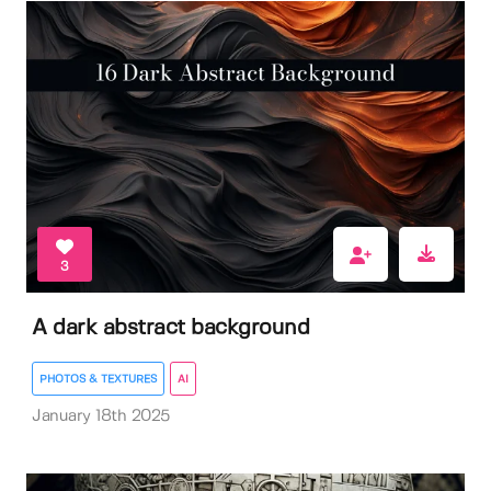
3
A dark abstract background
PHOTOS & TEXTURES
AI
January 18th 2025