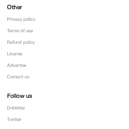
Other
Privacy policy
Terms of use
Refund policy
License
Advertise
Contact us
Follow us
Dribbble
Twitter