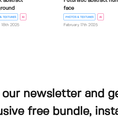
k abstract
Futuristic abstract hu
ground
face
& TEXTURES
AI
PHOTOS & TEXTURES
AI
 18th 2025
February 17th 2025
 our newsletter and g
usive free bundle, insta