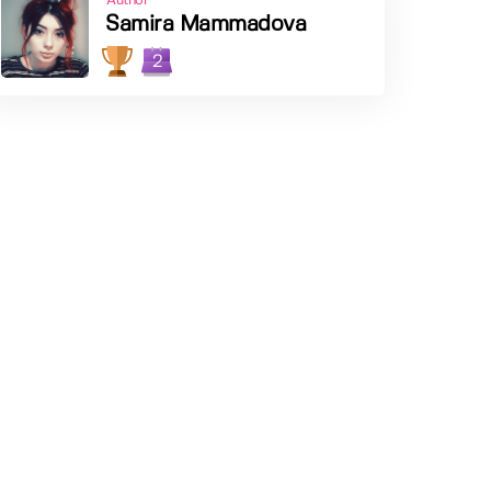
Author
Samira Mammadova
2