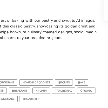
e art of baking with our pastry and sweets AI images.
 this classic pastry, showcasing its golden crust and
 recipe books, or culinary-themed designs, social media
nal charm to your creative projects.
CROISSANT
HOMEMADE COOKIES
BISCUITS
BAKE
ETS
BREAKFAST
KITCHEN
TRADITIONAL
ORGANIC
HOMEMADE
BREADSTUFF