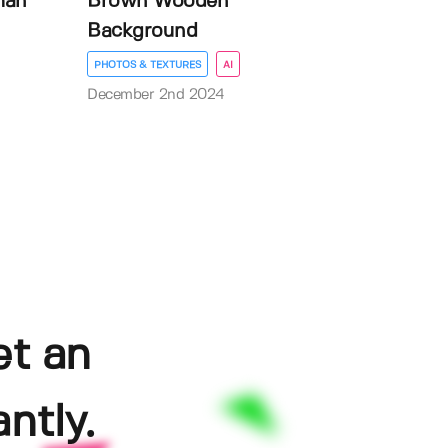
man
Brown Wooden
Background
PHOTOS & TEXTURES
AI
December 2nd 2024
et an
ntly.