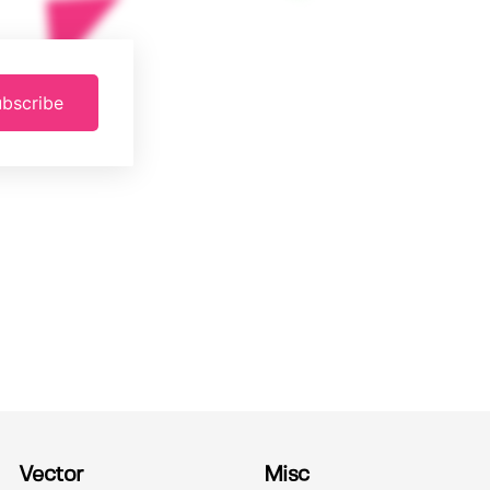
bscribe
Vector
Misc