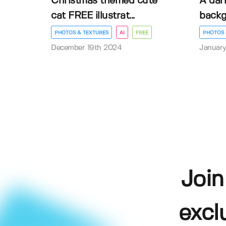
Christmas themed cute
A dar
cat FREE illustrat...
back
PHOTOS & TEXTURES
AI
FREE
PHOTOS 
December 19th 2024
January
Join
excl