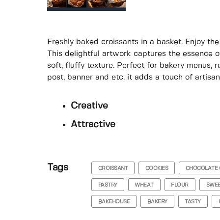
Freshly baked croissants in a basket. Enjoy th
This delightful artwork captures the essence of
soft, fluffy texture. Perfect for bakery menus,
post, banner and etc. it adds a touch of artisa
Creative
Attractive
Tags
CROISSANT
COOKIES
CHOCOLATE 
PASTRY
WHEAT
FLOUR
SWE
BAKEHOUSE
BAKERY
TASTY