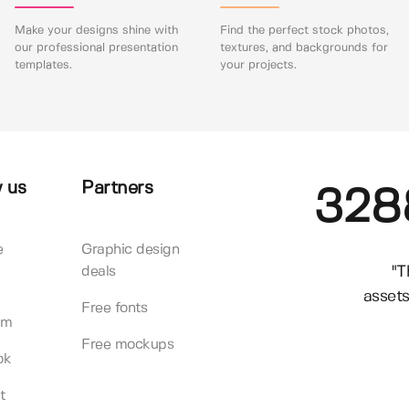
Make your designs shine with
Find the perfect stock photos,
our professional presentation
textures, and backgrounds for
templates.
your projects.
 us
Partners
328
e
Graphic design
"T
deals
assets
Free fonts
am
Free mockups
ok
t