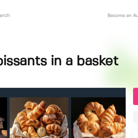
Become an Au
issants in a basket