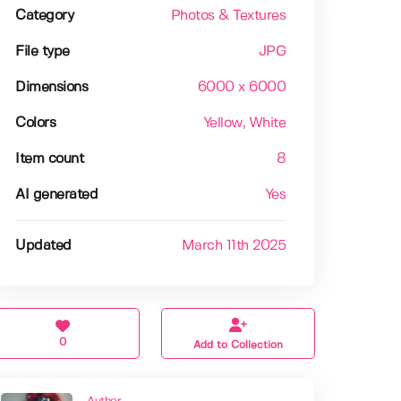
Category
Photos & Textures
File type
JPG
Dimensions
6000 x 6000
Colors
Yellow
, White
Item count
8
AI generated
Yes
Updated
March 11th 2025
0
Add to Collection