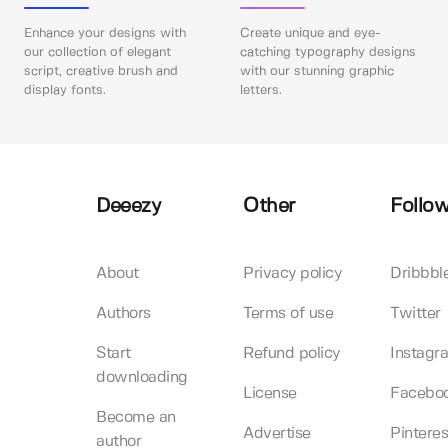
Enhance your designs with
Create unique and eye-
our collection of elegant
catching typography designs
script, creative brush and
with our stunning graphic
display fonts.
letters.
Deeezy
Other
Follow
About
Privacy policy
Dribbbl
Authors
Terms of use
Twitter
Start
Refund policy
Instagr
downloading
License
Facebo
Become an
Advertise
Pinteres
author