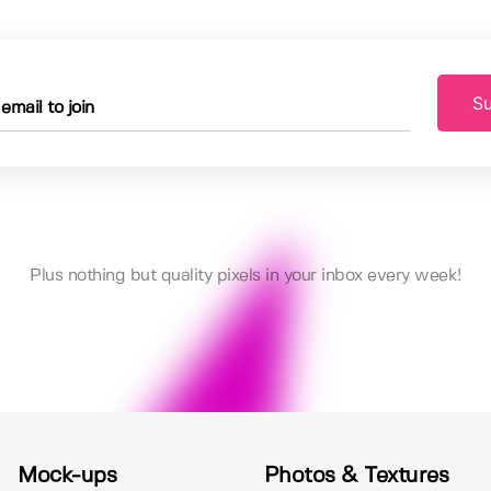
Su
Plus nothing but quality pixels in your inbox every week!
Mock-ups
Photos & Textures