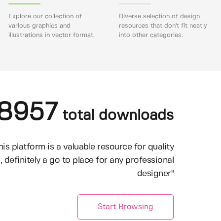
Explore our collection of
Diverse selection of design
various graphics and
resources that don't fit neatly
illustrations in vector format.
into other categories.
8957
total downloads
his platform is a valuable resource for quality
, definitely a go to place for any professional
designer"
Start Browsing