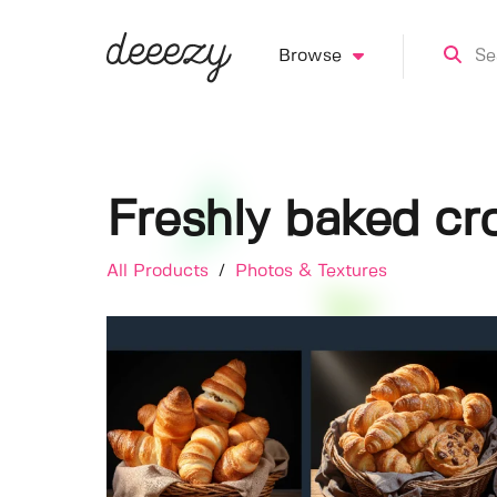
Browse
Freshly baked cro
All Products
/
Photos & Textures