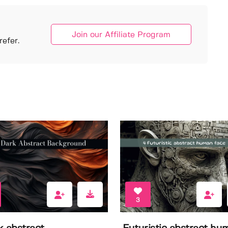
Join our Affiliate Program
efer.
3