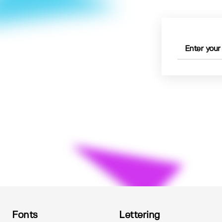
Fonts
Lettering