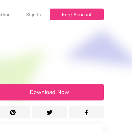
Free Account
thor
Sign in
Download Now