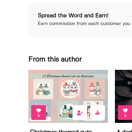
Spread the Word and Earn!
Earn commission from each customer you r
From this author
5
3