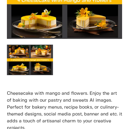
Cheesecake with mango and flowers. Enjoy the art
of baking with our pastry and sweets AI images.
Perfect for bakery menus, recipe books, or culinary-
themed designs, social media post, banner and etc. it
adds a touch of artisanal charm to your creative
projects.