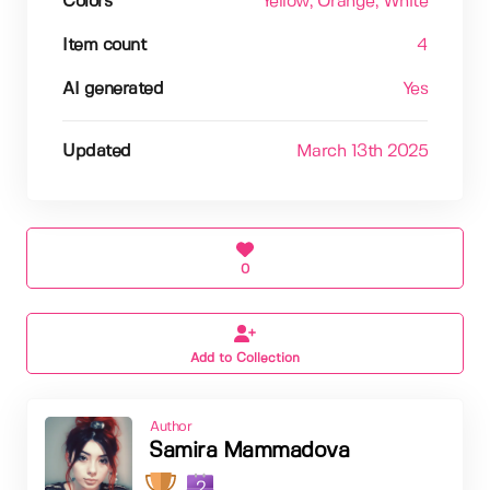
Colors
Yellow
, Orange
, White
Item count
4
AI generated
Yes
Updated
March 13th 2025
0
Add to Collection
Author
Samira Mammadova
2