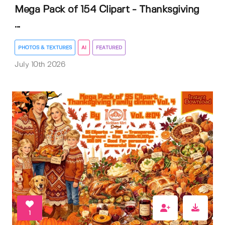
Mega Pack of 154 Clipart - Thanksgiving
...
PHOTOS & TEXTURES
AI
FEATURED
July 10th 2026
1