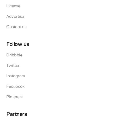
License
Advertise
Contact us
Follow us
Dribbble
Twitter
Instagram
Facebook
Pinterest
Partners