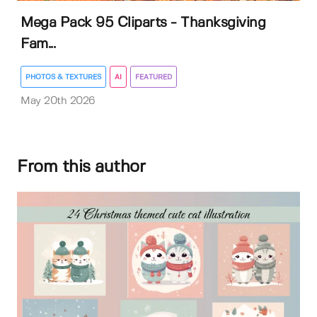
Mega Pack 95 Cliparts - Thanksgiving
Fam...
PHOTOS & TEXTURES
AI
FEATURED
May 20th 2026
From this author