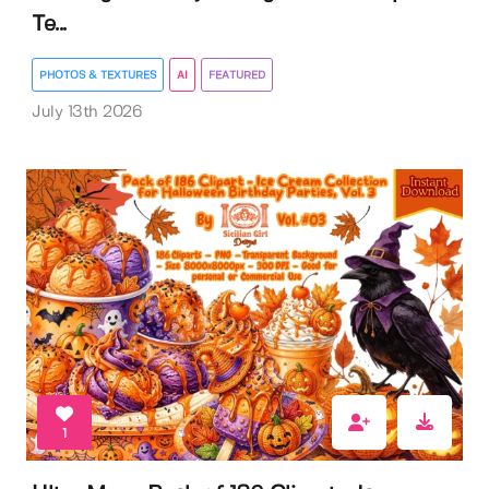
Te...
PHOTOS & TEXTURES
AI
FEATURED
July 13th 2026
1