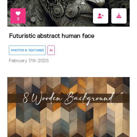
3
Futuristic abstract human face
PHOTOS & TEXTURES
AI
February 17th 2025