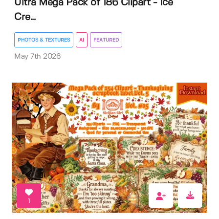
Ultra Mega Pack of 186 Clipart - Ice
Cre...
PHOTOS & TEXTURES
AI
FEATURED
May 7th 2026
1