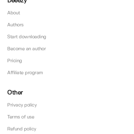
Deeezy
About
Authors
Start downloading
Become an author
Pricing
Affiliate program
Other
Privacy policy
Terms of use
Refund policy