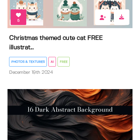
5
Christmas themed cute cat FREE
illustrat...
PHOTOS & TEXTURES
AI
FREE
December 19th 2024