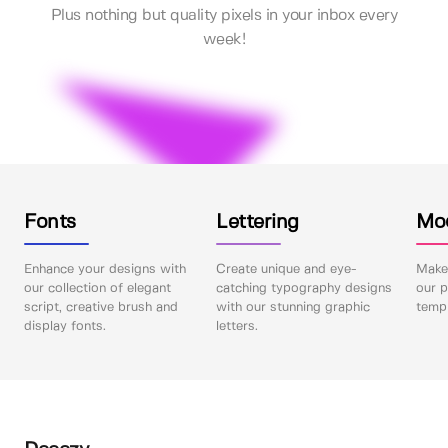
Plus nothing but quality pixels in your inbox every
week!
Fonts
Lettering
Mo
Enhance your designs with
Create unique and eye-
Make 
our collection of elegant
catching typography designs
our p
script, creative brush and
with our stunning graphic
templ
display fonts.
letters.