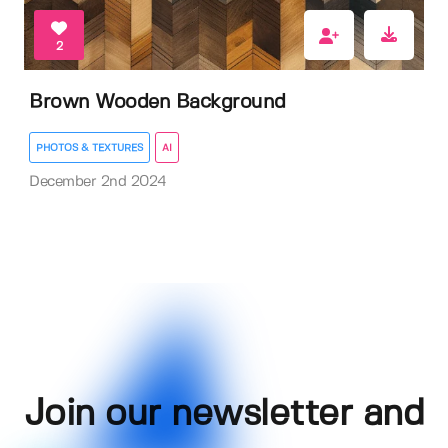
2
Brown Wooden Background
PHOTOS & TEXTURES
AI
December 2nd 2024
Join our newsletter and