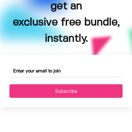
get an
exclusive free bundle,
instantly.
Subscribe