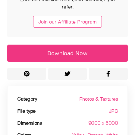
refer.
Join our Affiliate Program
Download Now
Category
Photos & Textures
File type
JPG
Dimensions
9000 x 6000