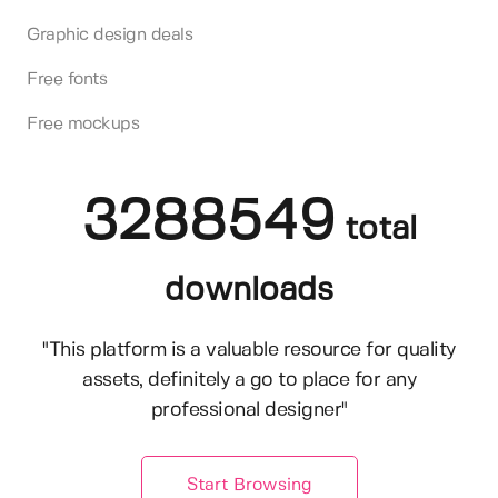
Graphic design deals
Free fonts
Free mockups
3288549
total
downloads
"This platform is a valuable resource for quality
assets, definitely a go to place for any
professional designer"
Start Browsing