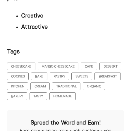
Creative
Attractive
Tags
CHEESECAKE
MANGO CHEESECAKE
CAKE
DESSERT
COOKIES
BAKE
PASTRY
SWEETS
BREAKFAST
KITCHEN
CREAM
TRADITIONAL
ORGANIC
BAKERY
TASTY
HOMEMADE
Spread the Word and Earn!
Earn commission from each customer you