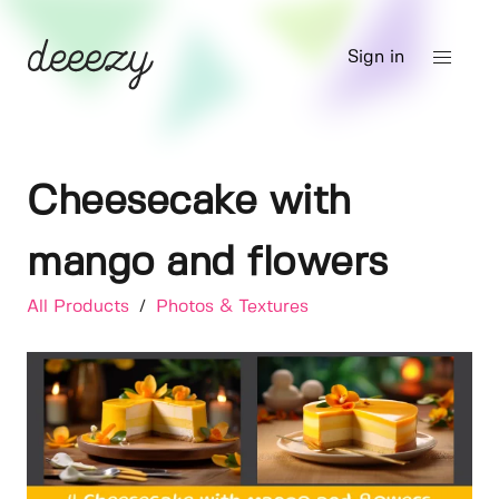
Sign in
Cheesecake with
mango and flowers
All Products
/
Photos & Textures