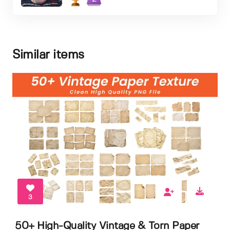
Similar items
3
50+ High-Quality Vintage & Torn Paper