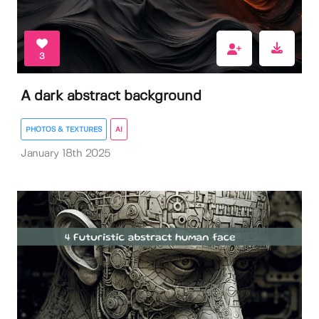
3
A dark abstract background
PHOTOS & TEXTURES
AI
January 18th 2025