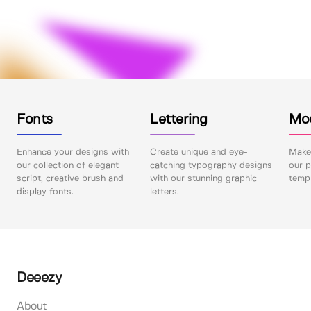
Fonts
Lettering
Mo
Enhance your designs with
Create unique and eye-
Make 
our collection of elegant
catching typography designs
our p
script, creative brush and
with our stunning graphic
templ
display fonts.
letters.
Deeezy
About