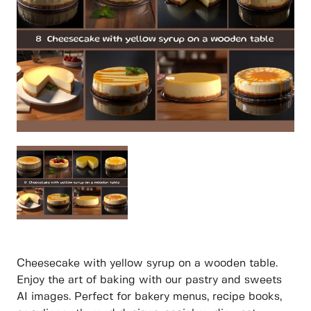
Cheesecake with yellow syrup on a wooden table.
Enjoy the art of baking with our pastry and sweets
AI images. Perfect for bakery menus, recipe books,