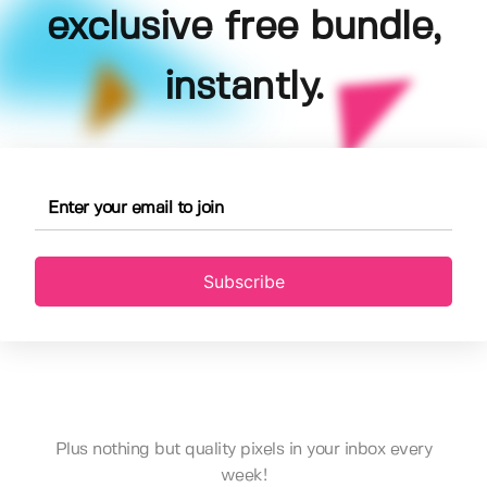
exclusive free bundle,
instantly.
Subscribe
Plus nothing but quality pixels in your inbox every
week!