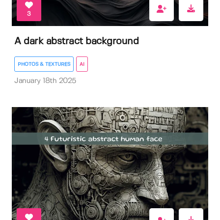
3
A dark abstract background
PHOTOS & TEXTURES
AI
January 18th 2025