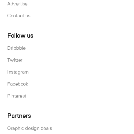
Advertise
Contact us
Follow us
Dribbble
Twitter
Instagram
Facebook
Pinterest
Partners
Graphic design deals