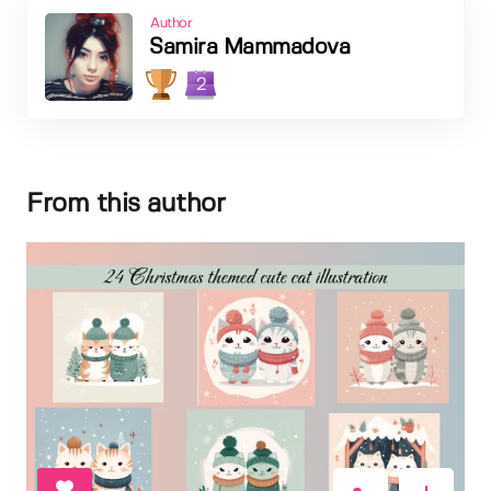
Author
Samira Mammadova
2
From this author