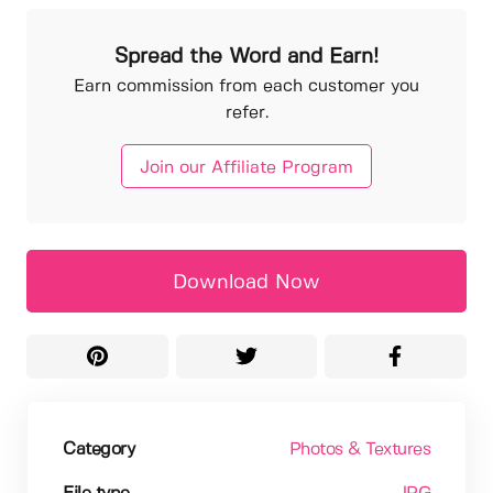
Spread the Word and Earn!
Earn commission from each customer you
refer.
Join our Affiliate Program
Download Now
Category
Photos & Textures