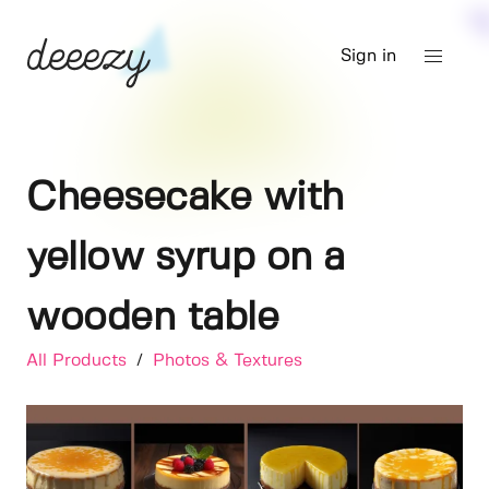
Sign in
Cheesecake with
yellow syrup on a
wooden table
All Products
/
Photos & Textures