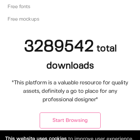
Free fonts
Free mockups
3289542
total
downloads
"This platform is a valuable resource for quality
assets, definitely a go to place for any
professional designer"
Start Browsing
This website uses cookies
to improve user experience.