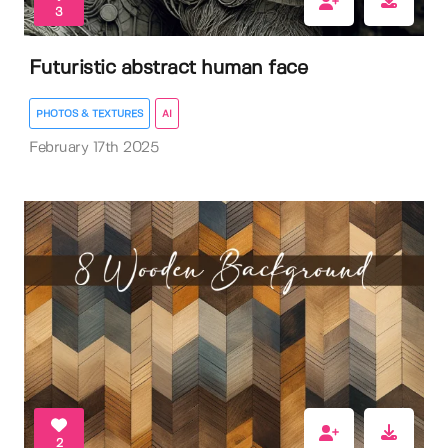
3
Futuristic abstract human face
PHOTOS & TEXTURES
AI
February 17th 2025
2