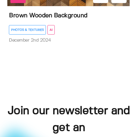
Brown Wooden Background
PHOTOS & TEXTURES
AI
December 2nd 2024
Join our newsletter and
get an