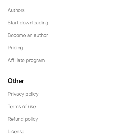
Authors
Start downloading
Become an author
Pricing
Affiliate program
Other
Privacy policy
Terms of use
Refund policy
License