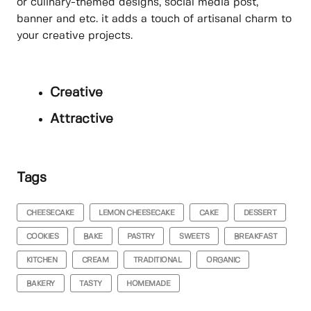
or culinary-themed designs, social media post,
banner and etc. it adds a touch of artisanal charm to
your creative projects.
Creative
Attractive
Tags
CHEESECAKE
LEMON CHEESECAKE
CAKE
DESSERT
COOKIES
BAKE
PASTRY
SWEETS
BREAKFAST
KITCHEN
CREAM
TRADITIONAL
ORGANIC
BAKERY
TASTY
HOMEMADE