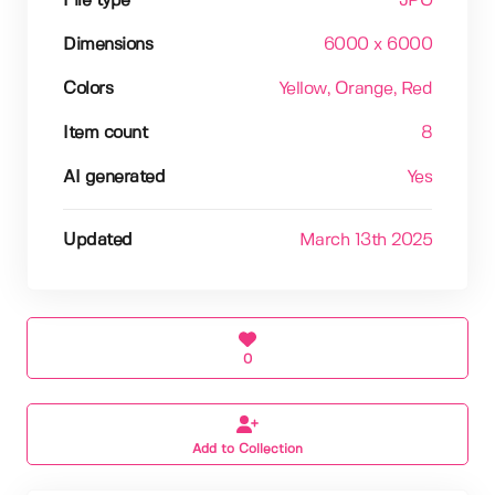
File type
JPG
Dimensions
6000 x 6000
Colors
Yellow
, Orange
, Red
Item count
8
AI generated
Yes
Updated
March 13th 2025
0
Add to Collection