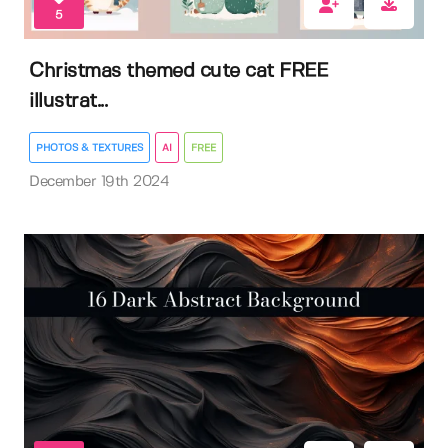
5
Christmas themed cute cat FREE
illustrat...
PHOTOS & TEXTURES
AI
FREE
December 19th 2024