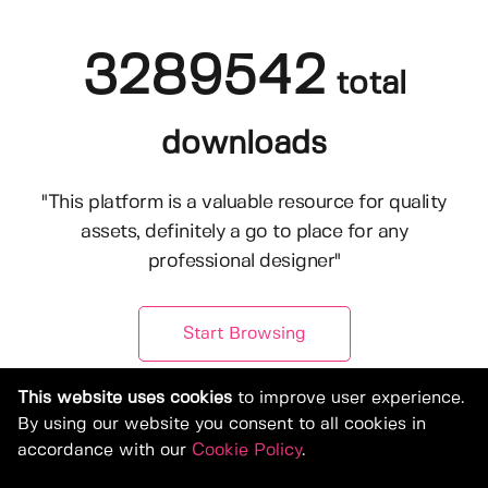
3289542
total
downloads
"This platform is a valuable resource for quality
assets, definitely a go to place for any
professional designer"
Start Browsing
This website uses cookies
to improve user experience.
By using our website you consent to all cookies in
accordance with our
Cookie Policy
.