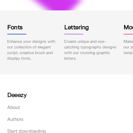
Fonts
Lettering
Mo
Enhance your designs with
Create unique and eye-
Make 
our collection of elegant
catching typography designs
our p
script, creative brush and
with our stunning graphic
templ
display fonts.
letters.
Deeezy
About
Authors
Start downloading