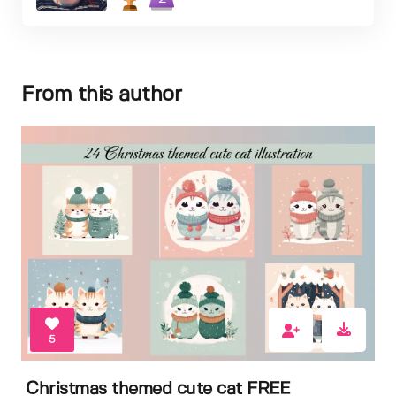
From this author
5
Christmas themed cute cat FREE