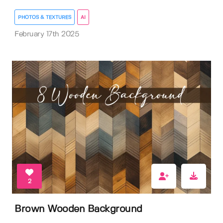
PHOTOS & TEXTURES
AI
February 17th 2025
2
Brown Wooden Background