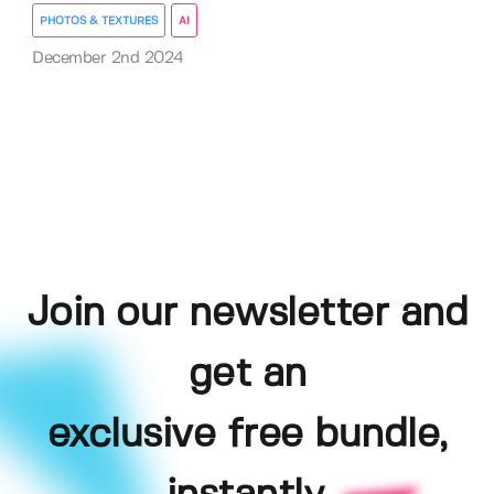
PHOTOS & TEXTURES
AI
December 2nd 2024
Join our newsletter and
get an
exclusive free bundle,