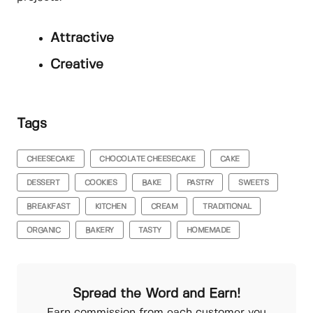
Attractive
Creative
Tags
CHEESECAKE
CHOCOLATE CHEESECAKE
CAKE
DESSERT
COOKIES
BAKE
PASTRY
SWEETS
BREAKFAST
KITCHEN
CREAM
TRADITIONAL
ORGANIC
BAKERY
TASTY
HOMEMADE
Spread the Word and Earn!
Earn commission from each customer you