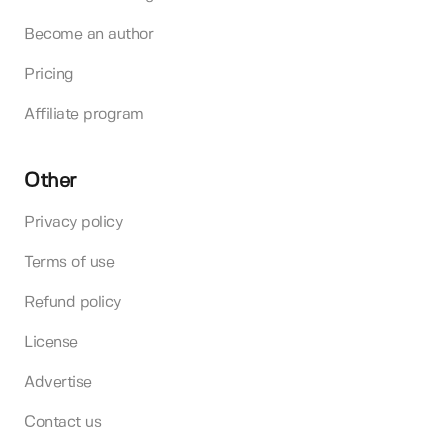
Become an author
Pricing
Affiliate program
Other
Privacy policy
Terms of use
Refund policy
License
Advertise
Contact us