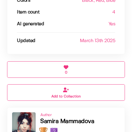
Colors
Black
, Red
, Blue
Item count
4
AI generated
Yes
Updated
March 13th 2025
0
Add to Collection
Author
Samira Mammadova
2