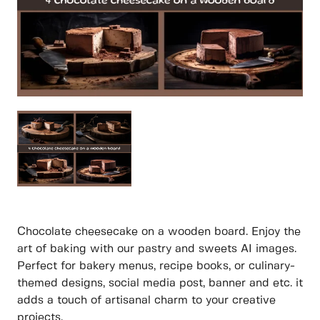
Chocolate cheesecake on a wooden board. Enjoy the
art of baking with our pastry and sweets AI images.
Perfect for bakery menus, recipe books, or culinary-
themed designs, social media post, banner and etc. it
adds a touch of artisanal charm to your creative
projects.