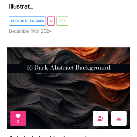
illustrat...
PHOTOS & TEXTURES
AI
FREE
December 19th 2024
3