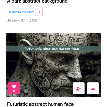
A dark abstract background
PHOTOS & TEXTURES
AI
January 18th 2025
3
Futuristic abstract human face