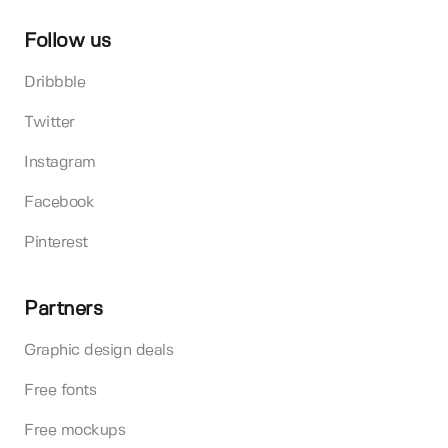
Follow us
Dribbble
Twitter
Instagram
Facebook
Pinterest
Partners
Graphic design deals
Free fonts
Free mockups