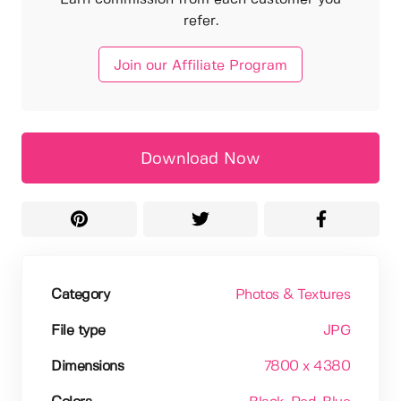
refer.
Join our Affiliate Program
Download Now
Category
Photos & Textures
File type
JPG
Dimensions
7800 x 4380