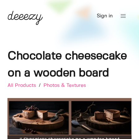
Sign in
Chocolate cheesecake
on a wooden board
All Products
/
Photos & Textures