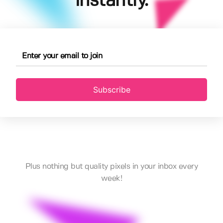
instantly.
Subscribe
Plus nothing but quality pixels in your inbox every
week!