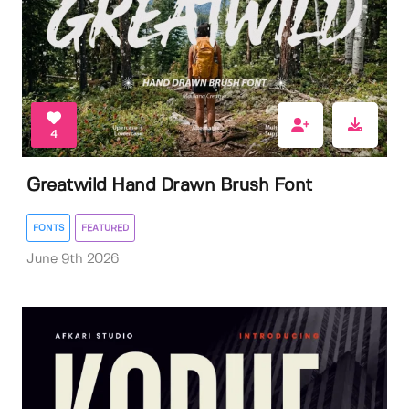
4
Greatwild Hand Drawn Brush Font
FONTS
FEATURED
June 9th 2026