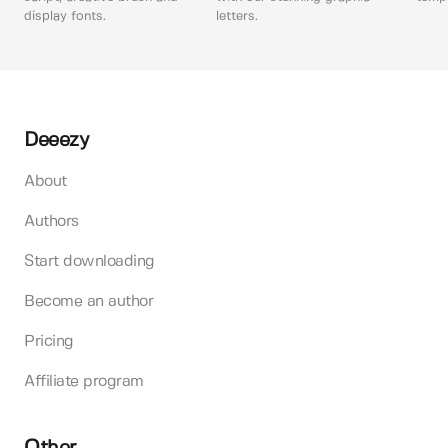
display fonts.
letters.
Deeezy
About
Authors
Start downloading
Become an author
Pricing
Affiliate program