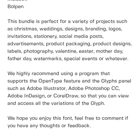
Bolpen
This bundle is perfect for a variety of projects such
as christmas, weddings, designs, branding, logos,
invitations, stationery, social media posts,
advertisements, product packaging, product designs,
labels, photography, valentine, easter, mother day,
father day, watermarks, special events or whatever.
We highly recommend using a program that
supports the OpenType feature and the Glyphs panel
such as Adobe Illustrator, Adobe Photoshop CC,
Adobe InDesign, or CorelDraw, so that you can view
and access all the variations of the Glyph.
We hope you enjoy this font, feel free to comment if
you have any thoughts or feedback.