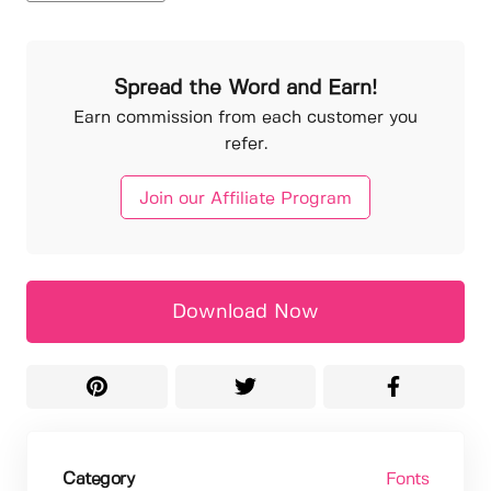
Spread the Word and Earn!
Earn commission from each customer you
refer.
Join our Affiliate Program
Download Now
Category
Fonts