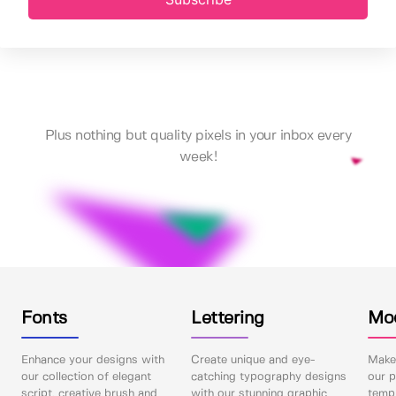
Plus nothing but quality pixels in your inbox every
week!
Fonts
Lettering
Mo
Enhance your designs with
Create unique and eye-
Make 
our collection of elegant
catching typography designs
our p
script, creative brush and
with our stunning graphic
templ