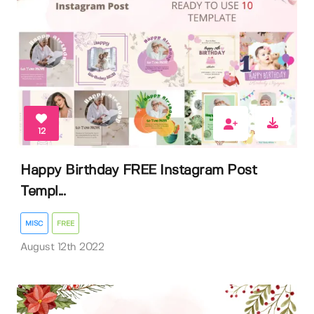
12
Happy Birthday FREE Instagram Post
Templ...
MISC
FREE
August 12th 2022