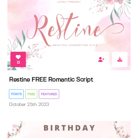
13
Restine FREE Romantic Script
FONTS
FREE
FEATURED
October 25th 2023