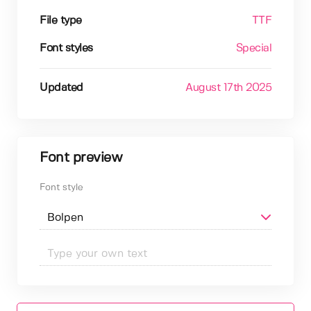
File type
TTF
Font styles
Special
Updated
August 17th 2025
Font preview
Font style