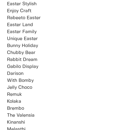
Easter Stylish
Enjoy Craft
Rabeeto Easter
⁠Easter Land
Easter Family
Unique Easter
Bunny Holiday
⁠Chubby Bear
Rabbit Dream
Gabilo Display
Darison
With Bomby
Jelly Choco
Remuk
Kolaka
Brembo
The Valensia
Kinanshi
Melasthi