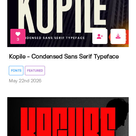
3
Kopile - Condensed Sans Serif Typeface
FONTS
FEATURED
May 22nd 2026