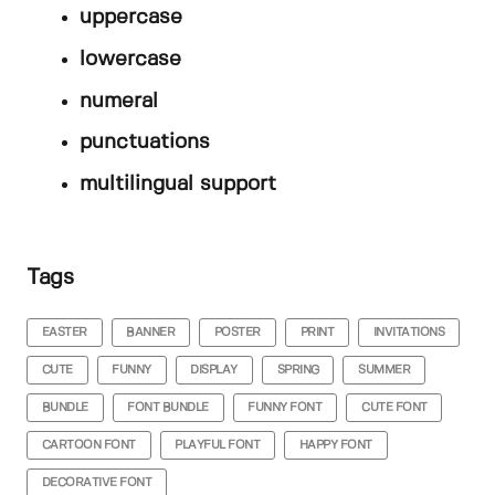
uppercase
lowercase
numeral
punctuations
multilingual support
Tags
EASTER
BANNER
POSTER
PRINT
INVITATIONS
CUTE
FUNNY
DISPLAY
SPRING
SUMMER
BUNDLE
FONT BUNDLE
FUNNY FONT
CUTE FONT
CARTOON FONT
PLAYFUL FONT
HAPPY FONT
DECORATIVE FONT