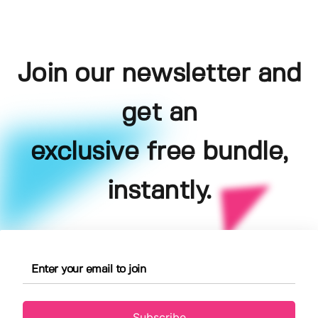
Join our newsletter and
get an
exclusive free bundle,
instantly.
Subscribe