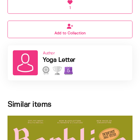
1
Add to Collection
Author
Yoga Letter
5
Similar items