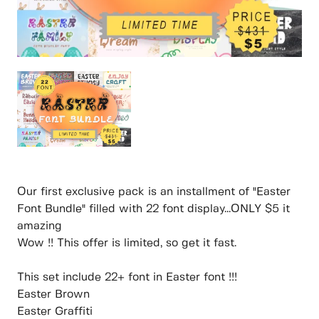
Our first exclusive pack is an installment of "Easter
Font Bundle" filled with 22 font display...ONLY $5 it
amazing
Wow !! This offer is limited, so get it fast.
This set include 22+ font in Easter font !!!
Easter Brown
Easter Graffiti