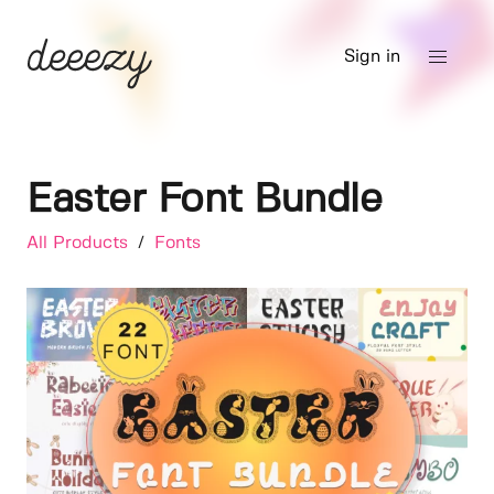
Sign in
Easter Font Bundle
All Products
/
Fonts