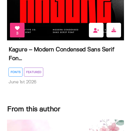
3
Kagure – Modern Condensed Sans Serif
Fon...
FONTS
FEATURED
June 1st 2026
From this author