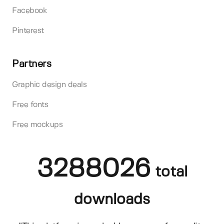
Facebook
Pinterest
Partners
Graphic design deals
Free fonts
Free mockups
3288026
total
downloads