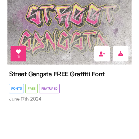
11
Street Gangsta FREE Graffiti Font
FONTS
FREE
FEATURED
June 17th 2024