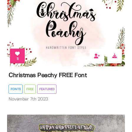
11
Christmas Peachy FREE Font
FONTS
FREE
FEATURED
November 7th 2023