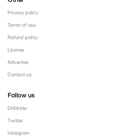
Other
Privacy policy
Terms of use
Refund policy
License
Advertise
Contact us
Follow us
Dribbble
Twitter
Instagram