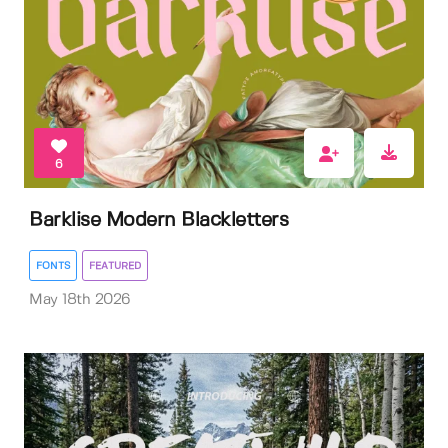
6
Barklise Modern Blackletters
FONTS
FEATURED
May 18th 2026