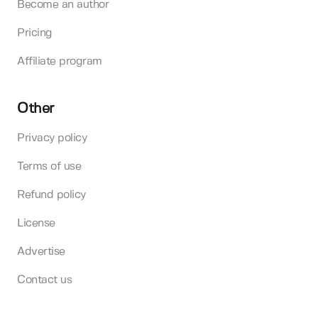
Become an author
Pricing
Affiliate program
Other
Privacy policy
Terms of use
Refund policy
License
Advertise
Contact us