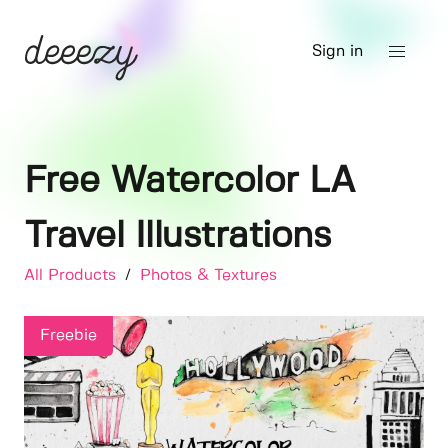
Sign in
Free Watercolor LA
Travel Illustrations
All Products
/
Photos & Textures
Freebie