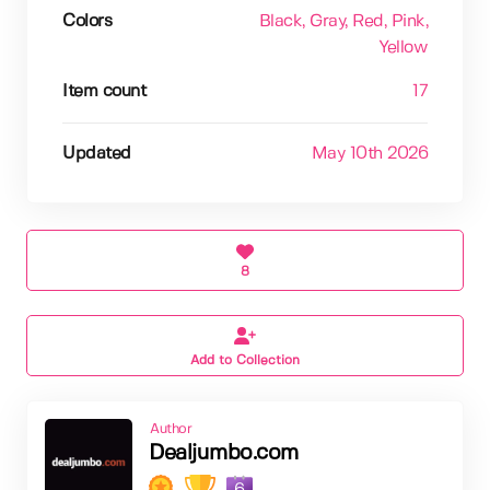
Colors
Black
, Gray
, Red
, Pink
,
Yellow
Item count
17
Updated
May 10th 2026
8
Add to Collection
Author
Dealjumbo.com