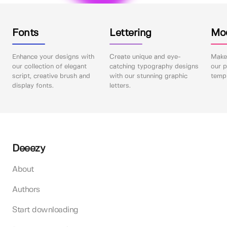
Fonts
Lettering
Mo
Enhance your designs with
Create unique and eye-
Make 
our collection of elegant
catching typography designs
our p
script, creative brush and
with our stunning graphic
templ
display fonts.
letters.
Deeezy
About
Authors
Start downloading