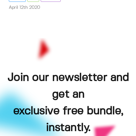
April 12th 2020
Join our newsletter and
get an
exclusive free bundle,
instantly.