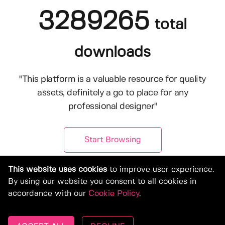
3289265
total
downloads
"This platform is a valuable resource for quality
assets, definitely a go to place for any
professional designer"
Start Browsing
This website uses cookies
to improve user experience.
By using our website you consent to all cookies in
accordance with our
Cookie Policy
.