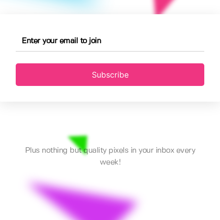
Subscribe
Plus nothing but quality pixels in your inbox every
week!