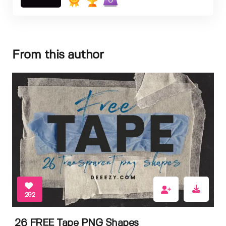
6
From this author
292
26 FREE Tape PNG Shapes