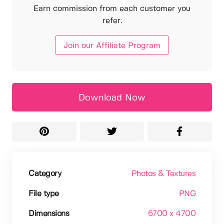
Earn commission from each customer you
refer.
Join our Affiliate Program
Download Now
Category
Photos & Textures
File type
PNG
Dimensions
6700 x 4700