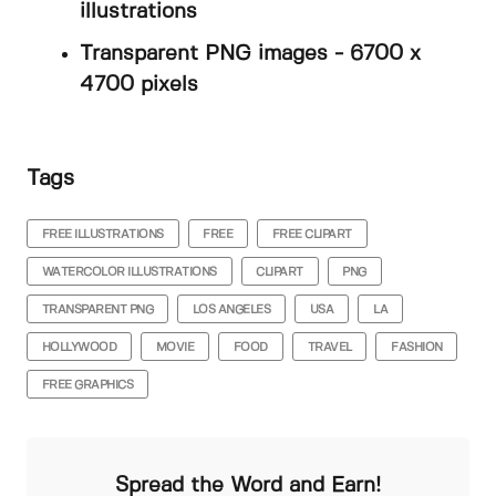
illustrations
Transparent PNG images - 6700 x
4700 pixels
Tags
FREE ILLUSTRATIONS
FREE
FREE CLIPART
WATERCOLOR ILLUSTRATIONS
CLIPART
PNG
TRANSPARENT PNG
LOS ANGELES
USA
LA
HOLLYWOOD
MOVIE
FOOD
TRAVEL
FASHION
FREE GRAPHICS
Spread the Word and Earn!