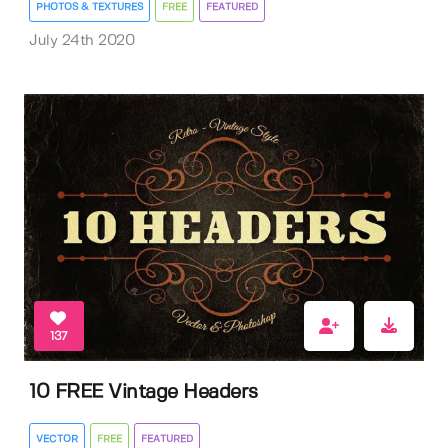
PHOTOS & TEXTURES
FREE
FEATURED
July 24th 2020
137
10 FREE Vintage Headers
VECTOR
FREE
FEATURED