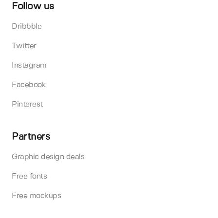
Follow us
Dribbble
Twitter
Instagram
Facebook
Pinterest
Partners
Graphic design deals
Free fonts
Free mockups