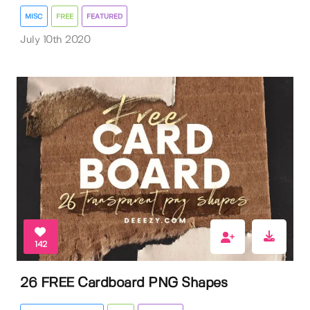
MISC
FREE
FEATURED
July 10th 2020
142
26 FREE Cardboard PNG Shapes