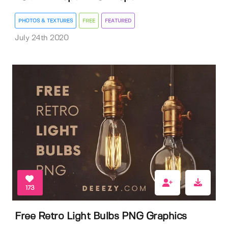
PHOTOS & TEXTURES
FREE
FEATURED
July 24th 2020
173
Free Retro Light Bulbs PNG Graphics