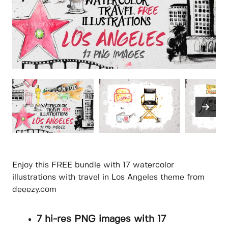
Enjoy this FREE bundle with 17 watercolor
illustrations with travel in Los Angeles theme from
deeezy.com
7 hi-res PNG images with 17