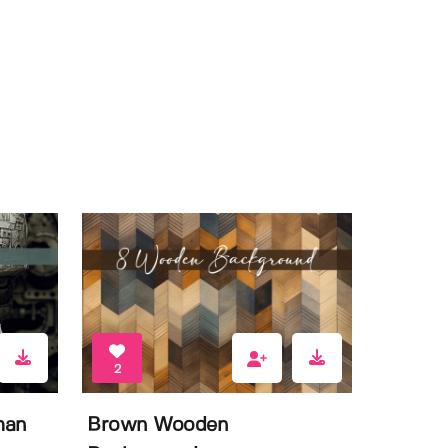
2
man
Brown Wooden