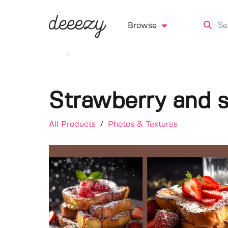
Browse
Strawberry and s
All Products
/
Photos & Textures