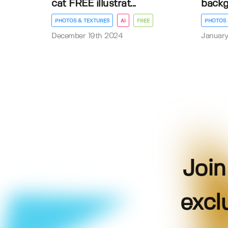
cat FREE illustrat...
back
PHOTOS & TEXTURES
AI
FREE
PHOTOS 
December 19th 2024
January
Join
excl