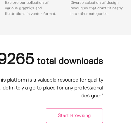
Explore our collection of
Diverse selection of design
various graphics and
resources that don't fit neatly
illustrations in vector format.
into other categories.
9265
total downloads
his platform is a valuable resource for quality
, definitely a go to place for any professional
designer"
Start Browsing