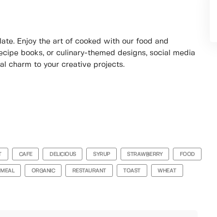
ate. Enjoy the art of cooked with our food and
ecipe books, or culinary-themed designs, social media
nal charm to your creative projects.
T
CAFE
DELICIOUS
SYRUP
STRAWBERRY
FOOD
MEAL
ORGANIC
RESTAURANT
TOAST
WHEAT