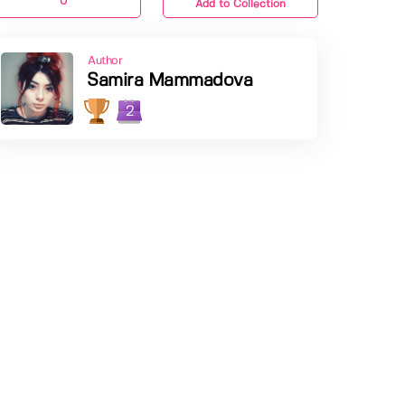
0
Add to Collection
Author
Samira Mammadova
2