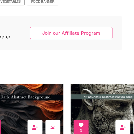
VEGETABLES
FOOD BANNER
Join our Affiliate Program
efer.
3