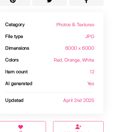
Category
Photos & Textures
File type
JPG
Dimensions
6000 x 6000
Colors
Red
, Orange
, White
Item count
12
AI generated
Yes
Updated
April 2nd 2025