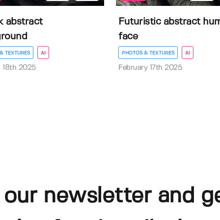
k abstract
Futuristic abstract hu
ground
face
& TEXTURES
AI
PHOTOS & TEXTURES
AI
 18th 2025
February 17th 2025
 our newsletter and g