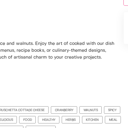
ce and walnuts. Enjoy the art of cooked with our dish
 menus, recipe books, or culinary-themed designs,
uch of artisanal charm to your creative projects.
RUSCHETTA COTTAGE CHEESE
CRANBERRY
WALNUTS
SPICY
ELICIOUS
FOOD
HEALTHY
HERBS
KITCHEN
MEAL