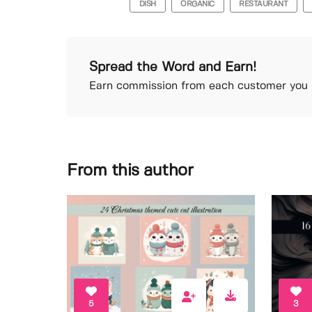
DISH
ORGANIC
RESTAURANT
Spread the Word and Earn!
Earn commission from each customer you r
From this author
5
3