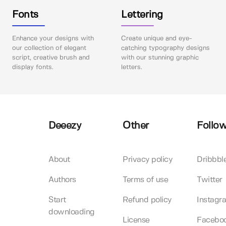
Fonts
Lettering
Enhance your designs with
Create unique and eye-
our collection of elegant
catching typography designs
script, creative brush and
with our stunning graphic
display fonts.
letters.
Deeezy
Other
Follow
About
Privacy policy
Dribbbl
Authors
Terms of use
Twitter
Start
Refund policy
Instagr
downloading
License
Facebo