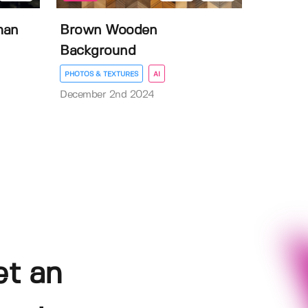
man
Brown Wooden
Background
PHOTOS & TEXTURES
AI
December 2nd 2024
et an