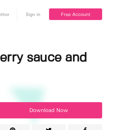
Free Account
thor
Sign in
erry sauce and
Download Now