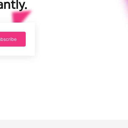
ntly.
bscribe