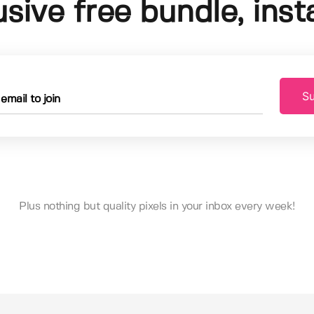
usive free bundle, insta
Su
Plus nothing but quality pixels in your inbox every week!