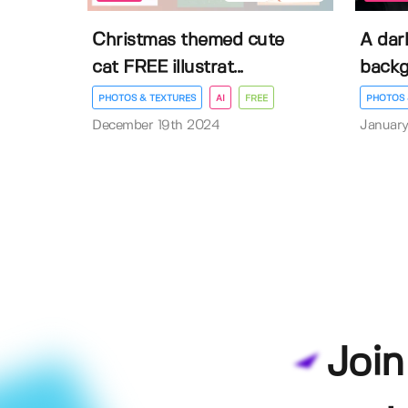
Christmas themed cute
A dar
cat FREE illustrat...
back
PHOTOS & TEXTURES
AI
FREE
PHOTOS 
December 19th 2024
January
Join