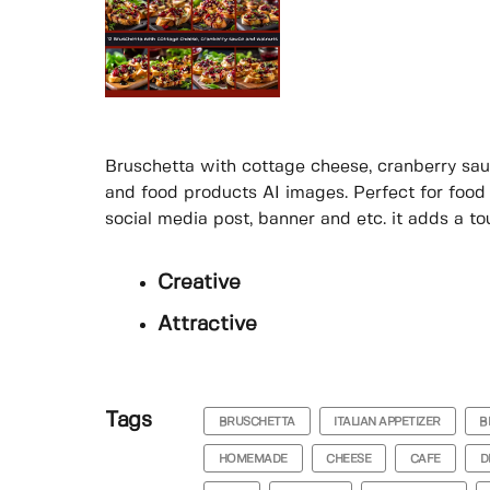
Bruschetta with cottage cheese, cranberry sau
and food products AI images. Perfect for food
social media post, banner and etc. it adds a to
Creative
Attractive
Tags
BRUSCHETTA
ITALIAN APPETIZER
B
HOMEMADE
CHEESE
CAFE
D