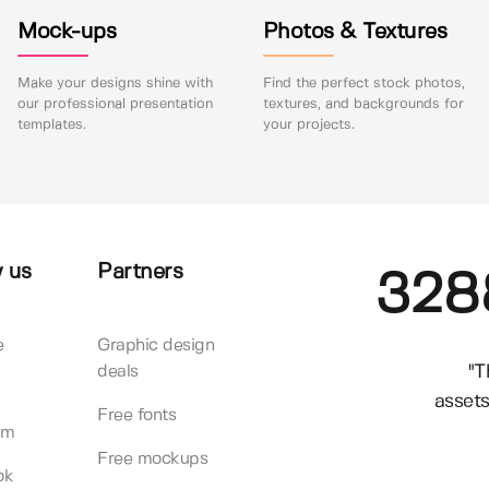
Mock-ups
Photos & Textures
Make your designs shine with
Find the perfect stock photos,
our professional presentation
textures, and backgrounds for
templates.
your projects.
 us
Partners
328
e
Graphic design
"T
deals
assets
Free fonts
am
Free mockups
ok