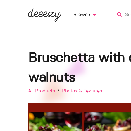
Browse
Bruschetta with 
walnuts
All Products
/
Photos & Textures