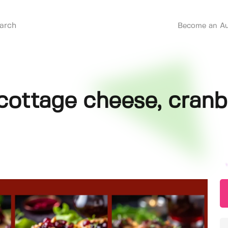
Become an Au
cottage cheese, cranb