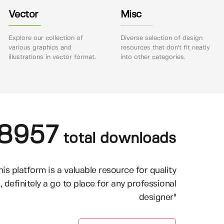
Vector
Misc
Explore our collection of
Diverse selection of design
various graphics and
resources that don't fit neatly
illustrations in vector format.
into other categories.
8957
total downloads
his platform is a valuable resource for quality
, definitely a go to place for any professional
designer"