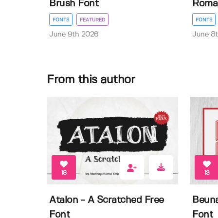
Brush Font
Roman
FONTS
FEATURED
FONTS
June 9th 2026
June 8
From this author
18
13
Atalon - A Scratched Free
Beuna
Font
Font