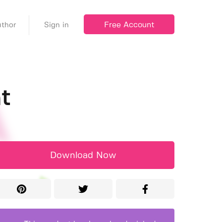
Free Account
thor
Sign in
t
Download Now