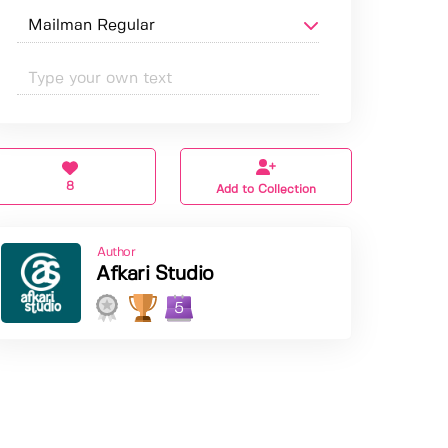
8
Add to Collection
Author
Afkari Studio
5