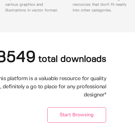
various graphics and
resources that don't fit neatly
illustrations in vector format.
into other categories.
8549
total downloads
his platform is a valuable resource for quality
, definitely a go to place for any professional
designer"
Start Browsing