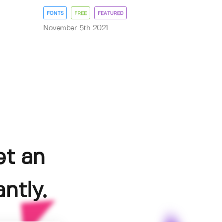
FONTS
FREE
FEATURED
November 5th 2021
et an
ntly.