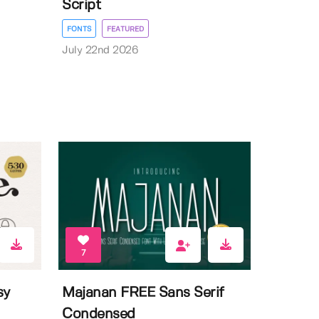
Script
FONTS
FEATURED
July 22nd 2026
7
sy
Majanan FREE Sans Serif
Condensed