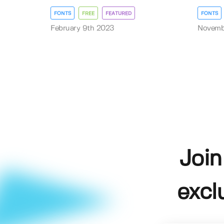
FONTS
FREE
FEATURED
FONTS
February 9th 2023
Novembe
Join
excl