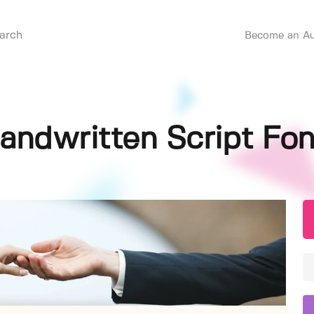
Become an Au
andwritten Script Fon