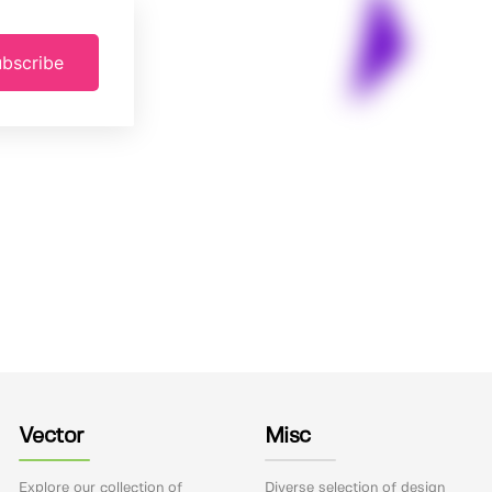
bscribe
Vector
Misc
Explore our collection of
Diverse selection of design