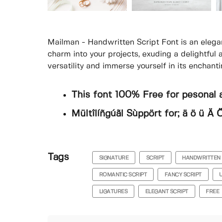
Mailman - Handwritten Script Font is an elega
charm into your projects, exuding a delightful
versatility and immerse yourself in its enchant
This font 100% Free for pesonal 
Mültîlíñgúãl Sùppört for; ä ö ü Ä Ö
Tags
SIGNATURE
SCRIPT
HANDWRITTEN
ROMANTIC SCRIPT
FANCY SCRIPT
LIGATURES
ELEGANT SCRIPT
FREE