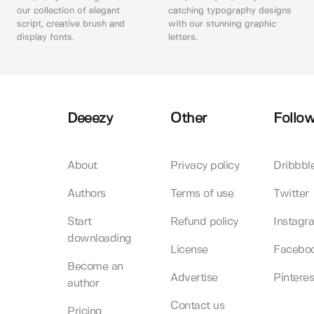
our collection of elegant
catching typography designs
script, creative brush and
with our stunning graphic
display fonts.
letters.
Deeezy
Other
Follow
About
Privacy policy
Dribbbl
Authors
Terms of use
Twitter
Start
Refund policy
Instagr
downloading
License
Facebo
Become an
Advertise
Pinteres
author
Contact us
Pricing