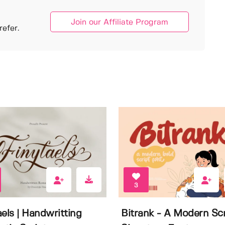
Join our Affiliate Program
efer.
3
aels | Handwritting
Bitrank - A Modern Scr