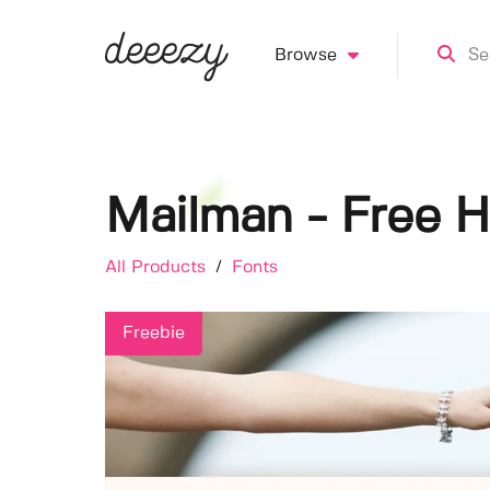
Browse
Mailman - Free H
All Products
/
Fonts
Freebie