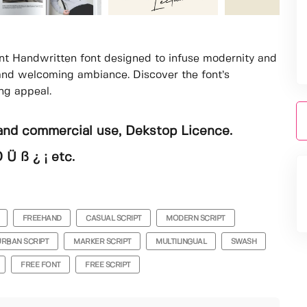
nt Handwritten font designed to infuse modernity and
 and welcoming ambiance. Discover the font’s
ing appeal.
and commercial use, Dekstop Licence.
 Ü ß ¿ ¡ etc.
FREEHAND
CASUAL SCRIPT
MODERN SCRIPT
URBAN SCRIPT
MARKER SCRIPT
MULTILINGUAL
SWASH
FREE FONT
FREE SCRIPT