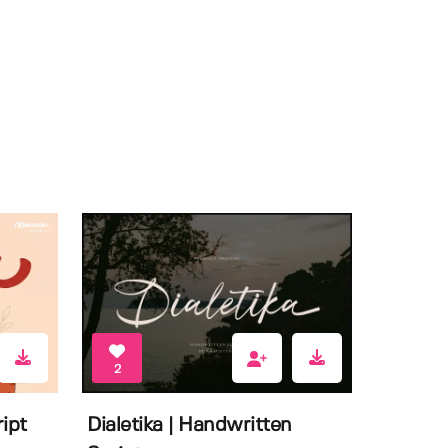
2
ipt
Dialetika | Handwritten