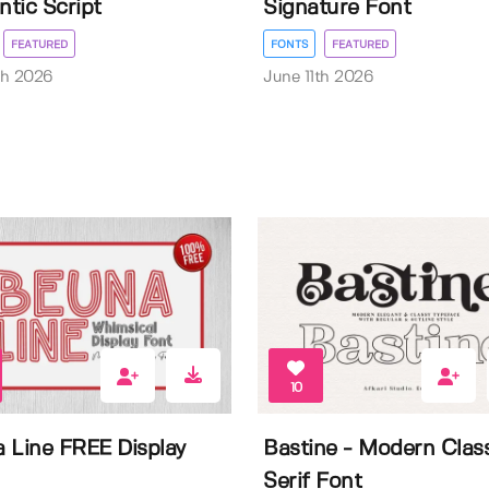
tic Script
Signature Font
FEATURED
FONTS
FEATURED
th 2026
June 11th 2026
10
 Line FREE Display
Bastine - Modern Clas
Serif Font