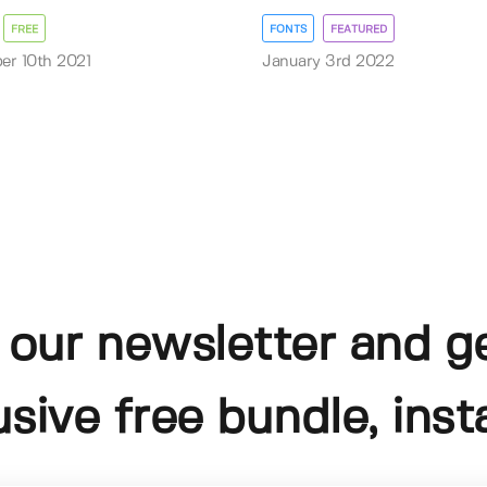
FREE
FONTS
FEATURED
r 10th 2021
January 3rd 2022
 our newsletter and g
usive free bundle, insta