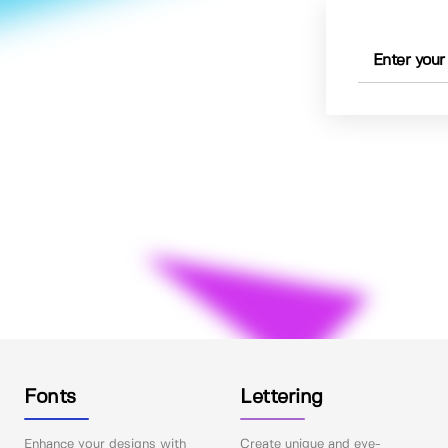
Fonts
Lettering
Enhance your designs with
Create unique and eye-