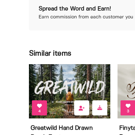
Spread the Word and Earn!
Earn commission from each customer you r
Similar items
4
3
Greatwild Hand Drawn
Finyt