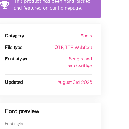
This product has been hand-picked
and featured on our homepage.
Category
Fonts
File type
OTF
, TTF
, Webfont
Font styles
Scripts and
handwritten
Updated
August 3rd 2026
Font preview
Font style