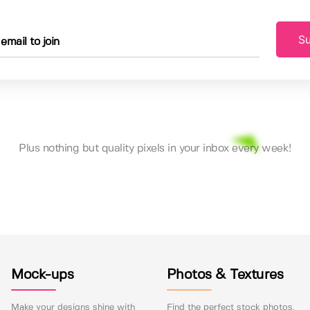
Su
Plus nothing but quality pixels in your inbox every week!
Mock-ups
Photos & Textures
Make your designs shine with
Find the perfect stock photos,