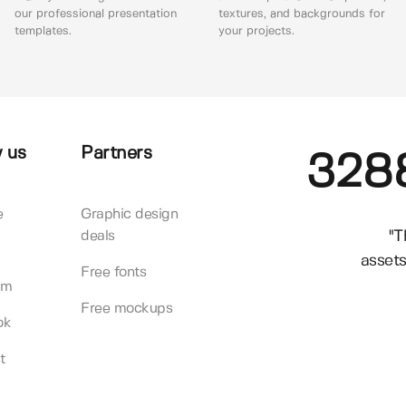
our professional presentation
textures, and backgrounds for
templates.
your projects.
 us
Partners
328
e
Graphic design
"T
deals
assets
Free fonts
am
Free mockups
ok
t