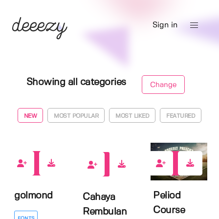
Sign in
Showing all categories
Change
NEW
MOST POPULAR
MOST LIKED
FEATURED
0
0
0
golmond
Peliod
Cahaya
Course
Rembulan
FONTS