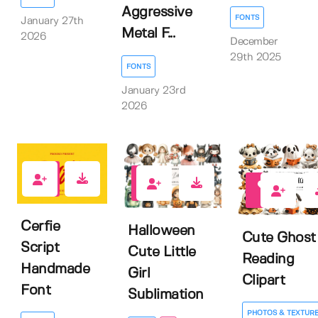
Aggressive
FONTS
January 27th
Metal F...
2026
December
29th 2025
FONTS
January 23rd
2026
0
0
0
Cerfie
Halloween
Cute Ghost
Script
Cute Little
Reading
Handmade
Girl
Clipart
Font
Sublimation
PHOTOS & TEXTUR