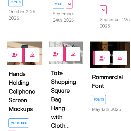
FONTS
MISC
AI
AI
October 20th
September
2025
September 22n
24th 2025
2025
1
2
0
Tote
Hands
Rommercial
Shopping
Holding
Font
Square
Cellphone
Bag
Screen
FONTS
Hang
Mockups
May 12th 2025
with
MOCK-UPS
Cloth...