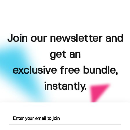
Join our newsletter and
get an
exclusive free bundle,
instantly.