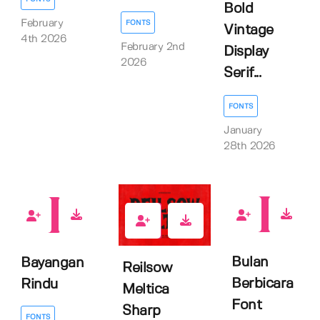
Bold
February
FONTS
Vintage
4th 2026
February 2nd
Display
2026
Serif...
FONTS
January
28th 2026
0
0
0
Bulan
Bayangan
Reilsow
Berbicara
Rindu
Meltica
Font
Sharp
FONTS