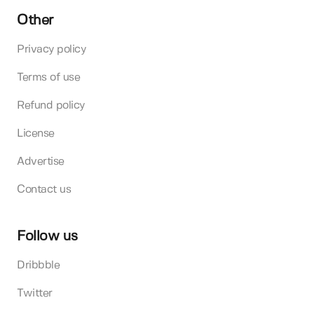
Other
Privacy policy
Terms of use
Refund policy
License
Advertise
Contact us
Follow us
Dribbble
Twitter