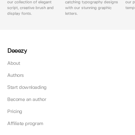
our collection of elegant
catching typography designs
our p
script, creative brush and
with our stunning graphic
templ
display fonts.
letters.
Deeezy
About
Authors
Start downloading
Become an author
Pricing
Affiliate program