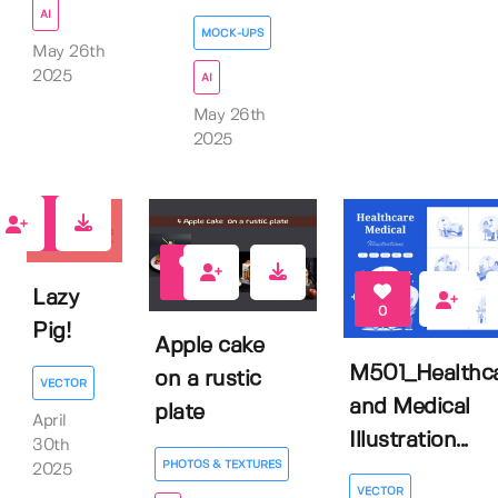
AI
MOCK-UPS
May 26th
2025
AI
May 26th
2025
0
0
Lazy
0
Pig!
Apple cake
M501_Healthc
on a rustic
VECTOR
and Medical
plate
April
Illustration...
30th
PHOTOS & TEXTURES
2025
VECTOR