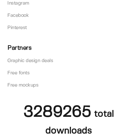
Instagram
Facebook
Pinterest
Partners
Graphic design deals
Free fonts
Free mockups
3289265
total
downloads