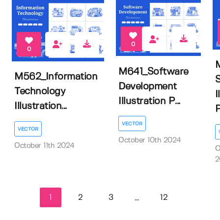
0
0
M641_Software
M562_Information
Development
Technology
I
Illustration P...
Illustration...
VECTOR
VECTOR
October 10th 2024
October 11th 2024
O
2
1
2
3
12
...