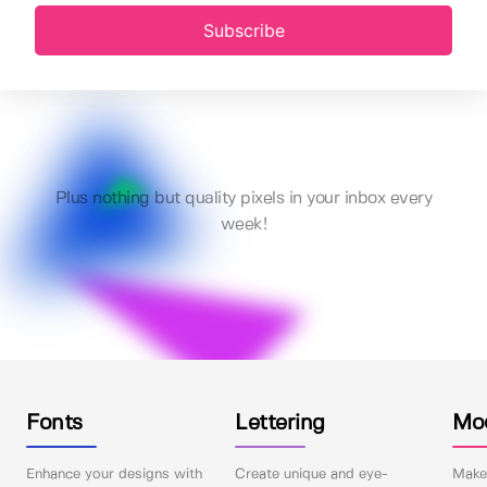
Subscribe
Plus nothing but quality pixels in your inbox every
week!
Fonts
Lettering
Mo
Enhance your designs with
Create unique and eye-
Make 