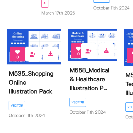
AI
October 11th 2024
March 17th 2025
0
0
M558_Medical
M535_Shopping
M5
& Healthcare
Online
Te
Illustration P...
Illustration Pack
Ill
VECTOR
VECTOR
VE
October 11th 2024
October 11th 2024
Oct