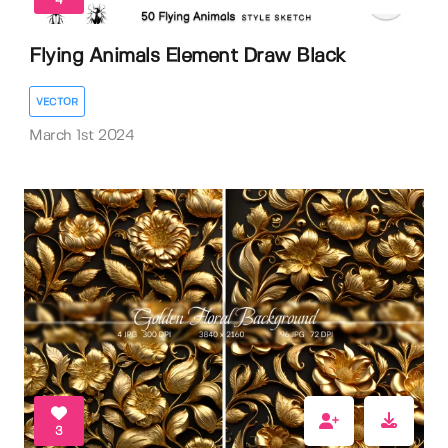
4
Flying Animals Element Draw Black
VECTOR
March 1st 2024
3