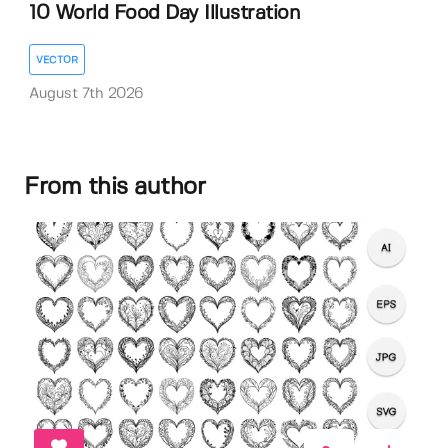
10 World Food Day Illustration
VECTOR
August 7th 2026
From this author