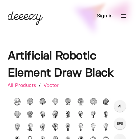
Sign in
Artificial Robotic
Element Draw Black
All Products
/
Vector