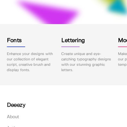
Fonts
Lettering
Mo
Enhance your designs with
Create unique and eye-
Make 
our collection of elegant
catching typography designs
our p
script, creative brush and
with our stunning graphic
templ
display fonts.
letters.
Deeezy
About