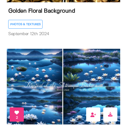
Golden Floral Background
PHOTOS & TEXTURES
September 12th 2024
2