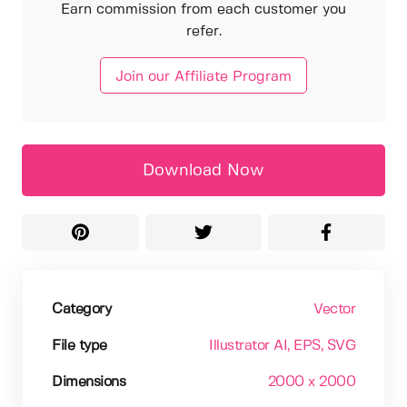
Earn commission from each customer you
refer.
Join our Affiliate Program
Download Now
Category
Vector
File type
Illustrator AI
, EPS
, SVG
Dimensions
2000 x 2000