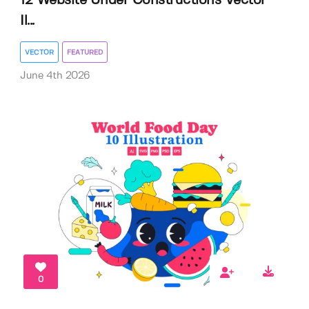
12 Website Under Constructions Vector
Il...
VECTOR
FEATURED
June 4th 2026
0