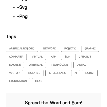
-Svg
-Png
Tags
ARTIFICIAL ROBOTIC
NETWORK
ROBOTIC
GRAPHIC
COMPUTER
VIRTUAL
APP
SIGN
CREATIVE
MACHINE
ARTIFICIAL
TECHNOLOGY
DIGITAL
VECTOR
ISOLATED
INTELLIGENCE
AI
ROBOT
ILLUSTRATION
HEAD
Spread the Word and Earn!