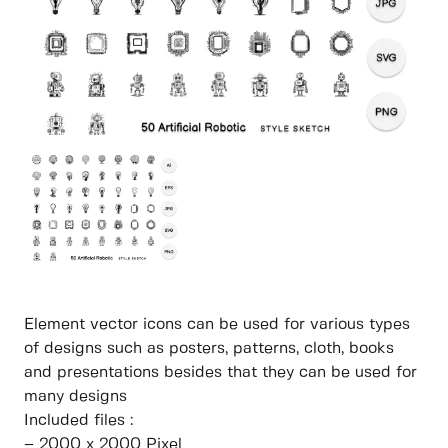
Element vector icons can be used for various types
of designs such as posters, patterns, cloth, books
and presentations besides that they can be used for
many designs
Included files :
– 2000 x 2000 Pixel