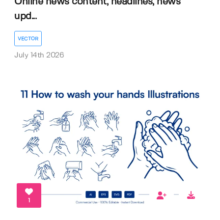
Online news content, headlines, news
upd...
VECTOR
July 14th 2026
1