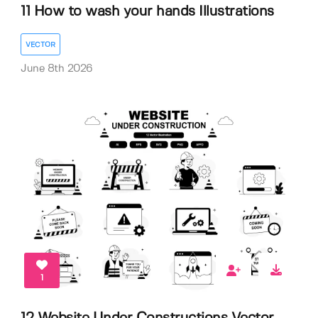
11 How to wash your hands Illustrations
VECTOR
June 8th 2026
1