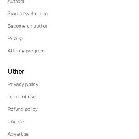
Authors
Start downloading
Become an author
Pricing
Affiliate program
Other
Privacy policy
Terms of use
Refund policy
License
Advertise