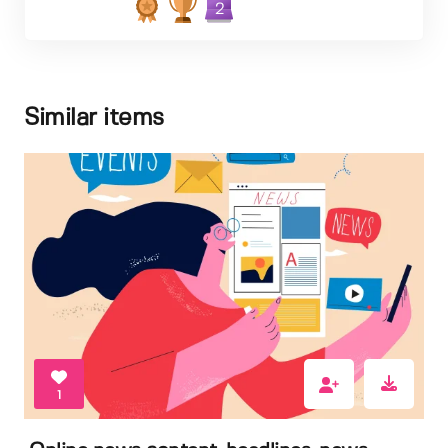
2
Similar items
1