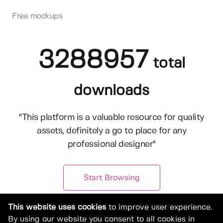
Free mockups
3288957
total
downloads
"This platform is a valuable resource for quality
assets, definitely a go to place for any
professional designer"
Start Browsing
This website uses cookies
to improve user experience.
By using our website you consent to all cookies in