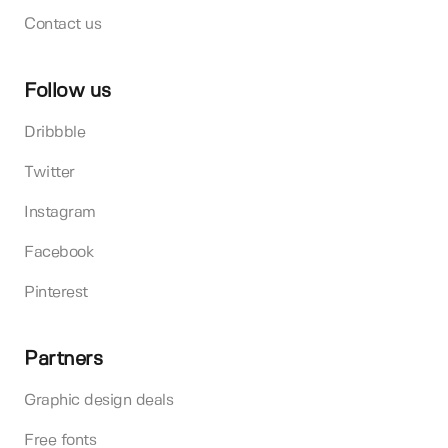
Contact us
Follow us
Dribbble
Twitter
Instagram
Facebook
Pinterest
Partners
Graphic design deals
Free fonts