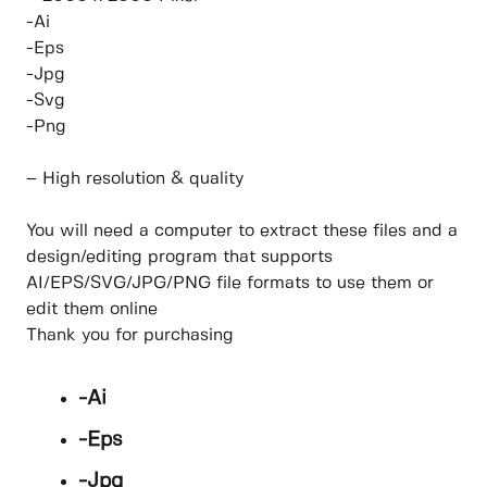
-Ai
-Eps
-Jpg
-Svg
-Png
– High resolution & quality
You will need a computer to extract these files and a
design/editing program that supports
AI/EPS/SVG/JPG/PNG file formats to use them or
edit them online
Thank you for purchasing
-Ai
-Eps
-Jpg