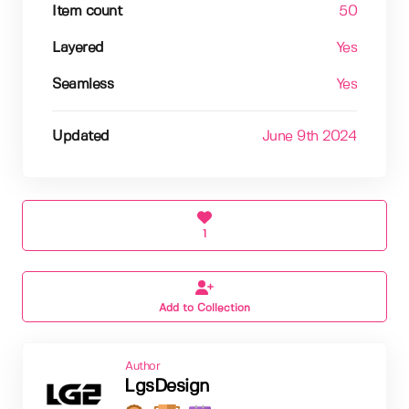
Item count
50
Layered
Yes
Seamless
Yes
Updated
June 9th 2024
1
Add to Collection
Author
LgsDesign