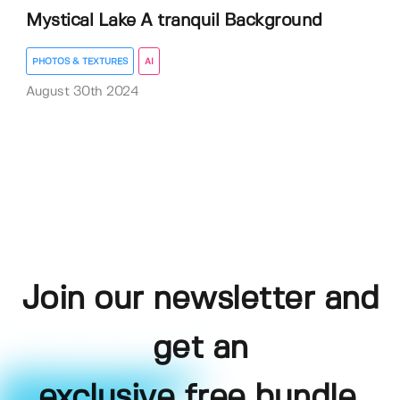
Mystical Lake A tranquil Background
PHOTOS & TEXTURES
AI
August 30th 2024
Join our newsletter and
get an
exclusive free bundle,