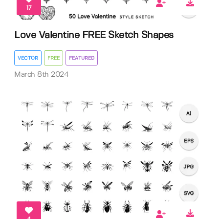
17
Love Valentine FREE Sketch Shapes
VECTOR
FREE
FEATURED
March 8th 2024