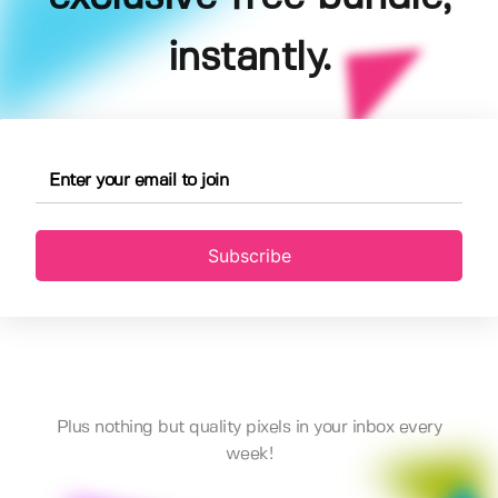
instantly.
Subscribe
Plus nothing but quality pixels in your inbox every
week!